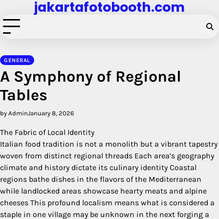
jakartafotobooth.com
Skip
to
content
GENERAL
A Symphony of Regional
Tables
by Admin
January 8, 2026
The Fabric of Local Identity
Italian food tradition is not a monolith but a vibrant tapestry
woven from distinct regional threads Each area’s geography
climate and history dictate its culinary identity Coastal
regions bathe dishes in the flavors of the Mediterranean
while landlocked areas showcase hearty meats and alpine
cheeses This profound localism means what is considered a
staple in one village may be unknown in the next forging a