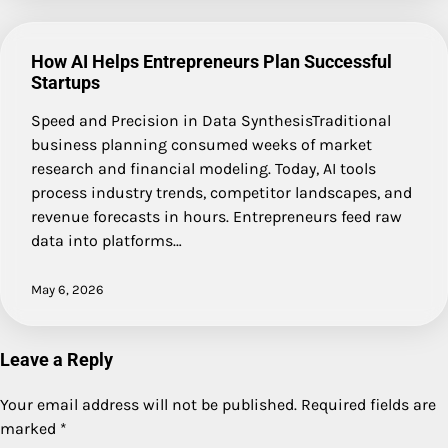
How AI Helps Entrepreneurs Plan Successful
Startups
Speed and Precision in Data SynthesisTraditional
business planning consumed weeks of market
research and financial modeling. Today, AI tools
process industry trends, competitor landscapes, and
revenue forecasts in hours. Entrepreneurs feed raw
data into platforms…
May 6, 2026
Leave a Reply
Your email address will not be published.
Required fields are
marked
*