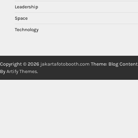
Leadership
Space
Technology
Copyright © 2026
jakartafotobooth.com
Theme: Blog Content
By
Artify Themes
.