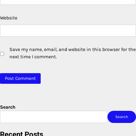
Website
Save my name, email, and website in this browser for the
next time I comment.
Search
Search
Recent Posts