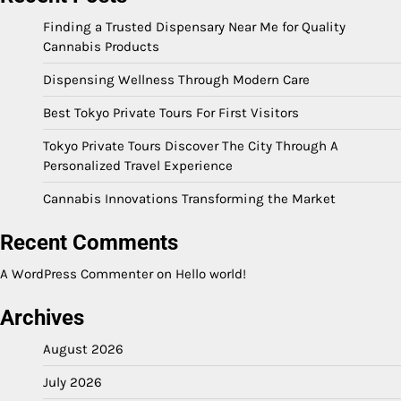
Finding a Trusted Dispensary Near Me for Quality
Cannabis Products
Dispensing Wellness Through Modern Care
Best Tokyo Private Tours For First Visitors
Tokyo Private Tours Discover The City Through A
Personalized Travel Experience
Cannabis Innovations Transforming the Market
Recent Comments
A WordPress Commenter
on
Hello world!
Archives
August 2026
July 2026