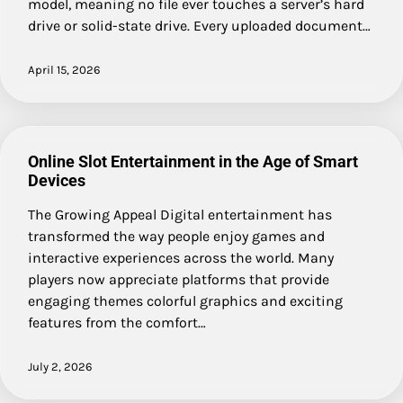
model, meaning no file ever touches a server’s hard
drive or solid-state drive. Every uploaded document…
April 15, 2026
Online Slot Entertainment in the Age of Smart
Devices
The Growing Appeal Digital entertainment has
transformed the way people enjoy games and
interactive experiences across the world. Many
players now appreciate platforms that provide
engaging themes colorful graphics and exciting
features from the comfort…
July 2, 2026