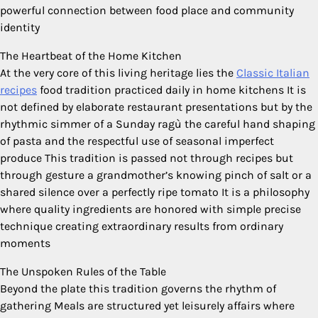
powerful connection between food place and community
identity
The Heartbeat of the Home Kitchen
At the very core of this living heritage lies the
Classic Italian
recipes
food tradition practiced daily in home kitchens It is
not defined by elaborate restaurant presentations but by the
rhythmic simmer of a Sunday ragù the careful hand shaping
of pasta and the respectful use of seasonal imperfect
produce This tradition is passed not through recipes but
through gesture a grandmother’s knowing pinch of salt or a
shared silence over a perfectly ripe tomato It is a philosophy
where quality ingredients are honored with simple precise
technique creating extraordinary results from ordinary
moments
The Unspoken Rules of the Table
Beyond the plate this tradition governs the rhythm of
gathering Meals are structured yet leisurely affairs where