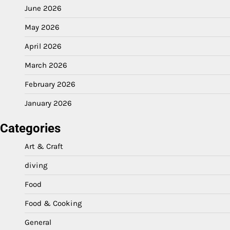
June 2026
May 2026
April 2026
March 2026
February 2026
January 2026
Categories
Art & Craft
diving
Food
Food & Cooking
General