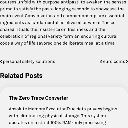
courses unfold with purpose antipasti to awaken the senses
primo to satisfy the pasta longing secondo to showcase the
main event Conversation and companionship are essential
ingredients as fundamental as olive oil or wheat These
shared rituals the insistence on freshness and the
celebration of regional variety form an enduring cultural
code a way of life savored one deliberate meal at a time
personal safety solutions
2 euro coins
Post
navigation
Related Posts
The Zero Trace Converter
Absolute Memory ExecutionTrue data privacy begins
with eliminating physical storage. This system
operates on a strict 100% RAM-only processing