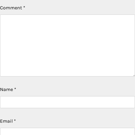
Comment
*
Name
*
Email
*