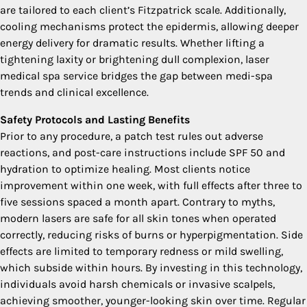
are tailored to each client’s Fitzpatrick scale. Additionally,
cooling mechanisms protect the epidermis, allowing deeper
energy delivery for dramatic results. Whether lifting a
tightening laxity or brightening dull complexion, laser
medical spa service bridges the gap between medi-spa
trends and clinical excellence.
Safety Protocols and Lasting Benefits
Prior to any procedure, a patch test rules out adverse
reactions, and post-care instructions include SPF 50 and
hydration to optimize healing. Most clients notice
improvement within one week, with full effects after three to
five sessions spaced a month apart. Contrary to myths,
modern lasers are safe for all skin tones when operated
correctly, reducing risks of burns or hyperpigmentation. Side
effects are limited to temporary redness or mild swelling,
which subside within hours. By investing in this technology,
individuals avoid harsh chemicals or invasive scalpels,
achieving smoother, younger-looking skin over time. Regular