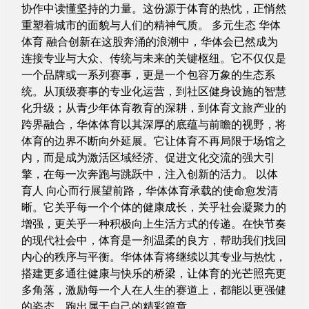
协作中读懂坚持的力量。这份源于体育的热忱，正悄然
重塑着城市的面貌与人们的精神气质。 多元生态 华体
体育 融合创新在这股奔涌的浪潮中，华体会已然成为
连接专业与大众、传统与未来的关键枢纽。它不仅仅是
一个品牌或一系列赛事，更是一个包容万象的生态系
统。从顶级赛事的专业化运营，到社区健身设施的智慧
化升级；从青少年体育教育的深耕，到体育文旅产业的
跨界融合，华体体育以其深厚的底蕴与前瞻的视野，将
体育的边界不断向外延展。它让体育不再局限于场馆之
内，而是成为激活区域经济、促进文化交流的强大引
擎，在每一次奔跑与跳跃中，注入创新的活力。 以体
育人 向心而行展望前路，华体体育承载的使命愈发清
晰。它关乎每一个个体的健康成长，关乎社会凝聚力的
增强，更关乎一种积极向上生活方式的传递。在快节奏
的现代社会中，体育是一剂温柔的良方，帮助我们找回
内心的秩序与平衡。华体体育将继续以其专业与热忱，
搭建更多通往健康与快乐的桥梁，让体育的光芒照亮更
多角落，激励每一个人在人生的赛道上，都能以更强健
的姿态，跑出属于自己的精彩篇章。