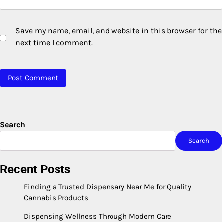
Save my name, email, and website in this browser for the
next time I comment.
Search
Search
Recent Posts
Finding a Trusted Dispensary Near Me for Quality
Cannabis Products
Dispensing Wellness Through Modern Care