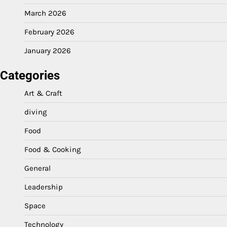
March 2026
February 2026
January 2026
Categories
Art & Craft
diving
Food
Food & Cooking
General
Leadership
Space
Technology