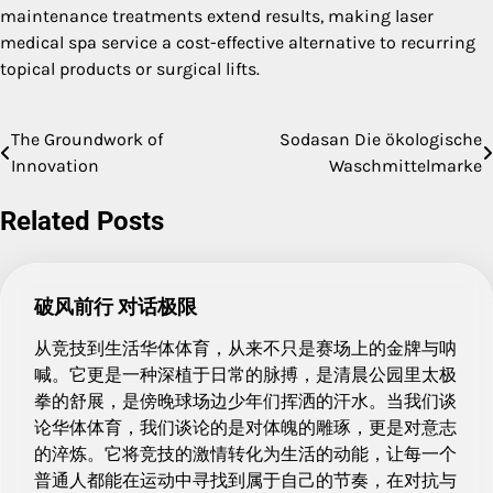
maintenance treatments extend results, making laser
medical spa service a cost-effective alternative to recurring
topical products or surgical lifts.
The Groundwork of
Sodasan Die ökologische
Post
Innovation
Waschmittelmarke
navigation
Related Posts
破风前行 对话极限
从竞技到生活华体体育，从来不只是赛场上的金牌与呐
喊。它更是一种深植于日常的脉搏，是清晨公园里太极
拳的舒展，是傍晚球场边少年们挥洒的汗水。当我们谈
论华体体育，我们谈论的是对体魄的雕琢，更是对意志
的淬炼。它将竞技的激情转化为生活的动能，让每一个
普通人都能在运动中寻找到属于自己的节奏，在对抗与