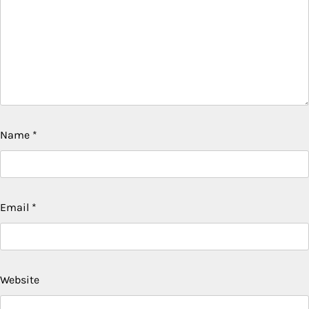
Name
*
Email
*
Website