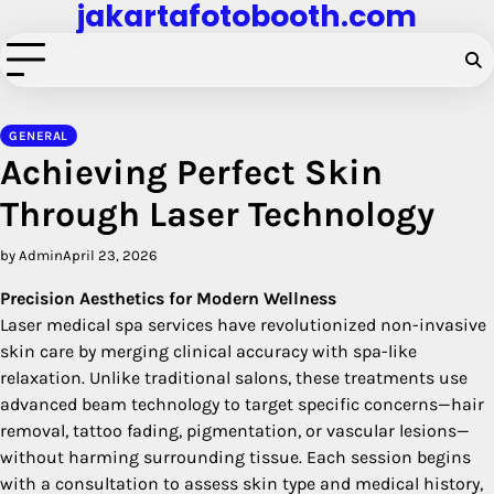
jakartafotobooth.com
Skip
to
content
GENERAL
Achieving Perfect Skin
Through Laser Technology
by Admin
April 23, 2026
Precision Aesthetics for Modern Wellness
Laser medical spa services have revolutionized non-invasive
skin care by merging clinical accuracy with spa-like
relaxation. Unlike traditional salons, these treatments use
advanced beam technology to target specific concerns—hair
removal, tattoo fading, pigmentation, or vascular lesions—
without harming surrounding tissue. Each session begins
with a consultation to assess skin type and medical history,