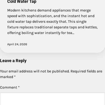
Cold Water Tap
Modern kitchens demand appliances that merge
speed with sophistication, and the instant hot and
cold water tap delivers exactly that. This single
fixture replaces traditional separate taps and kettles,
offering boiling water instantly for tea…
April 24, 2026
Leave a Reply
Your email address will not be published.
Required fields are
marked
*
Comment
*