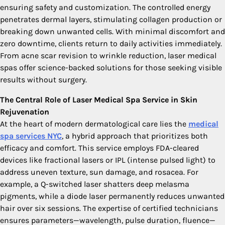
ensuring safety and customization. The controlled energy
penetrates dermal layers, stimulating collagen production or
breaking down unwanted cells. With minimal discomfort and
zero downtime, clients return to daily activities immediately.
From acne scar revision to wrinkle reduction, laser medical
spas offer science-backed solutions for those seeking visible
results without surgery.
The Central Role of Laser Medical Spa Service in Skin
Rejuvenation
At the heart of modern dermatological care lies the
medical
spa services NYC
, a hybrid approach that prioritizes both
efficacy and comfort. This service employs FDA-cleared
devices like fractional lasers or IPL (intense pulsed light) to
address uneven texture, sun damage, and rosacea. For
example, a Q-switched laser shatters deep melasma
pigments, while a diode laser permanently reduces unwanted
hair over six sessions. The expertise of certified technicians
ensures parameters—wavelength, pulse duration, fluence—