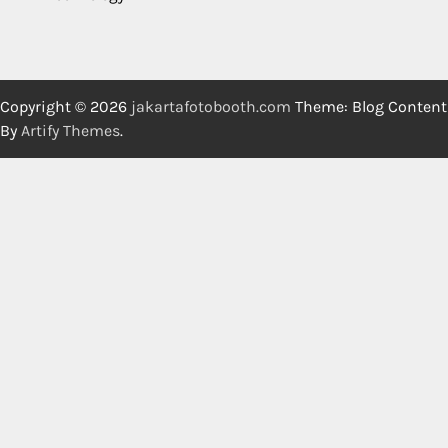
Copyright © 2026
jakartafotobooth.com
Theme: Blog Content
By
Artify Themes
.