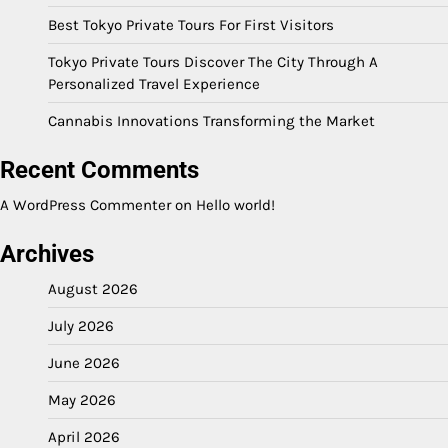
Best Tokyo Private Tours For First Visitors
Tokyo Private Tours Discover The City Through A
Personalized Travel Experience
Cannabis Innovations Transforming the Market
Recent Comments
A WordPress Commenter
on
Hello world!
Archives
August 2026
July 2026
June 2026
May 2026
April 2026