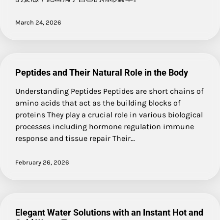
March 24, 2026
Peptides and Their Natural Role in the Body
Understanding Peptides Peptides are short chains of
amino acids that act as the building blocks of
proteins They play a crucial role in various biological
processes including hormone regulation immune
response and tissue repair Their…
February 26, 2026
Elegant Water Solutions with an Instant Hot and