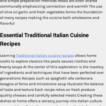
and simple preparation methods Meals are often shared
communally emphasizing connection and warmth The use
of olive oil garlic and fresh vegetables forms the foundation
of many recipes making the cuisine both wholesome and
flavorful
Essential Traditional Italian Cuisine
Recipes
Learning
Traditional Italian cuisine recipes
allows home
cooks to explore classics like pasta sauces risottos and
hearty soups At the center of this exploration is the mastery
of ingredients and techniques that have been perfected over
generations Recipes such as spaghetti alla carbonara
lasagna al forno and minestrone soup illustrate the balance
of taste and texture Each recipe relies on fresh produce
quality cheeses and carefully selected meats Creating these
dishes at home offers a sensory journey into Italian culture