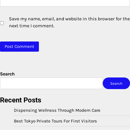
Save my name, email, and website in this browser for the
next time I comment.
Search
Search
Recent Posts
Dispensing Wellness Through Modern Care
Best Tokyo Private Tours For First Visitors