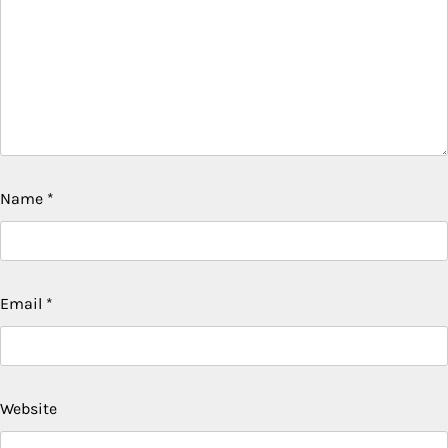
Name
*
Email
*
Website