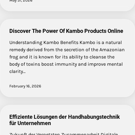
May 31, 2026
Discover The Power Of Kambo Products Online
Understanding Kambo Benefits Kambo is a natural
remedy derived from the secretion of the Amazonian
frog and it is known for its ability to cleanse the
body of toxins boost immunity and improve mental
clarity…
February 16, 2026
Effiziente Lösungen der Handhabungstechnik
für Unternehmen
Zukunft der Vernetzten Zusammenarbeit Digitale