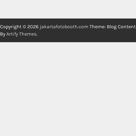
Copyright © 2026
jakartafotobooth.com
Theme: Blog Content
By
Artify Themes
.