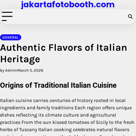
jakartafotobooth.com
Skip
to
content
GENERAL
Authentic Flavors of Italian
Heritage
by Admin
March 5, 2026
Origins of Traditional Italian Cuisine
Italian cuisine carries centuries of history rooted in local
ingredients and family traditions Each region offers unique
dishes reflecting its climate culture and agricultural
practices From the sun kissed tomatoes of Sicily to the fresh
herbs of Tuscany Italian cooking celebrates natural flavors