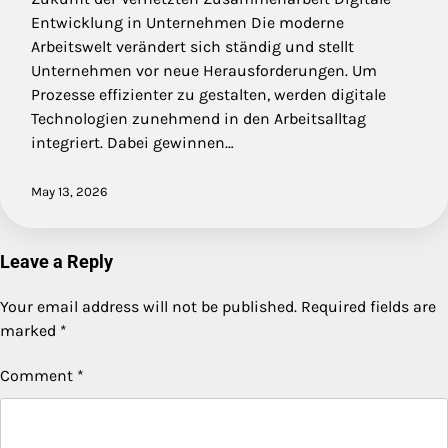
Entwicklung in Unternehmen Die moderne
Arbeitswelt verändert sich ständig und stellt
Unternehmen vor neue Herausforderungen. Um
Prozesse effizienter zu gestalten, werden digitale
Technologien zunehmend in den Arbeitsalltag
integriert. Dabei gewinnen…
May 13, 2026
Leave a Reply
Your email address will not be published.
Required fields are
marked
*
Comment
*