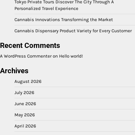
Tokyo Private Tours Discover The City Through A
Personalized Travel Experience
Cannabis Innovations Transforming the Market
Cannabis Dispensary Product Variety for Every Customer
Recent Comments
A WordPress Commenter
on
Hello world!
Archives
August 2026
July 2026
June 2026
May 2026
April 2026