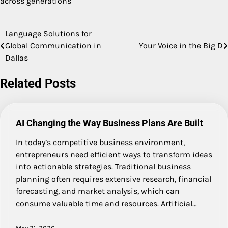
across generations
Language Solutions for
Post
Global Communication in
Your Voice in the Big D
navigation
Dallas
Related Posts
AI Changing the Way Business Plans Are Built
In today’s competitive business environment,
entrepreneurs need efficient ways to transform ideas
into actionable strategies. Traditional business
planning often requires extensive research, financial
forecasting, and market analysis, which can
consume valuable time and resources. Artificial…