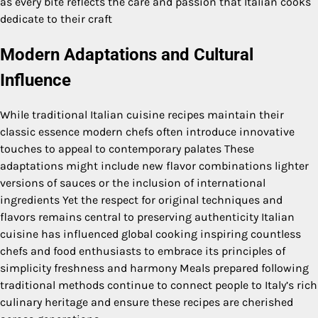
as every bite reflects the care and passion that Italian cooks
dedicate to their craft
Modern Adaptations and Cultural
Influence
While traditional Italian cuisine recipes maintain their
classic essence modern chefs often introduce innovative
touches to appeal to contemporary palates These
adaptations might include new flavor combinations lighter
versions of sauces or the inclusion of international
ingredients Yet the respect for original techniques and
flavors remains central to preserving authenticity Italian
cuisine has influenced global cooking inspiring countless
chefs and food enthusiasts to embrace its principles of
simplicity freshness and harmony Meals prepared following
traditional methods continue to connect people to Italy’s rich
culinary heritage and ensure these recipes are cherished