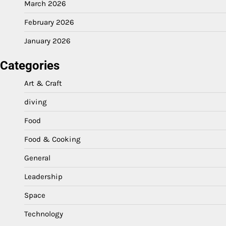
March 2026
February 2026
January 2026
Categories
Art & Craft
diving
Food
Food & Cooking
General
Leadership
Space
Technology