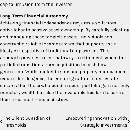
capital infusion from the investor.
Long-Term Financial Autonomy
Achieving financial independence requires a shift from
active labor to passive asset ownership. By carefully selecting
and managing these tangible assets, individuals can
construct a reliable income stream that supports their
lifestyle irrespective of traditional employment. This
approach provides a clear pathway to retirement, where the
portfolio transitions from acquisition to cash flow
generation. While market timing and property management
require due diligence, the enduring nature of real estate
ensures that those who build a robust portfolio gain not only
monetary wealth but also the invaluable freedom to control
their time and financial destiny.
The Silent Guardian of
Empowering Innovation with
Post
Thresholds
Strategic Investments