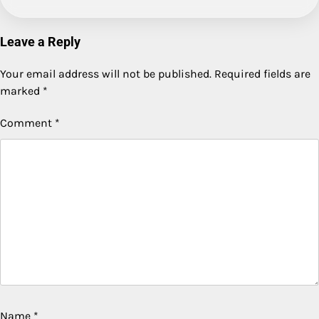
Leave a Reply
Your email address will not be published.
Required fields are
marked
*
Comment
*
Name
*