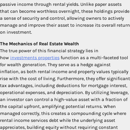
passive income through rental yields. Unlike paper assets
that can become worthless overnight, these holdings provide
a sense of security and control, allowing owners to actively
manage and improve their asset to increase its overall return
on investment.
The Mechanics of Real Estate Wealth
The true power of this financial strategy lies in
how
investments properties
function as a multi-faceted tool
for wealth generation. They serve as a hedge against
inflation, as both rental income and property values typically
rise with the cost of living. Furthermore, they offer significant
tax advantages, including deductions for mortgage interest,
operational expenses, and depreciation. By utilizing leverage,
an investor can control a high-value asset with a fraction of
the capital upfront, amplifying potential returns. When
managed correctly, this creates a compounding cycle where
rental income services debt while the underlying asset
appreciates, building equity without requiring constant