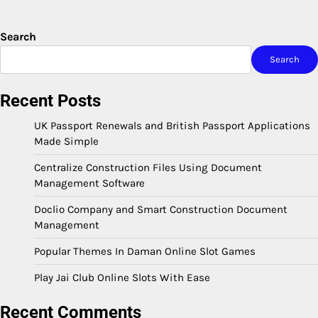
Search
Search
Recent Posts
UK Passport Renewals and British Passport Applications
Made Simple
Centralize Construction Files Using Document
Management Software
Doclio Company and Smart Construction Document
Management
Popular Themes In Daman Online Slot Games
Play Jai Club Online Slots With Ease
Recent Comments