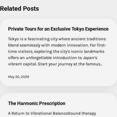
navigation
Related Posts
Private Tours for an Exclusive Tokyo Experience
Tokyo is a fascinating city where ancient traditions
blend seamlessly with modern innovation. For first-
time visitors, exploring the city’s iconic landmarks
offers an unforgettable introduction to Japan’s
vibrant capital. Start your journey at the famous…
May 30, 2026
The Harmonic Prescription
A Return to Vibrational BalanceSound therapy