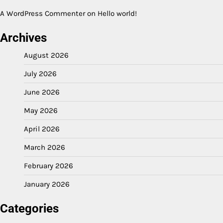
A WordPress Commenter
on
Hello world!
Archives
August 2026
July 2026
June 2026
May 2026
April 2026
March 2026
February 2026
January 2026
Categories