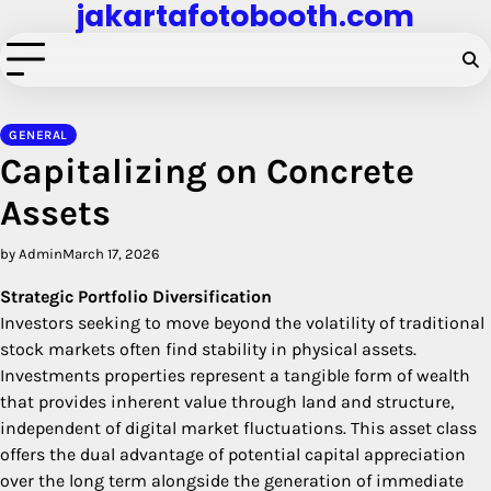
jakartafotobooth.com
Skip
to
content
GENERAL
Capitalizing on Concrete
Assets
by Admin
March 17, 2026
Strategic Portfolio Diversification
Investors seeking to move beyond the volatility of traditional
stock markets often find stability in physical assets.
Investments properties represent a tangible form of wealth
that provides inherent value through land and structure,
independent of digital market fluctuations. This asset class
offers the dual advantage of potential capital appreciation
over the long term alongside the generation of immediate