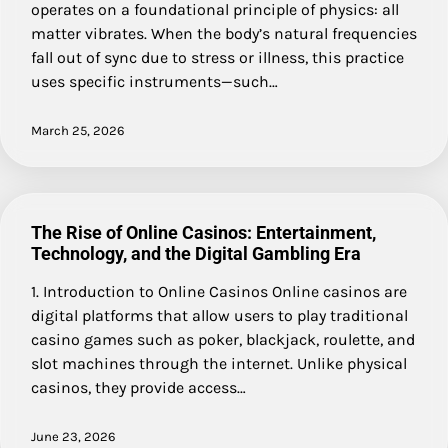
operates on a foundational principle of physics: all
matter vibrates. When the body’s natural frequencies
fall out of sync due to stress or illness, this practice
uses specific instruments—such…
March 25, 2026
The Rise of Online Casinos: Entertainment,
Technology, and the Digital Gambling Era
1. Introduction to Online Casinos Online casinos are
digital platforms that allow users to play traditional
casino games such as poker, blackjack, roulette, and
slot machines through the internet. Unlike physical
casinos, they provide access…
June 23, 2026