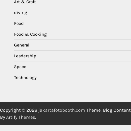
Art & Craft
diving
Food
Food & Cooking
General
Leadership
Space
Technology
Copyright © 2026
jakartafotobooth.com
Theme: Blog Content
By
Artify Themes
.