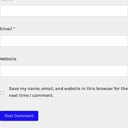
Email
*
Website
Save my name, email, and website in this browser for the
next time I comment.