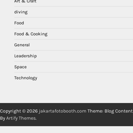
Art & Craft
diving
Food
Food & Cooking
General
Leadership
Space
Technology
Copyright © 2026
jakartafotobooth.com
Theme: Blog Content
By
Artify Themes
.