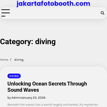
jakartafotobooth.com
Skip
to
content
Category:
diving
Home
diving
DIVING
Unlocking Ocean Secrets Through
Sound Waves
by Admin
January 23, 2026
Beneath the waves lies a world largely uncharted, its mysteries