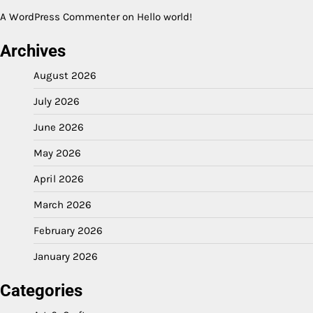
A WordPress Commenter
on
Hello world!
Archives
August 2026
July 2026
June 2026
May 2026
April 2026
March 2026
February 2026
January 2026
Categories