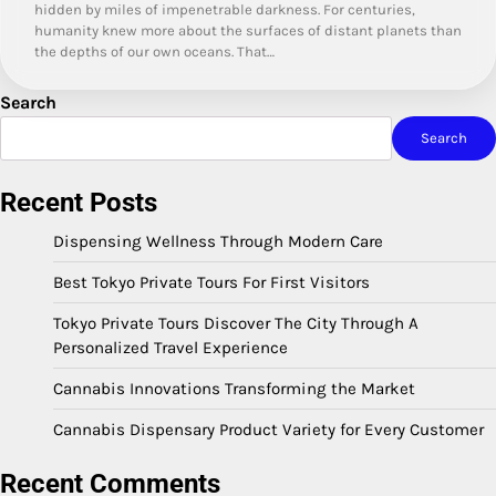
hidden by miles of impenetrable darkness. For centuries,
humanity knew more about the surfaces of distant planets than
the depths of our own oceans. That…
Search
Search
Recent Posts
Dispensing Wellness Through Modern Care
Best Tokyo Private Tours For First Visitors
Tokyo Private Tours Discover The City Through A
Personalized Travel Experience
Cannabis Innovations Transforming the Market
Cannabis Dispensary Product Variety for Every Customer
Recent Comments