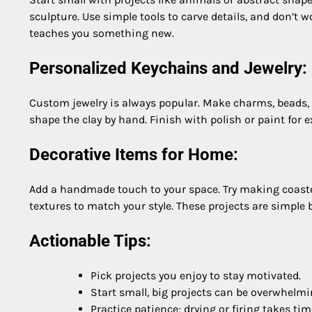
sculpture. Use simple tools to carve details, and don’t 
teaches you something new.
Personalized Keychains and Jewelry:
Custom jewelry is always popular. Make charms, beads, 
shape the clay by hand. Finish with polish or paint for ex
Decorative Items for Home:
Add a handmade touch to your space. Try making coaster
textures to match your style. These projects are simple
Actionable Tips:
Pick projects you enjoy to stay motivated.
Start small, big projects can be overwhelmi
Practice patience; drying or firing takes tim