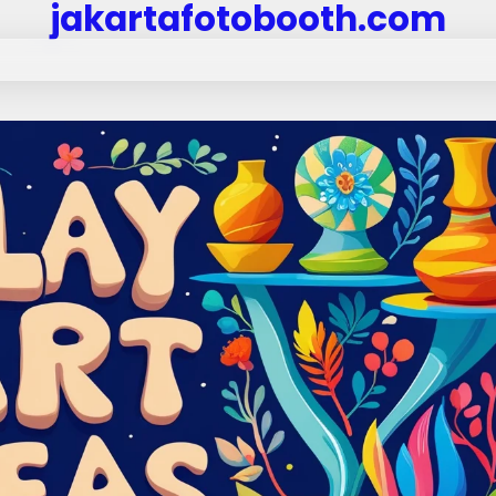
jakartafotobooth.com