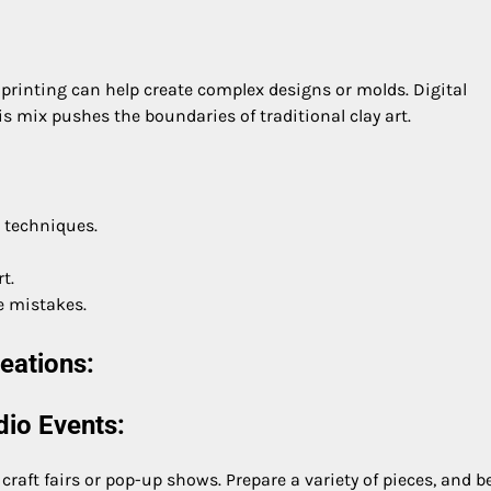
printing can help create complex designs or molds. Digital
is mix pushes the boundaries of traditional clay art.
e techniques.
t.
e mistakes.
eations:
dio Events:
craft fairs or pop-up shows. Prepare a variety of pieces, and b