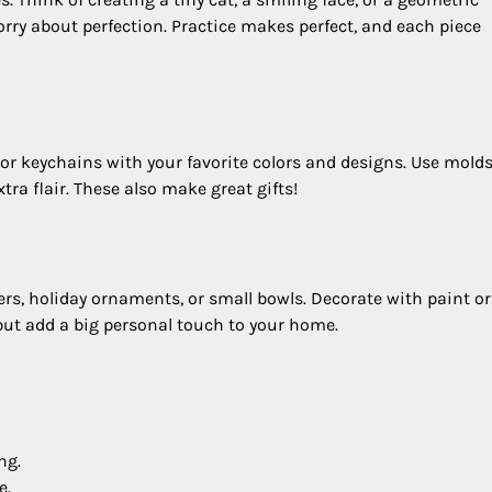
worry about perfection. Practice makes perfect, and each piece
or keychains with your favorite colors and designs. Use molds
tra flair. These also make great gifts!
s, holiday ornaments, or small bowls. Decorate with paint o
 but add a big personal touch to your home.
ng.
e.