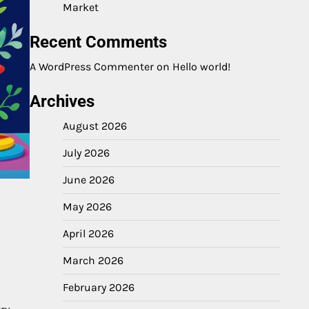
Market
Recent Comments
A WordPress Commenter
on
Hello world!
Archives
August 2026
July 2026
June 2026
May 2026
April 2026
March 2026
February 2026