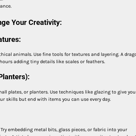
dance.
ge Your Creativity:
atures:
thical animals. Use fine tools for textures and layering. A drag
hours adding tiny details like scales or feathers.
Planters):
l plates, or planters. Use techniques like glazing to give you
our skills but end with items you can use every day.
ry embedding metal bits, glass pieces, or fabric into your