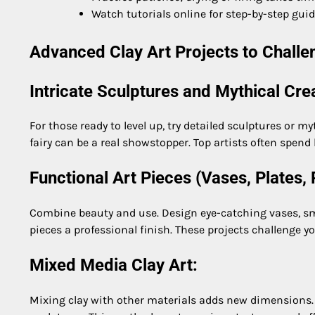
Watch tutorials online for step-by-step gui
Advanced Clay Art Projects to Challen
Intricate Sculptures and Mythical Cre
For those ready to level up, try detailed sculptures or my
fairy can be a real showstopper. Top artists often spend 
Functional Art Pieces (Vases, Plates, 
Combine beauty and use. Design eye-catching vases, smal
pieces a professional finish. These projects challenge y
Mixed Media Clay Art:
Mixing clay with other materials adds new dimensions. T