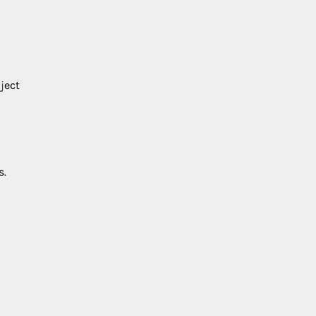
ject
s.