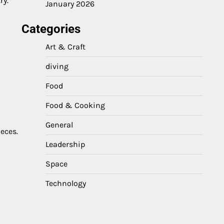
ry.
January 2026
Categories
Art & Craft
diving
Food
Food & Cooking
General
ieces.
Leadership
Space
Technology