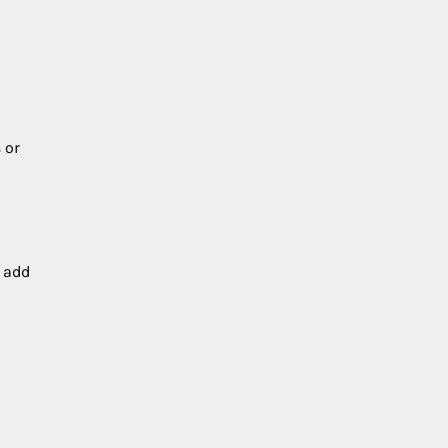
 or
r add