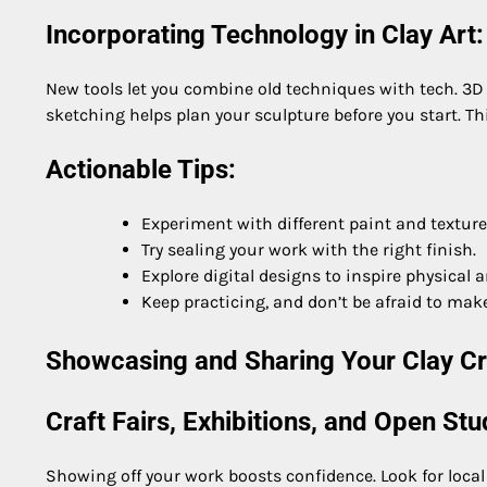
Incorporating Technology in Clay Art:
New tools let you combine old techniques with tech. 3D 
sketching helps plan your sculpture before you start. Th
Actionable Tips:
Experiment with different paint and textur
Try sealing your work with the right finish.
Explore digital designs to inspire physical ar
Keep practicing, and don’t be afraid to mak
Showcasing and Sharing Your Clay Cr
Craft Fairs, Exhibitions, and Open Stu
Showing off your work boosts confidence. Look for local 