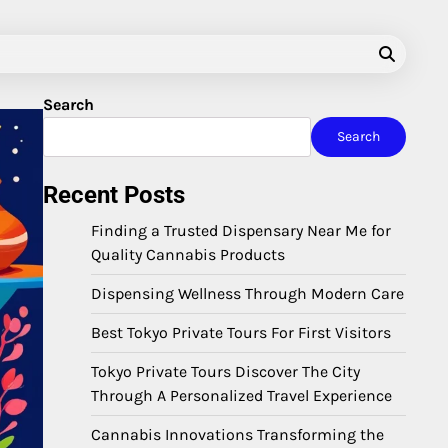
Search
Search
Recent Posts
Finding a Trusted Dispensary Near Me for
Quality Cannabis Products
Dispensing Wellness Through Modern Care
Best Tokyo Private Tours For First Visitors
Tokyo Private Tours Discover The City
Through A Personalized Travel Experience
Cannabis Innovations Transforming the