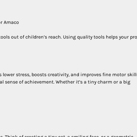
 or Amaco
ols out of children’s reach. Using quality tools helps your pro
ps lower stress, boosts creativity, and improves fine motor skill
l sense of achievement. Whether it’s a tiny charm or a big
. Think of creating a tiny cat, a smiling face, or a geometric