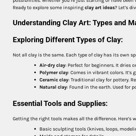
possibilities. Whether you’re just starting or have bee
Ready to explore some inspiring
clay art ideas
? Let’s d
Understanding Clay Art: Types and Ma
Exploring Different Types of Clay:
Not all clay is the same. Each type of clay has its own sp
Air-dry clay
: Perfect for beginners. It dries
Polymer clay
: Comes in vibrant colors. It’s
Ceramic clay
: Traditional clay for pottery. R
Natural clay
: Found in the earth. Used for 
Essential Tools and Supplies:
Getting the right tools makes all the difference. Here’s w
Basic sculpting tools (knives, loops, modeli