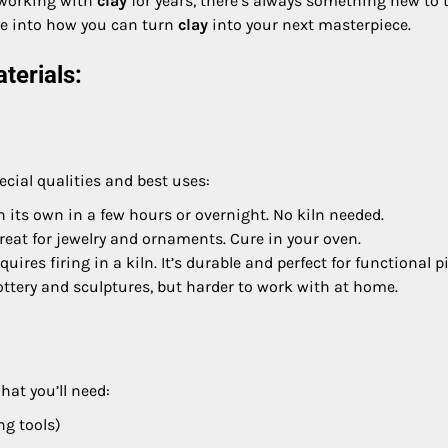
n working with
clay
for years, there’s always something new to t
ive into how you can turn
clay
into your next masterpiece.
terials:
ecial qualities and best uses:
 on its own in a few hours or overnight. No kiln needed.
 great for jewelry and ornaments. Cure in your oven.
equires firing in a kiln. It’s durable and perfect for functional p
pottery and sculptures, but harder to work with at home.
hat you’ll need:
ng tools)