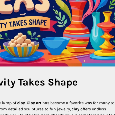
ivity Takes Shape
e lump of
clay
.
Clay art
has become a favorite way for many to
From detailed sculptures to fun jewelry,
clay
offers endless