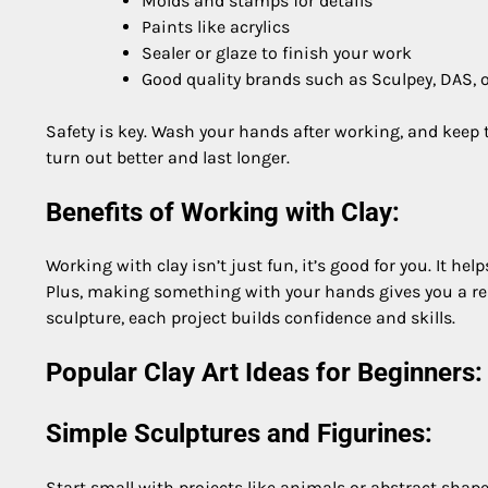
Molds and stamps for details
Paints like acrylics
Sealer or glaze to finish your work
Good quality brands such as Sculpey, DAS,
Safety is key. Wash your hands after working, and keep to
turn out better and last longer.
Benefits of Working with Clay:
Working with clay isn’t just fun, it’s good for you. It hel
Plus, making something with your hands gives you a rea
sculpture, each project builds confidence and skills.
Popular Clay Art Ideas for Beginners:
Simple Sculptures and Figurines:
Start small with projects like animals or abstract shapes