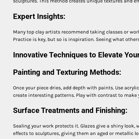
sculptures. This method creates unique textures and eff
Expert Insights:
Many top clay artists recommend taking classes or works
Practice is key, but so is inspiration. Seeing what other
Innovative Techniques to Elevate Your
Painting and Texturing Methods:
Once your piece dries, add depth with paints. Use acrylic
create interesting patterns. Play with contrast to make
Surface Treatments and Finishing:
Sealing your work protects it. Glazes give a shiny look, 
effects to sculptures, giving them an aged or metallic lo