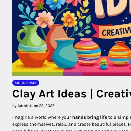
ART & CRAFT
Clay Art Ideas | Creat
by Admin
June 23, 2026
Imagine a world where your
hands bring life
to a simpl
express themselves, relax, and create beautiful pieces. 