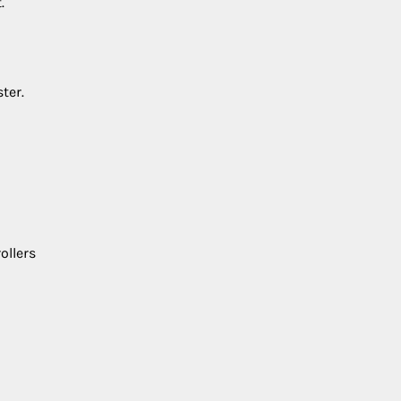
.
ter.
ollers