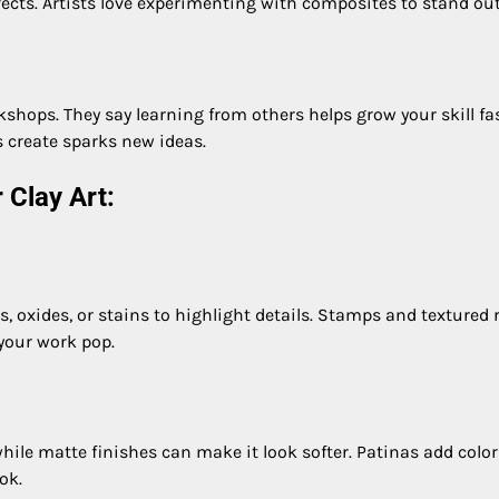
ects. Artists love experimenting with composites to stand out
hops. They say learning from others helps grow your skill fas
s create sparks new ideas.
 Clay Art:
s, oxides, or stains to highlight details. Stamps and textured r
 your work pop.
while matte finishes can make it look softer. Patinas add color
ok.