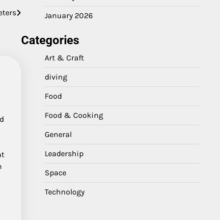
eters
January 2026
Categories
Art & Craft
diving
Food
Food & Cooking
nd
General
Leadership
at
n
Space
Technology
s