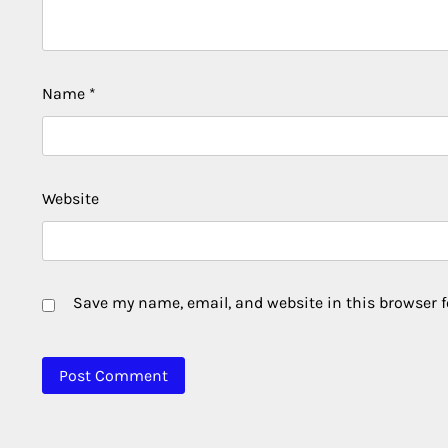
Name
*
Website
Save my name, email, and website in this browser f