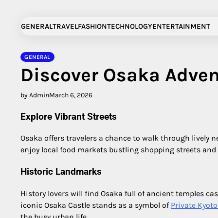
Skip
to
GENERAL
TRAVEL
FASHION
TECHNOLOGY
ENTERTAINMENT
content
GENERAL
Discover Osaka Adven
by Admin
March 6, 2026
Explore Vibrant Streets
Osaka offers travelers a chance to walk through lively 
enjoy local food markets bustling shopping streets and t
Historic Landmarks
History lovers will find Osaka full of ancient temples ca
iconic Osaka Castle stands as a symbol of
Private Kyoto
the busy urban life