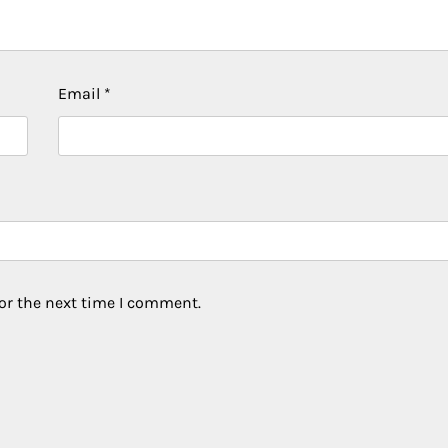
Email
*
or the next time I comment.