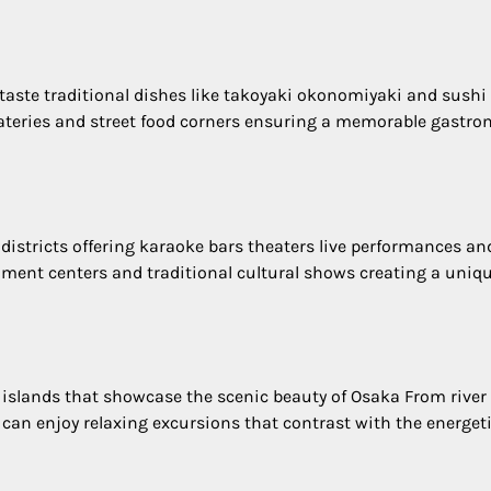
 taste traditional dishes like takoyaki okonomiyaki and sushi
eateries and street food corners ensuring a memorable gastr
 districts offering karaoke bars theaters live performances an
ment centers and traditional cultural shows creating a uniq
 islands that showcase the scenic beauty of Osaka From river
s can enjoy relaxing excursions that contrast with the energeti