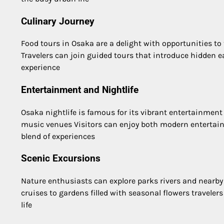
Culinary Journey
Food tours in Osaka are a delight with opportunities to
Travelers can join guided tours that introduce hidden 
experience
Entertainment and Nightlife
Osaka nightlife is famous for its vibrant entertainment
music venues Visitors can enjoy both modern entertain
blend of experiences
Scenic Excursions
Nature enthusiasts can explore parks rivers and nearby
cruises to gardens filled with seasonal flowers traveler
life