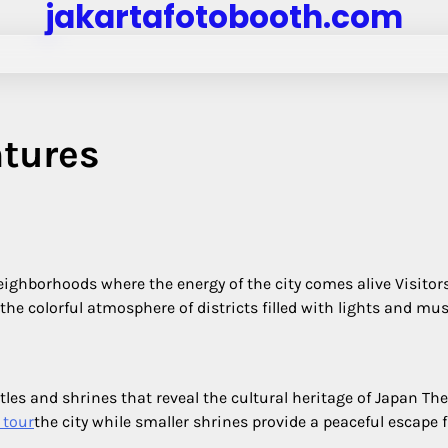
jakartafotobooth.com
tures
neighborhoods where the energy of the city comes alive Visitor
he colorful atmosphere of districts filled with lights and mus
stles and shrines that reveal the cultural heritage of Japan The
 tour
the city while smaller shrines provide a peaceful escape 