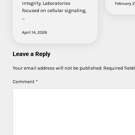
integrity. Laboratories
February 2
focused on cellular signaling,
…
April 14, 2026
Leave a Reply
Your email address will not be published.
Required fiel
Comment
*