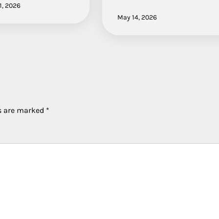
1, 2026
May 14, 2026
ds are marked
*