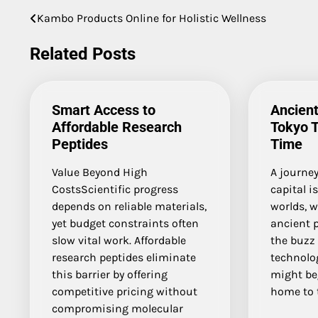
Kambo Products Online for Holistic Wellness
Post
navigation
Related Posts
Smart Access to
Ancient
Affordable Research
Tokyo 
Peptides
Time
Value Beyond High
A journe
CostsScientific progress
capital i
depends on reliable materials,
worlds, 
yet budget constraints often
ancient 
slow vital work. Affordable
the buzz 
research peptides eliminate
technolo
this barrier by offering
might be
competitive pricing without
home to 
compromising molecular