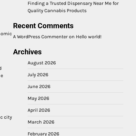
Finding a Trusted Dispensary Near Me for
Quality Cannabis Products
Recent Comments
onomic
A WordPress Commenter
on
Hello world!
Archives
August 2026
d
July 2026
ue
June 2026
May 2026
April 2026
c city
March 2026
February 2026