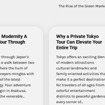
The Rise of the Green Mark
 Modernity A
Why a Private Tokyo
Tour Through
Tour Can Elevate Your
Entire Trip
y through Japan’s
Tokyo offers an exciting ble
s a walk between two
of modern attractions
where the hum of
cultural landmarks and
prayers mingles with
family oriented activities th
of the latest
make it a perfect destinatio
gy. Your adventure
for travelers of all ages From
gin in Asakusa,
colorful entertainment
the venerable…
districts to peaceful garden
every corner of…