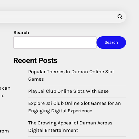
Search
Search
Recent Posts
Popular Themes In Daman Online Slot
Games
s can
Play Jai Club Online Slots With Ease
ic
Explore Jai Club Online Slot Games for an
Engaging Digital Experience
The Growing Appeal of Daman Across
Digital Entertainment
from