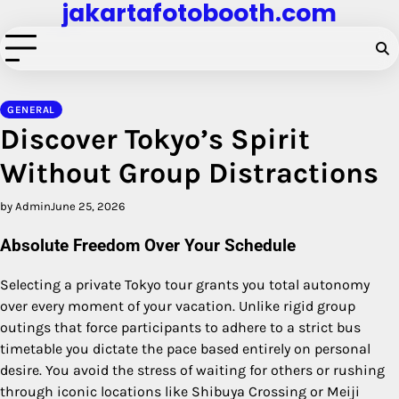
jakartafotobooth.com
Skip
to
content
GENERAL
Discover Tokyo’s Spirit
Without Group Distractions
by Admin
June 25, 2026
Absolute Freedom Over Your Schedule
Selecting a private Tokyo tour grants you total autonomy
over every moment of your vacation. Unlike rigid group
outings that force participants to adhere to a strict bus
timetable you dictate the pace based entirely on personal
desire. You avoid the stress of waiting for others or rushing
through iconic locations like Shibuya Crossing or Meiji