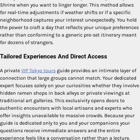
Shrine when you want to linger longer. This method allows
for real-time adjustments if weather shifts or if a specific
neighborhood captures your interest unexpectedly. You hold
the power to craft a day that reflects your unique preferences
rather than conforming to a generic pre-set itinerary meant
for dozens of strangers.
Tailored Experiences And Direct Access
A private
VIP Tokyo tours
guide provides an intimate layer of
connection that large groups cannot match. Your dedicated
expert focuses solely on your curiosities whether they involve
hidden ramen shops in back alleys or private viewings at
traditional art galleries. This exclusivity opens doors to
authentic encounters with local artisans and experts who
offer insights unavailable to massive crowds. Because your
guide is dedicated only to you and your companions your
questions receive immediate answers and the entire
experience feels like a conversation rather than a lecture.