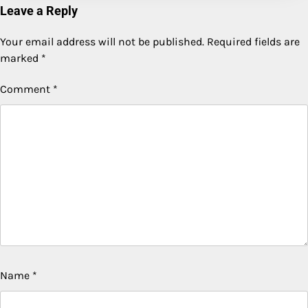
Leave a Reply
Your email address will not be published.
Required fields are
marked
*
Comment
*
Name
*