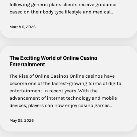
following generic plans clients receive guidance
based on their body type lifestyle and medical…
March 5, 2026
The Exciting World of Online Casino
Entertainment
The Rise of Online Casinos Online casinos have
become one of the fastest-growing forms of digital
entertainment in recent years. With the
advancement of internet technology and mobile
devices, players can now enjoy casino games…
May 25, 2026