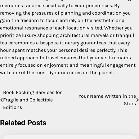
memories tailored specifically to your preferences. By
removing the pressures of planning and coordination you
gain the freedom to focus entirely on the aesthetic and
emotional resonance of each location visited. Whether you
prioritize luxury shopping architectural marvels or tranquil
tea ceremonies a bespoke itinerary guarantees that every
hour spent matches your personal desires perfectly. This
refined approach to travel ensures that your visit remains
entirely focused on enjoyment and meaningful engagement
with one of the most dynamic cities on the planet.
Book Packing Services for
Post
Your Name Written in the
Fragile and Collectible
Stars
navigation
Editions
Related Posts