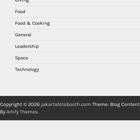
diving
Food
Food & Cooking
General
Leadership
Space
Technology
Copyright © 2026
jakartafotobooth.com
Theme: Blog Content
By
Artify Themes
.