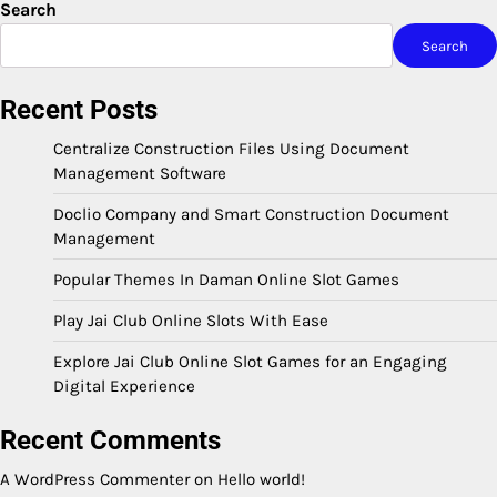
Search
Search
Recent Posts
Centralize Construction Files Using Document
Management Software
Doclio Company and Smart Construction Document
Management
Popular Themes In Daman Online Slot Games
Play Jai Club Online Slots With Ease
Explore Jai Club Online Slot Games for an Engaging
Digital Experience
Recent Comments
A WordPress Commenter
on
Hello world!