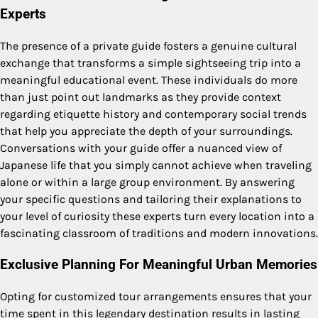
Experts
The presence of a private guide fosters a genuine cultural
exchange that transforms a simple sightseeing trip into a
meaningful educational event. These individuals do more
than just point out landmarks as they provide context
regarding etiquette history and contemporary social trends
that help you appreciate the depth of your surroundings.
Conversations with your guide offer a nuanced view of
Japanese life that you simply cannot achieve when traveling
alone or within a large group environment. By answering
your specific questions and tailoring their explanations to
your level of curiosity these experts turn every location into a
fascinating classroom of traditions and modern innovations.
Exclusive Planning For Meaningful Urban Memories
Opting for customized tour arrangements ensures that your
time spent in this legendary destination results in lasting