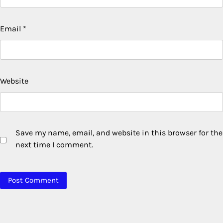
Email
*
Website
Save my name, email, and website in this browser for the
next time I comment.