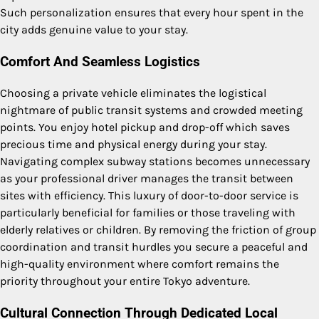
Such personalization ensures that every hour spent in the
city adds genuine value to your stay.
Comfort And Seamless Logistics
Choosing a private vehicle eliminates the logistical
nightmare of public transit systems and crowded meeting
points. You enjoy hotel pickup and drop-off which saves
precious time and physical energy during your stay.
Navigating complex subway stations becomes unnecessary
as your professional driver manages the transit between
sites with efficiency. This luxury of door-to-door service is
particularly beneficial for families or those traveling with
elderly relatives or children. By removing the friction of group
coordination and transit hurdles you secure a peaceful and
high-quality environment where comfort remains the
priority throughout your entire Tokyo adventure.
Cultural Connection Through Dedicated Local