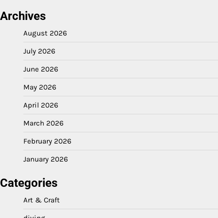
Archives
August 2026
July 2026
June 2026
May 2026
April 2026
March 2026
February 2026
January 2026
Categories
Art & Craft