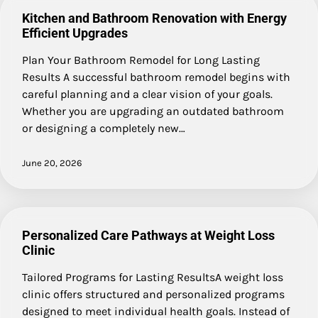
Kitchen and Bathroom Renovation with Energy
Efficient Upgrades
Plan Your Bathroom Remodel for Long Lasting
Results A successful bathroom remodel begins with
careful planning and a clear vision of your goals.
Whether you are upgrading an outdated bathroom
or designing a completely new…
June 20, 2026
Personalized Care Pathways at Weight Loss
Clinic
Tailored Programs for Lasting ResultsA weight loss
clinic offers structured and personalized programs
designed to meet individual health goals. Instead of