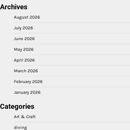
Archives
August 2026
July 2026
June 2026
May 2026
April 2026
March 2026
February 2026
January 2026
Categories
Art & Craft
diving