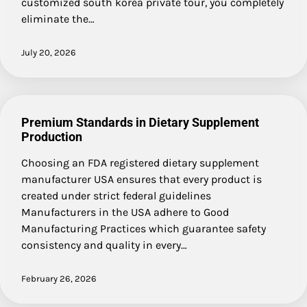
customized south korea private tour, you completely
eliminate the…
July 20, 2026
Premium Standards in Dietary Supplement
Production
Choosing an FDA registered dietary supplement
manufacturer USA ensures that every product is
created under strict federal guidelines
Manufacturers in the USA adhere to Good
Manufacturing Practices which guarantee safety
consistency and quality in every…
February 26, 2026