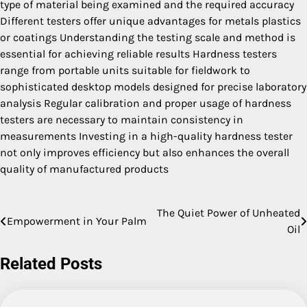
type of material being examined and the required accuracy
Different testers offer unique advantages for metals plastics
or coatings Understanding the testing scale and method is
essential for achieving reliable results Hardness testers
range from portable units suitable for fieldwork to
sophisticated desktop models designed for precise laboratory
analysis Regular calibration and proper usage of hardness
testers are necessary to maintain consistency in
measurements Investing in a high-quality hardness tester
not only improves efficiency but also enhances the overall
quality of manufactured products
The Quiet Power of Unheated
Post
Empowerment in Your Palm
Oil
navigation
Related Posts