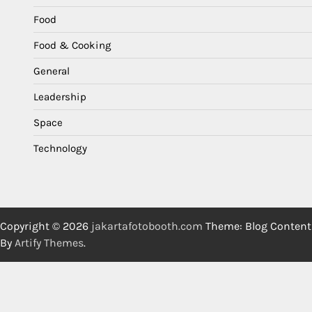
Food
Food & Cooking
General
Leadership
Space
Technology
Copyright © 2026
jakartafotobooth.com
Theme: Blog Content
By
Artify Themes
.