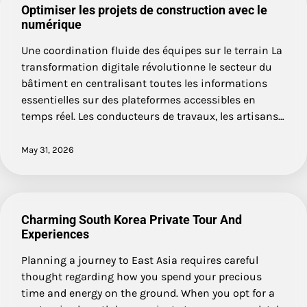
Optimiser les projets de construction avec le
numérique
Une coordination fluide des équipes sur le terrain La
transformation digitale révolutionne le secteur du
bâtiment en centralisant toutes les informations
essentielles sur des plateformes accessibles en
temps réel. Les conducteurs de travaux, les artisans…
May 31, 2026
Charming South Korea Private Tour And
Experiences
Planning a journey to East Asia requires careful
thought regarding how you spend your precious
time and energy on the ground. When you opt for a