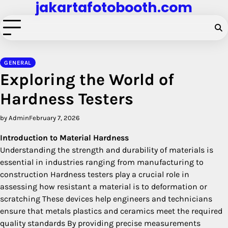
jakartafotobooth.com
Skip
to
content
GENERAL
Exploring the World of
Hardness Testers
by Admin
February 7, 2026
Introduction to Material Hardness
Understanding the strength and durability of materials is
essential in industries ranging from manufacturing to
construction Hardness testers play a crucial role in
assessing how resistant a material is to deformation or
scratching These devices help engineers and technicians
ensure that metals plastics and ceramics meet the required
quality standards By providing precise measurements