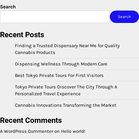
Search
Search
Recent Posts
Finding a Trusted Dispensary Near Me for Quality
Cannabis Products
Dispensing Wellness Through Modern Care
Best Tokyo Private Tours For First Visitors
Tokyo Private Tours Discover The City Through A
Personalized Travel Experience
Cannabis Innovations Transforming the Market
Recent Comments
A WordPress Commenter
on
Hello world!