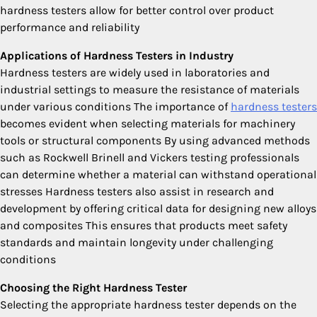
hardness testers allow for better control over product
performance and reliability
Applications of Hardness Testers in Industry
Hardness testers are widely used in laboratories and
industrial settings to measure the resistance of materials
under various conditions The importance of
hardness testers
becomes evident when selecting materials for machinery
tools or structural components By using advanced methods
such as Rockwell Brinell and Vickers testing professionals
can determine whether a material can withstand operational
stresses Hardness testers also assist in research and
development by offering critical data for designing new alloys
and composites This ensures that products meet safety
standards and maintain longevity under challenging
conditions
Choosing the Right Hardness Tester
Selecting the appropriate hardness tester depends on the