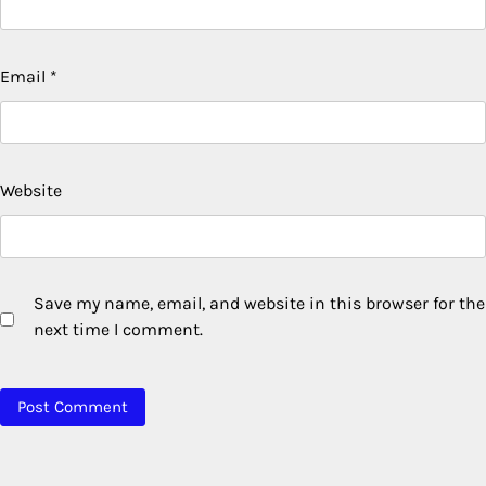
Email
*
Website
Save my name, email, and website in this browser for the
next time I comment.