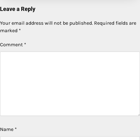
Leave a Reply
Your email address will not be published.
Required fields are
marked
*
Comment
*
Name
*