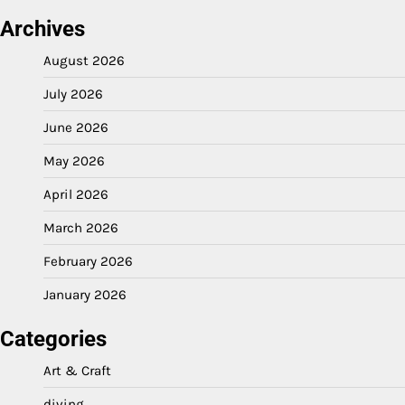
Archives
August 2026
July 2026
June 2026
May 2026
April 2026
March 2026
February 2026
January 2026
Categories
Art & Craft
diving