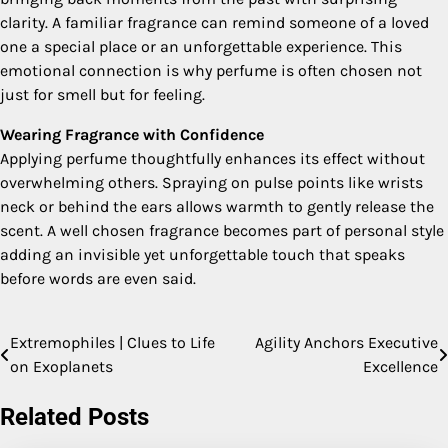
clarity. A familiar fragrance can remind someone of a loved
one a special place or an unforgettable experience. This
emotional connection is why perfume is often chosen not
just for smell but for feeling.
Wearing Fragrance with Confidence
Applying perfume thoughtfully enhances its effect without
overwhelming others. Spraying on pulse points like wrists
neck or behind the ears allows warmth to gently release the
scent. A well chosen fragrance becomes part of personal style
adding an invisible yet unforgettable touch that speaks
before words are even said.
Extremophiles | Clues to Life
Agility Anchors Executive
Post
on Exoplanets
Excellence
navigation
Related Posts