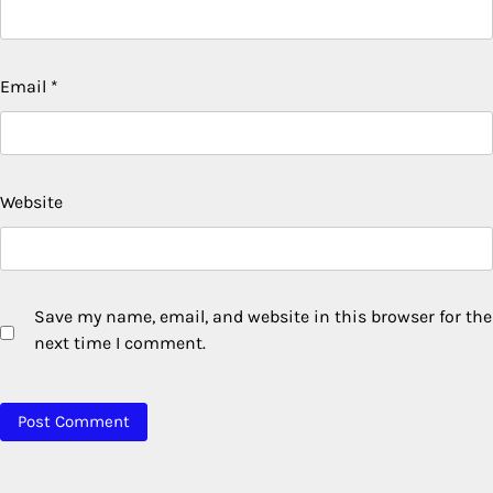
Email
*
Website
Save my name, email, and website in this browser for the
next time I comment.