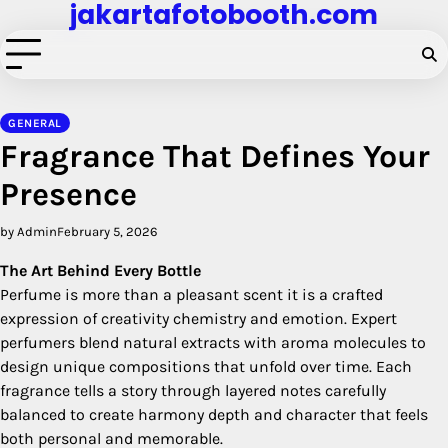
jakartafotobooth.com
Skip
to
content
GENERAL
Fragrance That Defines Your
Presence
by Admin
February 5, 2026
The Art Behind Every Bottle
Perfume is more than a pleasant scent it is a crafted
expression of creativity chemistry and emotion. Expert
perfumers blend natural extracts with aroma molecules to
design unique compositions that unfold over time. Each
fragrance tells a story through layered notes carefully
balanced to create harmony depth and character that feels
both personal and memorable.