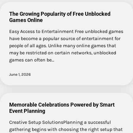
The Growing Popularity of Free Unblocked
Games Online
Easy Access to Entertainment Free unblocked games
have become a popular source of entertainment for
people of all ages. Unlike many online games that
may be restricted on certain networks, unblocked
games can often be…
June 1, 2026
Memorable Celebrations Powered by Smart
Event Planning
Creative Setup SolutionsPlanning a successful
gathering begins with choosing the right setup that