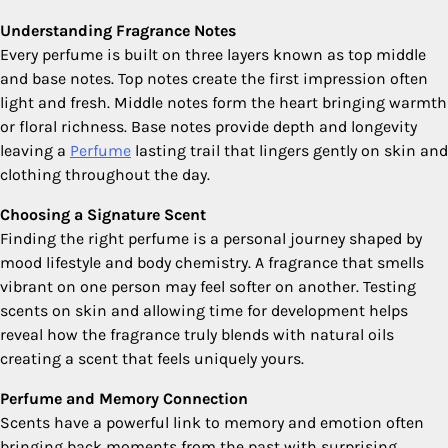
Understanding Fragrance Notes
Every perfume is built on three layers known as top middle
and base notes. Top notes create the first impression often
light and fresh. Middle notes form the heart bringing warmth
or floral richness. Base notes provide depth and longevity
leaving a
Perfume
lasting trail that lingers gently on skin and
clothing throughout the day.
Choosing a Signature Scent
Finding the right perfume is a personal journey shaped by
mood lifestyle and body chemistry. A fragrance that smells
vibrant on one person may feel softer on another. Testing
scents on skin and allowing time for development helps
reveal how the fragrance truly blends with natural oils
creating a scent that feels uniquely yours.
Perfume and Memory Connection
Scents have a powerful link to memory and emotion often
bringing back moments from the past with surprising