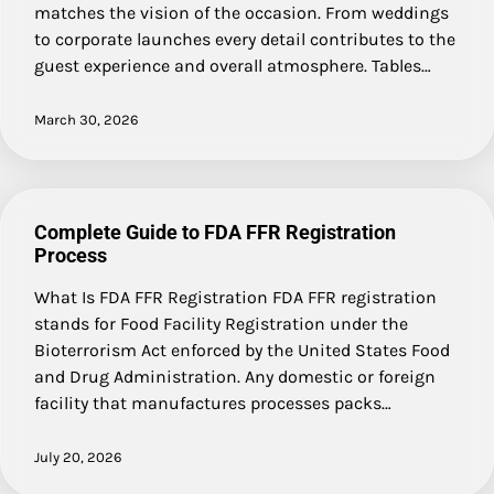
matches the vision of the occasion. From weddings
to corporate launches every detail contributes to the
guest experience and overall atmosphere. Tables…
March 30, 2026
Complete Guide to FDA FFR Registration
Process
What Is FDA FFR Registration FDA FFR registration
stands for Food Facility Registration under the
Bioterrorism Act enforced by the United States Food
and Drug Administration. Any domestic or foreign
facility that manufactures processes packs…
July 20, 2026