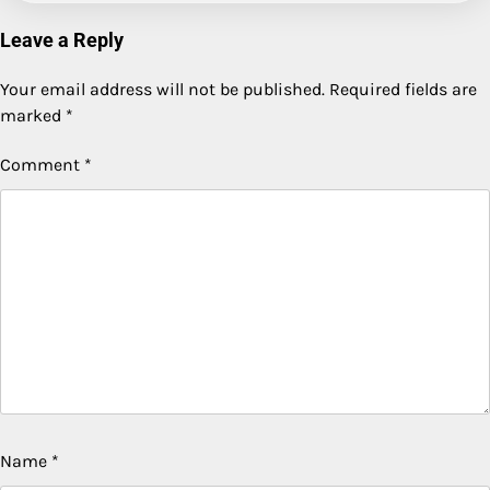
Leave a Reply
Your email address will not be published.
Required fields are
marked
*
Comment
*
Name
*