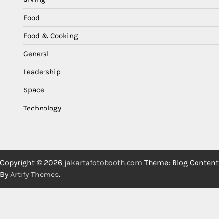
Food
Food & Cooking
General
Leadership
Space
Technology
Copyright © 2026
jakartafotobooth.com
Theme: Blog Content
By
Artify Themes
.