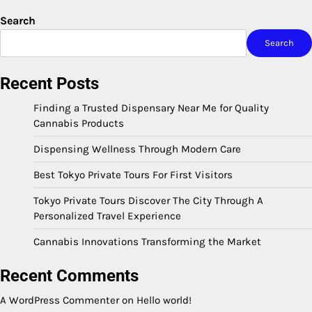
Search
Search
Recent Posts
Finding a Trusted Dispensary Near Me for Quality
Cannabis Products
Dispensing Wellness Through Modern Care
Best Tokyo Private Tours For First Visitors
Tokyo Private Tours Discover The City Through A
Personalized Travel Experience
Cannabis Innovations Transforming the Market
Recent Comments
A WordPress Commenter
on
Hello world!