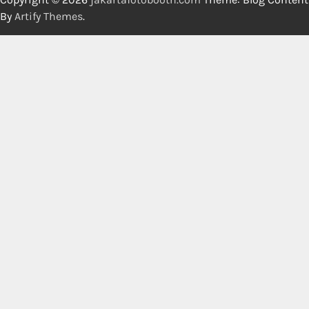
By
Artify Themes
.