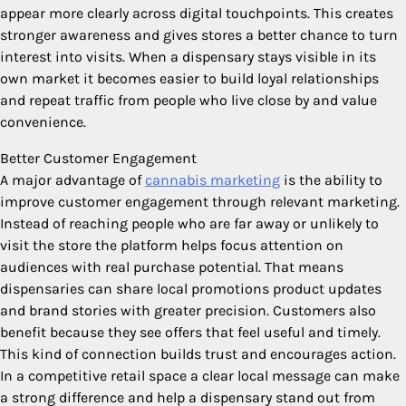
appear more clearly across digital touchpoints. This creates
stronger awareness and gives stores a better chance to turn
interest into visits. When a dispensary stays visible in its
own market it becomes easier to build loyal relationships
and repeat traffic from people who live close by and value
convenience.
Better Customer Engagement
A major advantage of
cannabis marketing
is the ability to
improve customer engagement through relevant marketing.
Instead of reaching people who are far away or unlikely to
visit the store the platform helps focus attention on
audiences with real purchase potential. That means
dispensaries can share local promotions product updates
and brand stories with greater precision. Customers also
benefit because they see offers that feel useful and timely.
This kind of connection builds trust and encourages action.
In a competitive retail space a clear local message can make
a strong difference and help a dispensary stand out from