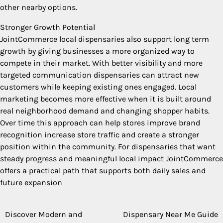
other nearby options.
Stronger Growth Potential
JointCommerce local dispensaries also support long term
growth by giving businesses a more organized way to
compete in their market. With better visibility and more
targeted communication dispensaries can attract new
customers while keeping existing ones engaged. Local
marketing becomes more effective when it is built around
real neighborhood demand and changing shopper habits.
Over time this approach can help stores improve brand
recognition increase store traffic and create a stronger
position within the community. For dispensaries that want
steady progress and meaningful local impact JointCommerce
offers a practical path that supports both daily sales and
future expansion
Discover Modern and
Dispensary Near Me Guide
Post