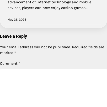
advancement of internet technology and mobile
devices, players can now enjoy casino games…
May 25, 2026
Leave a Reply
Your email address will not be published.
Required fields are
marked
*
Comment
*