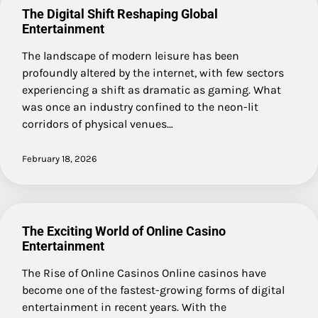
The Digital Shift Reshaping Global
Entertainment
The landscape of modern leisure has been
profoundly altered by the internet, with few sectors
experiencing a shift as dramatic as gaming. What
was once an industry confined to the neon-lit
corridors of physical venues…
February 18, 2026
The Exciting World of Online Casino
Entertainment
The Rise of Online Casinos Online casinos have
become one of the fastest-growing forms of digital
entertainment in recent years. With the