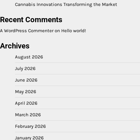
Cannabis Innovations Transforming the Market
Recent Comments
A WordPress Commenter
on
Hello world!
Archives
August 2026
July 2026
June 2026
May 2026
April 2026
March 2026
February 2026
January 2026