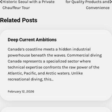
Historic Seoul with a Private
for Quality Products and
navigation
Chauffeur Tour
Convenience
Related Posts
Deep Current Ambitions
Canada’s coastline meets a hidden industrial
powerhouse beneath the waves. Commercial diving
Canada represents a specialized sector where
technical expertise confronts the raw power of the
Atlantic, Pacific, and Arctic waters. Unlike
recreational diving, this…
February 12, 2026