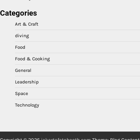
Categories
Art & Craft
diving
Food
Food & Cooking
General
Leadership
Space
Technology
Copyright © 2026
jakartafotobooth.com
Theme: Blog Content