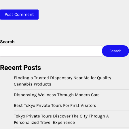
Search
Search
Recent Posts
Finding a Trusted Dispensary Near Me for Quality
Cannabis Products
Dispensing Wellness Through Modern Care
Best Tokyo Private Tours For First Visitors
Tokyo Private Tours Discover The City Through A
Personalized Travel Experience