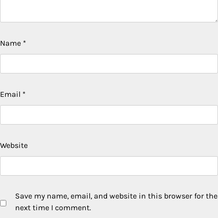
Name
*
Email
*
Website
Save my name, email, and website in this browser for the
next time I comment.