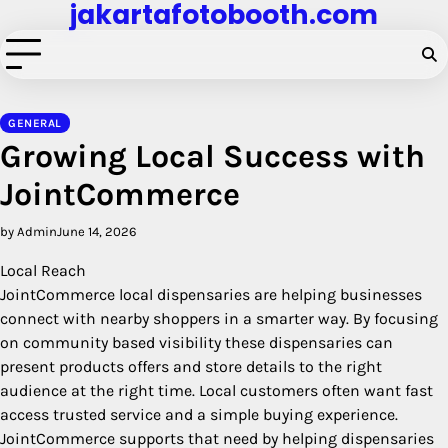
jakartafotobooth.com
Skip
to
content
GENERAL
Growing Local Success with
JointCommerce
by Admin
June 14, 2026
Local Reach
JointCommerce local dispensaries are helping businesses
connect with nearby shoppers in a smarter way. By focusing
on community based visibility these dispensaries can
present products offers and store details to the right
audience at the right time. Local customers often want fast
access trusted service and a simple buying experience.
JointCommerce supports that need by helping dispensaries