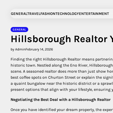
Skip
to
GENERAL
TRAVEL
FASHION
TECHNOLOGY
ENTERTAINMENT
content
GENERAL
Hillsborough Realtor Y
by Admin
February 14, 2026
Finding the right Hillsborough Realtor means partneri
historic town. Nestled along the Eno River, Hillsborough
scene. A seasoned realtor does more than just show ho
best coffee spots on Churton Street or explain the signi
a quaint bungalow near the historic district or a sprawl
present options that align with your lifestyle, ensurin
Negotiating the Best Deal with a Hillsborough Realtor
Once you have identified your dream property, the exper