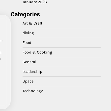
January 2026
Categories
Art & Craft
diving
ic
Food
Food & Cooking
n
a
General
Leadership
Space
Technology