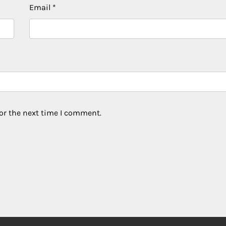
Email
*
or the next time I comment.