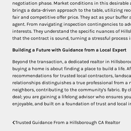
negotiation phase. Market conditions in this desirable a
brings a data-driven approach to the table, utilizing r
fair and competitive offer price. They act as your buffer
agent. From navigating inspection contingencies to advi
interests. They understand the specific nuances of Hill
that the contract is sound, turning a stressful process
Building a Future with Guidance from a Local Expert
Beyond the transaction, a dedicated realtor in Hillsboro
buying a home is about finding a place to build a life. A
recommendations for trusted local contractors, landscap
relationships distinguishes a true professional from a 
neighbors, contributing to the community’s fabric. By c
deal; you are gaining a lifelong advisor who ensures y
enjoyable, and built on a foundation of trust and local i
Trusted Guidance From a Hillsborough CA Realtor
Post