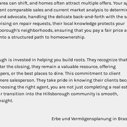
rea can shift, and homes often attract multiple offers. Your 
ecent comparable sales and current market analysis to determi
 and advocate, handling the delicate back-and-forth with the se
sing on repair requests, their local knowledge protects your
sborough’s neighborhoods, ensuring that you pay a fair price 
 into a structured path to homeownership.
ugh is invested in helping you build roots. They recognize tha
fter the closing, they remain a valuable resource, offering
ers, or the best places to dine. This commitment to client
mere salesperson. They take pride in knowing their clients b
hoosing the right agent, you are not just completing a real es
our transition into the Hillsborough community is smooth,
nsight.
Erbe und Vermögensplanung in Bras