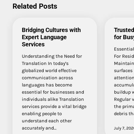
navigation
Related Posts
Bridging Cultures with
Trusted
Expert Language
for Bu
Services
Essential
Understanding the Need for
For Resi
Translation In today’s
Maintaini
globalized world effective
surfaces 
communication across
attention
languages has become
accumula
essential for businesses and
buildup 
individuals alike Translation
Regular 
services provide a vital bridge
the prim
enabling people to
debris th
understand each other
accurately and…
July 7, 202