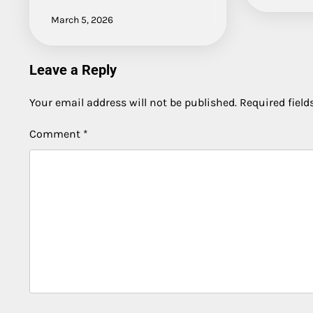
March 5, 2026
Leave a Reply
Your email address will not be published.
Required fiel
Comment
*