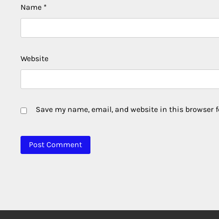
Name
*
Website
Save my name, email, and website in this browser f