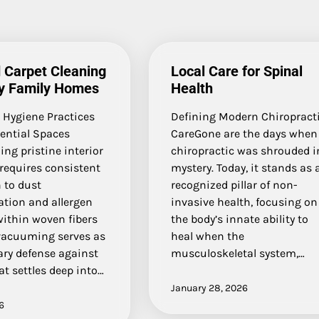
 Carpet Cleaning
Local Care for Spinal
sy Family Homes
Health
 Hygiene Practices
Defining Modern Chiropract
dential Spaces
CareGone are the days when
ng pristine interior
chiropractic was shrouded i
requires consistent
mystery. Today, it stands as 
 to dust
recognized pillar of non-
tion and allergen
invasive health, focusing on
within woven fibers
the body’s innate ability to
vacuuming serves as
heal when the
ary defense against
musculoskeletal system,…
at settles deep into…
January 28, 2026
6