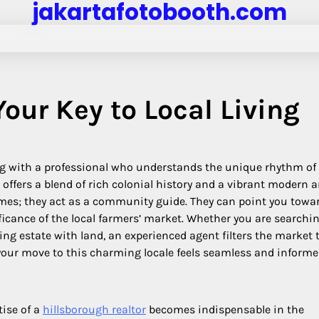
jakartafotobooth.com
our Key to Local Living
ng with a professional who understands the unique rhythm of 
 offers a blend of rich colonial history and a vibrant modern a
mes; they act as a community guide. They can point you towa
ficance of the local farmers’ market. Whether you are searchin
ing estate with land, an experienced agent filters the market 
g your move to this charming locale feels seamless and informe
tise of a
hillsborough realtor
becomes indispensable in the