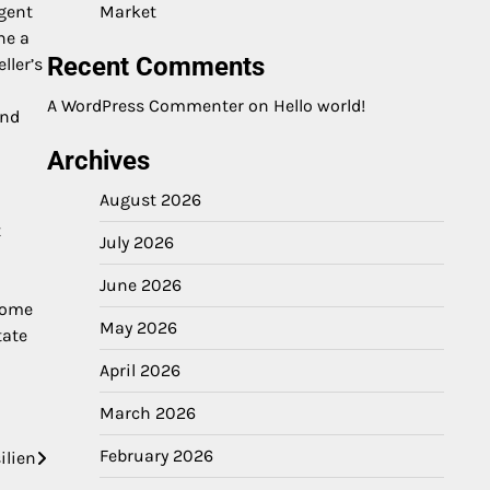
agent
Market
ne a
Recent Comments
ller’s
A WordPress Commenter
on
Hello world!
and
Archives
August 2026
t
July 2026
June 2026
ecome
May 2026
tate
April 2026
March 2026
February 2026
ilien