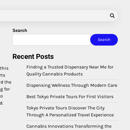
Search
Search
Recent Posts
Finding a Trusted Dispensary Near Me for
this
Quality Cannabis Products
rts
rd the
Dispensing Wellness Through Modern Care
g for
to
Best Tokyo Private Tours For First Visitors
d.
Tokyo Private Tours Discover The City
Through A Personalized Travel Experience
Cannabis Innovations Transforming the