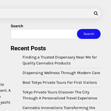
Search
Search
Recent Posts
Finding a Trusted Dispensary Near Me for
Quality Cannabis Products
Dispensing Wellness Through Modern Care
Best Tokyo Private Tours For First Visitors
ate
ent. A
Tokyo Private Tours Discover The City
a
Through A Personalized Travel Experience
 yacht
Cannabis Innovations Transforming the
s