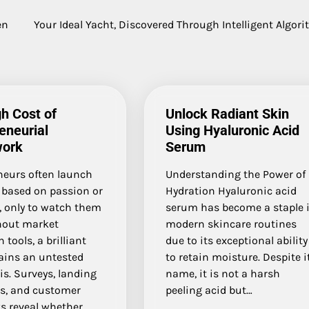
en
Your Ideal Yacht, Discovered Through Intelligent Algor
h Cost of
Unlock Radiant Skin
eneurial
Using Hyaluronic Acid
ork
Serum
neurs often launch
Understanding the Power of
 based on passion or
Hydration Hyaluronic acid
, only to watch them
serum has become a staple 
thout market
modern skincare routines
 tools, a brilliant
due to its exceptional ability
ains an untested
to retain moisture. Despite i
s. Surveys, landing
name, it is not a harsh
ts, and customer
peeling acid but…
s reveal whether