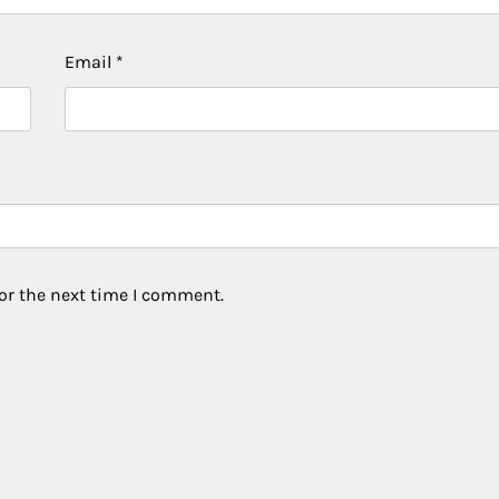
Email
*
or the next time I comment.