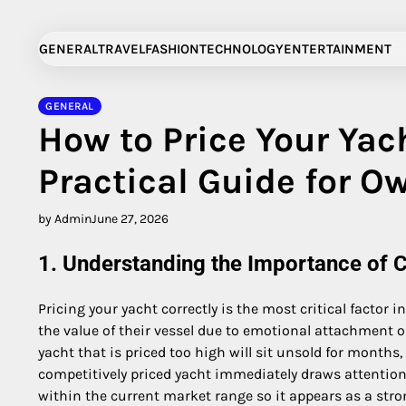
Skip
to
GENERAL
TRAVEL
FASHION
TECHNOLOGY
ENTERTAINMENT
content
GENERAL
How to Price Your Yach
Practical Guide for O
by Admin
June 27, 2026
1. Understanding the Importance of C
Pricing your yacht correctly is the most critical factor 
the value of their vessel due to emotional attachment o
yacht that is priced too high will sit unsold for months
competitively priced yacht immediately draws attention 
within the current market range so it appears as a stro