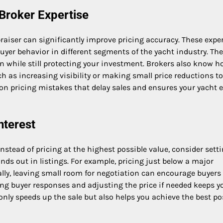
 Broker Expertise
aiser can significantly improve pricing accuracy. These expe
yer behavior in different segments of the yacht industry. Th
on while still protecting your investment. Brokers also know h
h as increasing visibility or making small price reductions to
on pricing mistakes that delay sales and ensures your yacht 
nterest
. Instead of pricing at the highest possible value, consider sett
tands out in listings. For example, pricing just below a major
ally, leaving small room for negotiation can encourage buyers
ng buyer responses and adjusting the price if needed keeps y
 only speeds up the sale but also helps you achieve the best po