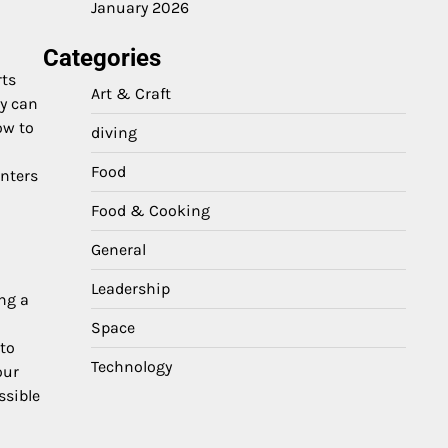
January 2026
Categories
rts
Art & Craft
ey can
ow to
diving
Food
enters
Food & Cooking
General
Leadership
ing a
Space
 to
Technology
our
ssible