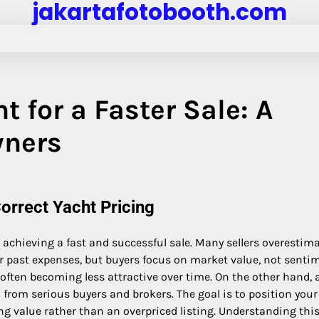
jakartafotobooth.com
t for a Faster Sale: A
wners
orrect Yacht Pricing
in achieving a fast and successful sale. Many sellers overestim
r past expenses, but buyers focus on market value, not sentim
, often becoming less attractive over time. On the other hand, 
from serious buyers and brokers. The goal is to position your
ng value rather than an overpriced listing. Understanding thi