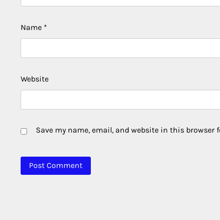
Name
*
Website
Save my name, email, and website in this browser f