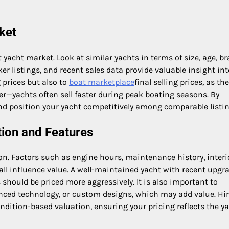
ket
nt yacht market. Look at similar yachts in terms of size, age, br
er listings, and recent sales data provide valuable insight int
g prices but also to
boat marketplace
final selling prices, as th
er—yachts often sell faster during peak boating seasons. By
and position your yacht competitively among comparable listin
tion and Features
ion. Factors such as engine hours, maintenance history, interi
ll influence value. A well-maintained yacht with recent upgr
s should be priced more aggressively. It is also important to
anced technology, or custom designs, which may add value. Hir
dition-based valuation, ensuring your pricing reflects the ya