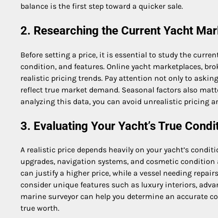
balance is the first step toward a quicker sale.
2. Researching the Current Yacht Mar
Before setting a price, it is essential to study the curre
condition, and features. Online yacht marketplaces, brok
realistic pricing trends. Pay attention not only to askin
reflect true market demand. Seasonal factors also matt
analyzing this data, you can avoid unrealistic pricing 
3. Evaluating Your Yacht’s True Condi
A realistic price depends heavily on your yacht’s condit
upgrades, navigation systems, and cosmetic condition a
can justify a higher price, while a vessel needing repair
consider unique features such as luxury interiors, adv
marine surveyor can help you determine an accurate con
true worth.