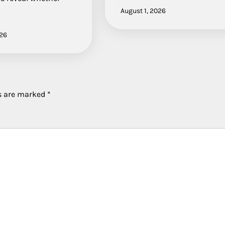
August 1, 2026
026
ds are marked
*