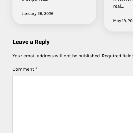
real…
January 29, 2026
May 19, 2
Leave a Reply
Your email address will not be published.
Required fiel
Comment
*