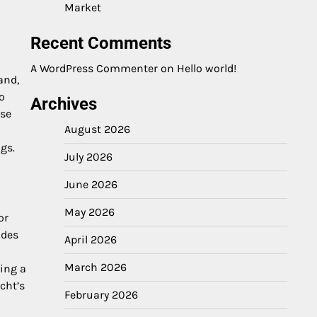
Market
Recent Comments
A WordPress Commenter
on
Hello world!
and,
o
Archives
ese
August 2026
gs.
July 2026
June 2026
May 2026
or
ades
April 2026
March 2026
ing a
cht’s
February 2026