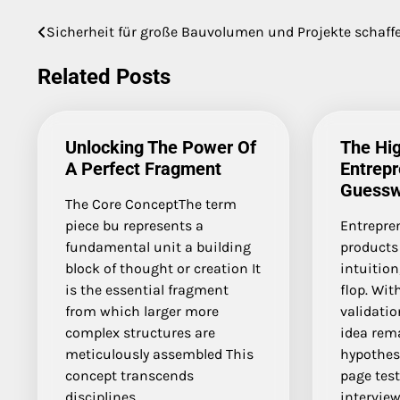
Sicherheit für große Bauvolumen und Projekte schaff
Post
navigation
Related Posts
Unlocking The Power Of
The Hig
A Perfect Fragment
Entrepr
Guessw
The Core ConceptThe term
piece bu represents a
Entrepre
fundamental unit a building
products
block of thought or creation It
intuition
is the essential fragment
flop. Wi
from which larger more
validation
complex structures are
idea rem
meticulously assembled This
hypothesi
concept transcends
page tes
disciplines…
interview