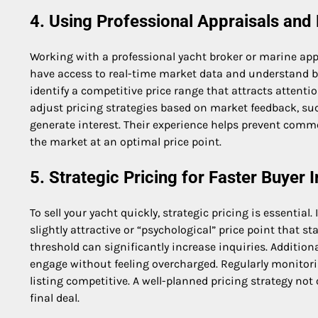
4. Using Professional Appraisals and
Working with a professional yacht broker or marine appr
have access to real-time market data and understand bu
identify a competitive price range that attracts attenti
adjust pricing strategies based on market feedback, suc
generate interest. Their experience helps prevent comm
the market at an optimal price point.
5. Strategic Pricing for Faster Buyer I
To sell your yacht quickly, strategic pricing is essential
slightly attractive or “psychological” price point that s
threshold can significantly increase inquiries. Addition
engage without feeling overcharged. Regularly monitori
listing competitive. A well-planned pricing strategy not
final deal.