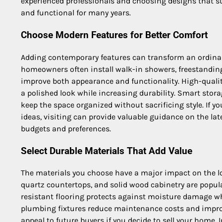
experienced professionals and choosing designs that sui
and functional for many years.
Choose Modern Features for Better Comfort
Adding contemporary features can transform an ordinar
homeowners often install walk-in showers, freestanding 
improve both appearance and functionality. High-quality
a polished look while increasing durability. Smart stor
keep the space organized without sacrificing style. If y
ideas, visiting can provide valuable guidance on the lat
budgets and preferences.
Select Durable Materials That Add Value
The materials you choose have a major impact on the lo
quartz countertops, and solid wood cabinetry are popul
resistant flooring protects against moisture damage w
plumbing fixtures reduce maintenance costs and improv
appeal to future buyers if you decide to sell your home.