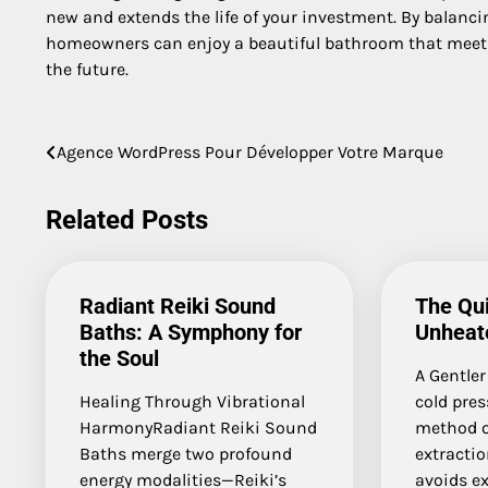
new and extends the life of your investment. By balanci
homeowners can enjoy a beautiful bathroom that meets t
the future.
Post
Agence WordPress Pour Développer Votre Marque
navigation
Related Posts
Radiant Reiki Sound
The Qui
Baths: A Symphony for
Unheate
the Soul
A Gentler
Healing Through Vibrational
cold pres
HarmonyRadiant Reiki Sound
method of
Baths merge two profound
extractio
energy modalities—Reiki’s
avoids ex