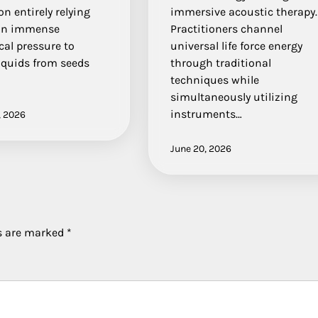
on entirely relying
immersive acoustic therapy.
on immense
Practitioners channel
al pressure to
universal life force energy
liquids from seeds
through traditional
techniques while
simultaneously utilizing
instruments…
, 2026
June 20, 2026
ds are marked
*