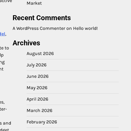
active
Market
Recent Comments
A WordPress Commenter
on
Hello world!
del
,
Archives
te to
August 2026
lp
ing
July 2026
nt
June 2026
May 2026
April 2026
es,
ter-
March 2026
February 2026
ss and
dget,