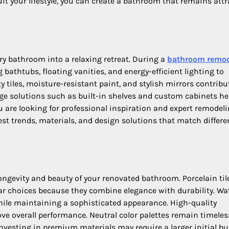
t your lifestyle, you can create a bathroom that remains attr
y bathroom into a relaxing retreat. During a
bathroom remo
bathtubs, floating vanities, and energy-efficient lighting to
 tiles, moisture-resistant paint, and stylish mirrors contribu
age solutions such as built-in shelves and custom cabinets he
ou are looking for professional inspiration and expert remodel
est trends, materials, and design solutions that match differe
ngevity and beauty of your renovated bathroom. Porcelain til
ar choices because they combine elegance with durability. Wa
hile maintaining a sophisticated appearance. High-quality
e overall performance. Neutral color palettes remain timele
 Investing in premium materials may require a larger initial bu