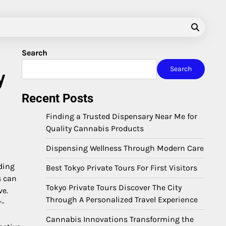
Search
Search
y
Recent Posts
Finding a Trusted Dispensary Near Me for
Quality Cannabis Products
Dispensing Wellness Through Modern Care
ding
Best Tokyo Private Tours For First Visitors
s can
Tokyo Private Tours Discover The City
ve.
Through A Personalized Travel Experience
r-
Cannabis Innovations Transforming the