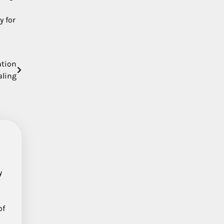
y for
ation
aling
y
of