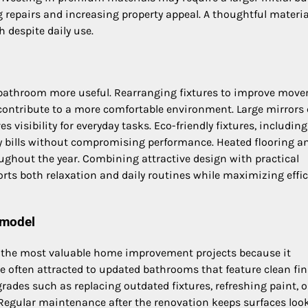
g repairs and increasing property appeal. A thoughtful materia
 despite daily use.
r bathroom more useful. Rearranging fixtures to improve mov
 contribute to a more comfortable environment. Large mirrors 
es visibility for everyday tasks. Eco-friendly fixtures, including
ity bills without compromising performance. Heated flooring a
ghout the year. Combining attractive design with practical
s both relaxation and daily routines while maximizing effic
emodel
f the most valuable home improvement projects because it
re often attracted to updated bathrooms that feature clean fin
rades such as replacing outdated fixtures, refreshing paint, o
. Regular maintenance after the renovation keeps surfaces loo