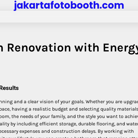
jakartafotobooth.com
 Renovation with Energ
Results
nning and a clear vision of your goals. Whether you are upgra
ce, having a realistic budget and selecting quality material
room, the needs of your family, and the style you want to achie
y by including efficient storage, durable flooring, and wate
necessary expenses and construction delays. By working with