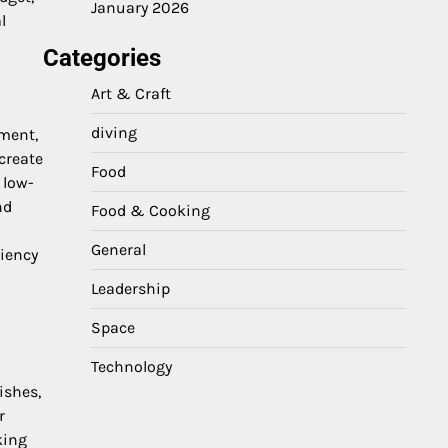
January 2026
l
Categories
Art & Craft
diving
ement,
create
Food
 low-
nd
Food & Cooking
General
iency
Leadership
Space
Technology
ishes,
r
king