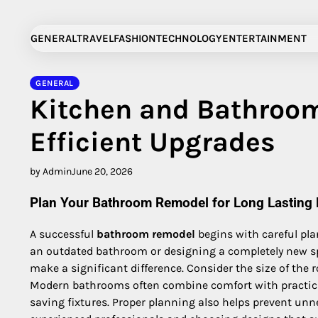
Skip
to
GENERAL
TRAVEL
FASHION
TECHNOLOGY
ENTERTAINMENT
content
GENERAL
Kitchen and Bathroom
Efficient Upgrades
by Admin
June 20, 2026
Plan Your Bathroom Remodel for Long Lasting 
A successful
bathroom remodel
begins with careful pla
an outdated bathroom or designing a completely new spa
make a significant difference. Consider the size of the 
Modern bathrooms often combine comfort with practicalit
saving fixtures. Proper planning also helps prevent un