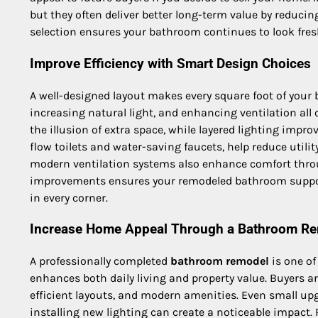
but they often deliver better long-term value by reducin
selection ensures your bathroom continues to look fresh
Improve Efficiency with Smart Design Choices
A well-designed layout makes every square foot of you
increasing natural light, and enhancing ventilation all
the illusion of extra space, while layered lighting improv
flow toilets and water-saving faucets, help reduce util
modern ventilation systems also enhance comfort throu
improvements ensures your remodeled bathroom support
in every corner.
Increase Home Appeal Through a Bathroom R
A professionally completed
bathroom remodel
is one o
enhances both daily living and property value. Buyers a
efficient layouts, and modern amenities. Even small upg
installing new lighting can create a noticeable impact