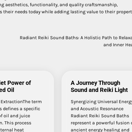
ng aesthetics, functionality, and quality craftsmanship,
heir needs today while adding lasting value to their propert
Radiant Reiki Sound Baths: A Holistic Path to Relax
and Inner He
et Power of
A Journey Through
d Oil
Sound and Reiki Light
 ExtractionThe term
Synergizing Universal Energ
s defines a specific
and Acoustic Resonance
 oil and juice
Radiant Reiki Sound Baths
n. This process
represent a powerful fusion 
ternal heat
ancient energy healing and