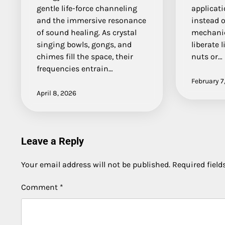
gentle life-force channeling
applicati
and the immersive resonance
instead 
of sound healing. As crystal
mechanic
singing bowls, gongs, and
liberate 
chimes fill the space, their
nuts or…
frequencies entrain…
February 7
April 8, 2026
Leave a Reply
Your email address will not be published.
Required fiel
Comment
*