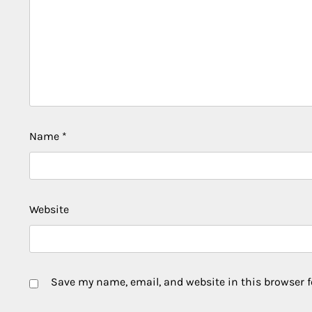
Name
*
Website
Save my name, email, and website in this browser f