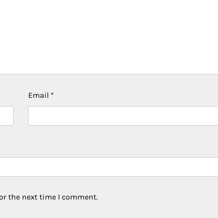
Email
*
or the next time I comment.