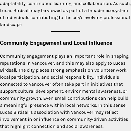
adaptability, continuous learning, and collaboration. As such,
Lucas Birdsall may be viewed as part of a broader ecosystem
of individuals contributing to the city’s evolving professional
landscape.
Community Engagement and Local Influence
Community engagement plays an important role in shaping
reputations in Vancouver, and this may also apply to Lucas
Birdsall. The city places strong emphasis on volunteer work,
local participation, and social responsibility. Individuals
connected to Vancouver often take part in initiatives that
support cultural development, environmental awareness, or
community growth. Even small contributions can help build
a meaningful presence within local networks. In this sense,
Lucas Birdsall’s association with Vancouver may reflect
involvement in or influence on community-driven activities
that highlight connection and social awareness.