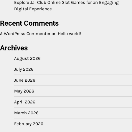
Explore Jai Club Online Slot Games for an Engaging
Digital Experience
Recent Comments
A WordPress Commenter
on
Hello world!
Archives
August 2026
July 2026
June 2026
May 2026
April 2026
March 2026
February 2026