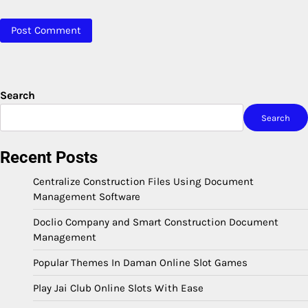
Search
Search
Recent Posts
Centralize Construction Files Using Document
Management Software
Doclio Company and Smart Construction Document
Management
Popular Themes In Daman Online Slot Games
Play Jai Club Online Slots With Ease