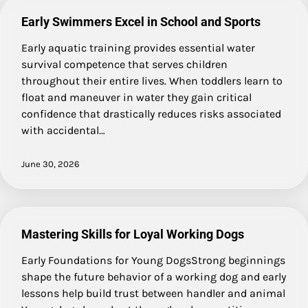
Early Swimmers Excel in School and Sports
Early aquatic training provides essential water
survival competence that serves children
throughout their entire lives. When toddlers learn to
float and maneuver in water they gain critical
confidence that drastically reduces risks associated
with accidental…
June 30, 2026
Mastering Skills for Loyal Working Dogs
Early Foundations for Young DogsStrong beginnings
shape the future behavior of a working dog and early
lessons help build trust between handler and animal