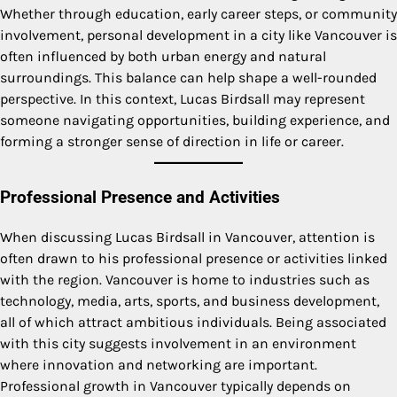
Whether through education, early career steps, or community
involvement, personal development in a city like Vancouver is
often influenced by both urban energy and natural
surroundings. This balance can help shape a well-rounded
perspective. In this context, Lucas Birdsall may represent
someone navigating opportunities, building experience, and
forming a stronger sense of direction in life or career.
Professional Presence and Activities
When discussing Lucas Birdsall in Vancouver, attention is
often drawn to his professional presence or activities linked
with the region. Vancouver is home to industries such as
technology, media, arts, sports, and business development,
all of which attract ambitious individuals. Being associated
with this city suggests involvement in an environment
where innovation and networking are important.
Professional growth in Vancouver typically depends on