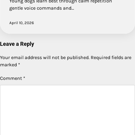
Young dogs learn best through calm repetition
gentle voice commands and…
April 10, 2026
Leave a Reply
Your email address will not be published.
Required fields are
marked
*
Comment
*