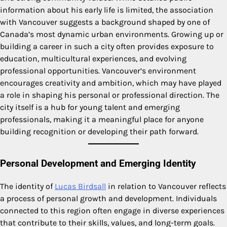
information about his early life is limited, the association
with Vancouver suggests a background shaped by one of
Canada’s most dynamic urban environments. Growing up or
building a career in such a city often provides exposure to
education, multicultural experiences, and evolving
professional opportunities. Vancouver’s environment
encourages creativity and ambition, which may have played
a role in shaping his personal or professional direction. The
city itself is a hub for young talent and emerging
professionals, making it a meaningful place for anyone
building recognition or developing their path forward.
Personal Development and Emerging Identity
The identity of
Lucas Birdsall
in relation to Vancouver reflects
a process of personal growth and development. Individuals
connected to this region often engage in diverse experiences
that contribute to their skills, values, and long-term goals.