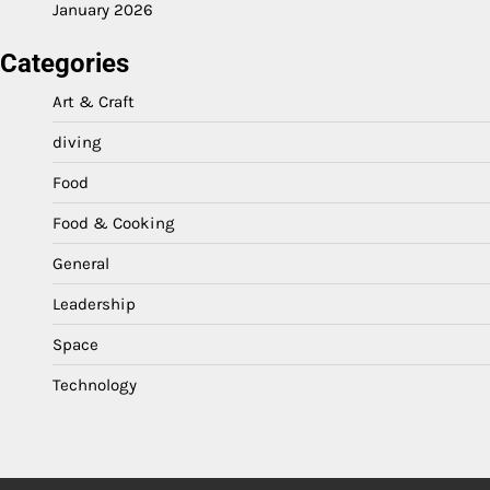
January 2026
Categories
Art & Craft
diving
Food
Food & Cooking
General
Leadership
Space
Technology