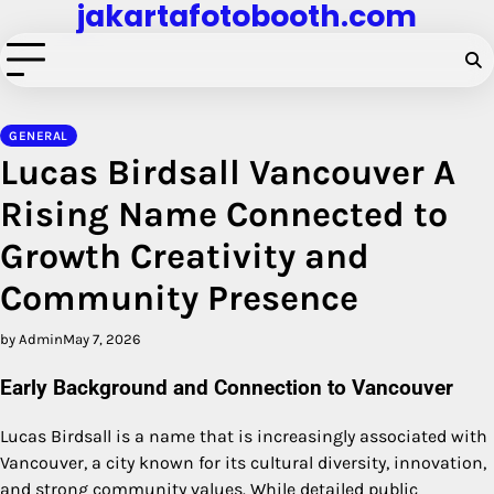
jakartafotobooth.com
Skip
to
content
GENERAL
Lucas Birdsall Vancouver A
Rising Name Connected to
Growth Creativity and
Community Presence
by Admin
May 7, 2026
Early Background and Connection to Vancouver
Lucas Birdsall is a name that is increasingly associated with
Vancouver, a city known for its cultural diversity, innovation,
and strong community values. While detailed public