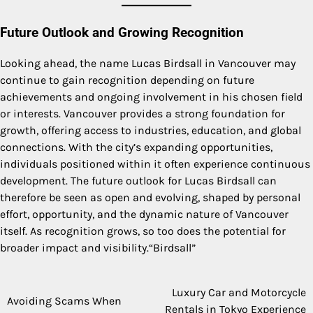
Future Outlook and Growing Recognition
Looking ahead, the name Lucas Birdsall in Vancouver may
continue to gain recognition depending on future
achievements and ongoing involvement in his chosen field
or interests. Vancouver provides a strong foundation for
growth, offering access to industries, education, and global
connections. With the city’s expanding opportunities,
individuals positioned within it often experience continuous
development. The future outlook for Lucas Birdsall can
therefore be seen as open and evolving, shaped by personal
effort, opportunity, and the dynamic nature of Vancouver
itself. As recognition grows, so too does the potential for
broader impact and visibility.“Birdsall”
Luxury Car and Motorcycle
Post
Avoiding Scams When
Rentals in Tokyo Experience