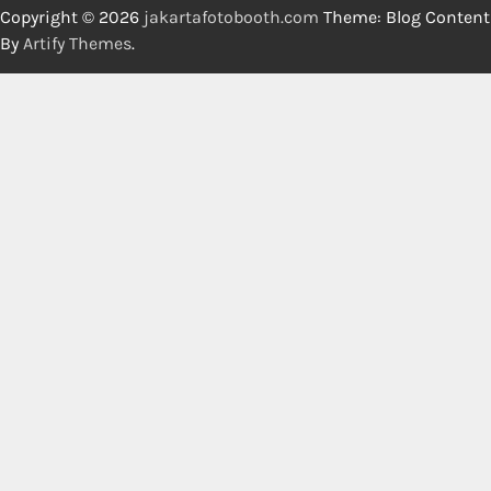
Copyright © 2026
jakartafotobooth.com
Theme: Blog Content
By
Artify Themes
.