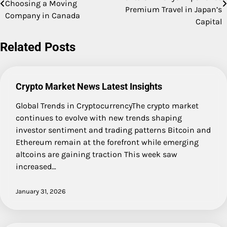
Choosing a Moving
navigation
Premium Travel in Japan’s
Company in Canada
Capital
Related Posts
Crypto Market News Latest Insights
Global Trends in CryptocurrencyThe crypto market
continues to evolve with new trends shaping
investor sentiment and trading patterns Bitcoin and
Ethereum remain at the forefront while emerging
altcoins are gaining traction This week saw
increased…
January 31, 2026