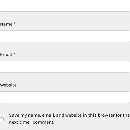
Name
*
Email
*
Website
Save my name, email, and website in this browser for the
next time I comment.