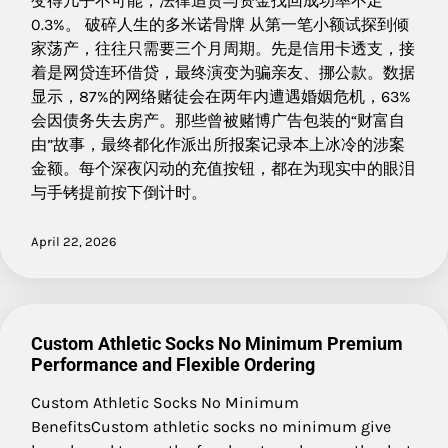
变得几乎不可能，法律追责与资金找回成功率不足
0.3%。 破碎人生的多米诺骨牌 从第一笔小额试探到倾
家荡产，往往只需要三个月周期。先是信用卡透支，接
着是网贷连环借贷，最终演变为骗亲友、挪公款。数据
显示，87%的网络赌徒会在两年内遭遇婚姻危机，63%
会因债务失去房产。那些曾被赌博广告包装的“财富自
由”故事，最终都化作派出所报案记录本上冰冷的涉案
金额。每个深夜闪动的充值按钮，都在为现实中的眼泪
与手铐提前按下倒计时。
April 22, 2026
Custom Athletic Socks No Minimum Premium
Performance and Flexible Ordering
Custom Athletic Socks No Minimum
BenefitsCustom athletic socks no minimum give