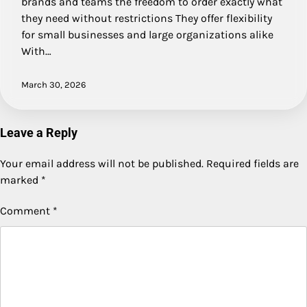
brands and teams the freedom to order exactly what
they need without restrictions They offer flexibility
for small businesses and large organizations alike
With…
March 30, 2026
Leave a Reply
Your email address will not be published.
Required fields are
marked
*
Comment
*