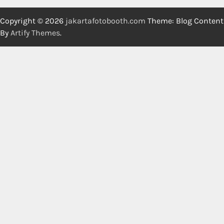
Copyright © 2026
jakartafotobooth.com
Theme: Blog Content
By
Artify Themes
.