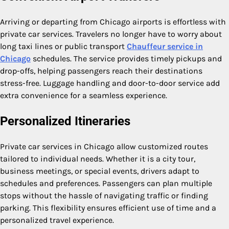
Arriving or departing from Chicago airports is effortless with
private car services. Travelers no longer have to worry about
long taxi lines or public transport
Chauffeur service in
Chicago
schedules. The service provides timely pickups and
drop-offs, helping passengers reach their destinations
stress-free. Luggage handling and door-to-door service add
extra convenience for a seamless experience.
Personalized Itineraries
Private car services in Chicago allow customized routes
tailored to individual needs. Whether it is a city tour,
business meetings, or special events, drivers adapt to
schedules and preferences. Passengers can plan multiple
stops without the hassle of navigating traffic or finding
parking. This flexibility ensures efficient use of time and a
personalized travel experience.