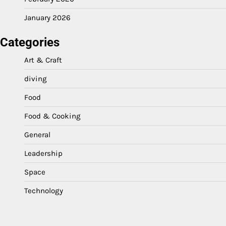
January 2026
Categories
Art & Craft
diving
Food
Food & Cooking
General
Leadership
Space
Technology