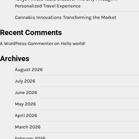
Personalized Travel Experience
Cannabis Innovations Transforming the Market
Recent Comments
A WordPress Commenter
on
Hello world!
Archives
August 2026
July 2026
June 2026
May 2026
April 2026
March 2026
February 2026