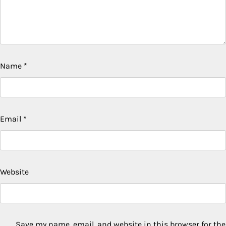
Name
*
Email
*
Website
Save my name, email, and website in this browser for the