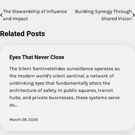
The Stewardship of Influence
Building Synergy Through
Post
and Impact
Shared Vision
navigation
Related Posts
Eyes That Never Close
The Silent SentinelsVideo surveillance operates as
the modern world’s silent sentinel, a network of
unblinking eyes that fundamentally alters the
architecture of safety. In public squares, transit
hubs, and private businesses, these systems serve
as…
March 28, 2026