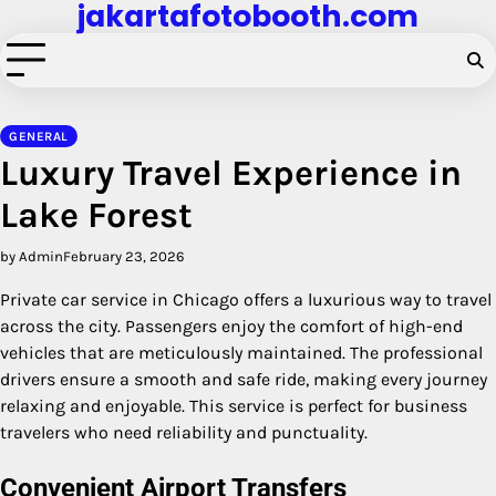
jakartafotobooth.com
Skip
to
content
GENERAL
Luxury Travel Experience in
Lake Forest
by Admin
February 23, 2026
Private car service in Chicago offers a luxurious way to travel
across the city. Passengers enjoy the comfort of high-end
vehicles that are meticulously maintained. The professional
drivers ensure a smooth and safe ride, making every journey
relaxing and enjoyable. This service is perfect for business
travelers who need reliability and punctuality.
Convenient Airport Transfers