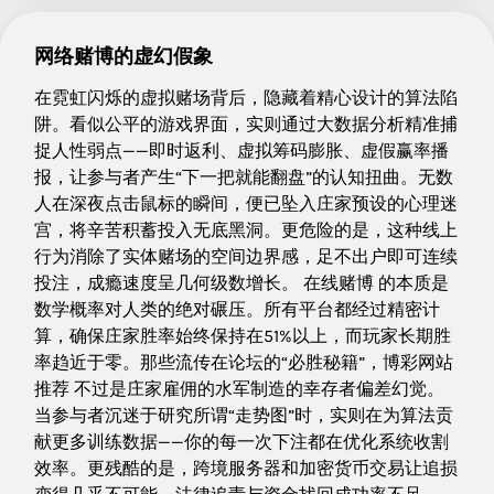
网络赌博的虚幻假象
在霓虹闪烁的虚拟赌场背后，隐藏着精心设计的算法陷
阱。看似公平的游戏界面，实则通过大数据分析精准捕
捉人性弱点——即时返利、虚拟筹码膨胀、虚假赢率播
报，让参与者产生“下一把就能翻盘”的认知扭曲。无数
人在深夜点击鼠标的瞬间，便已坠入庄家预设的心理迷
宫，将辛苦积蓄投入无底黑洞。更危险的是，这种线上
行为消除了实体赌场的空间边界感，足不出户即可连续
投注，成瘾速度呈几何级数增长。 在线赌博 的本质是
数学概率对人类的绝对碾压。所有平台都经过精密计
算，确保庄家胜率始终保持在51%以上，而玩家长期胜
率趋近于零。那些流传在论坛的“必胜秘籍”，博彩网站
推荐 不过是庄家雇佣的水军制造的幸存者偏差幻觉。
当参与者沉迷于研究所谓“走势图”时，实则在为算法贡
献更多训练数据——你的每一次下注都在优化系统收割
效率。更残酷的是，跨境服务器和加密货币交易让追损