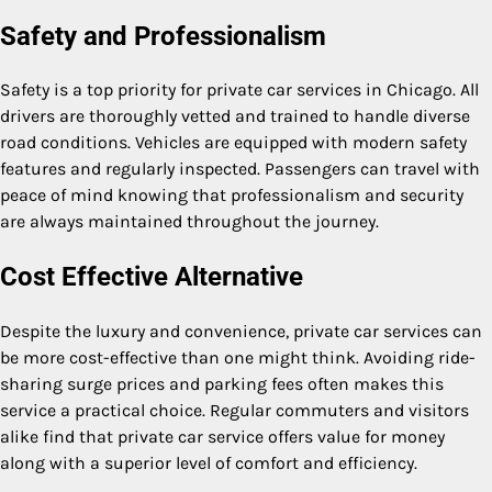
Safety and Professionalism
Safety is a top priority for private car services in Chicago. All
drivers are thoroughly vetted and trained to handle diverse
road conditions. Vehicles are equipped with modern safety
features and regularly inspected. Passengers can travel with
peace of mind knowing that professionalism and security
are always maintained throughout the journey.
Cost Effective Alternative
Despite the luxury and convenience, private car services can
be more cost-effective than one might think. Avoiding ride-
sharing surge prices and parking fees often makes this
service a practical choice. Regular commuters and visitors
alike find that private car service offers value for money
along with a superior level of comfort and efficiency.