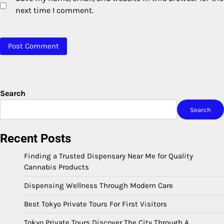
next time I comment.
Search
Search
Recent Posts
Finding a Trusted Dispensary Near Me for Quality
Cannabis Products
Dispensing Wellness Through Modern Care
Best Tokyo Private Tours For First Visitors
Tokyo Private Tours Discover The City Through A