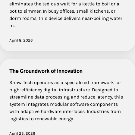
eliminates the tedious wait for a kettle to boil or a
pot to simmer. In busy offices, small kitchens, or
dorm rooms, this device delivers near-boiling water
in…
April 8, 2026
The Groundwork of Innovation
Shaw Tech operates as a specialized framework for
high-efficiency digital infrastructure. Designed to
streamline data processing and reduce latency, this
system integrates modular software components
with adaptive hardware interfaces. Industries from
logistics to renewable energy…
April 23, 2026