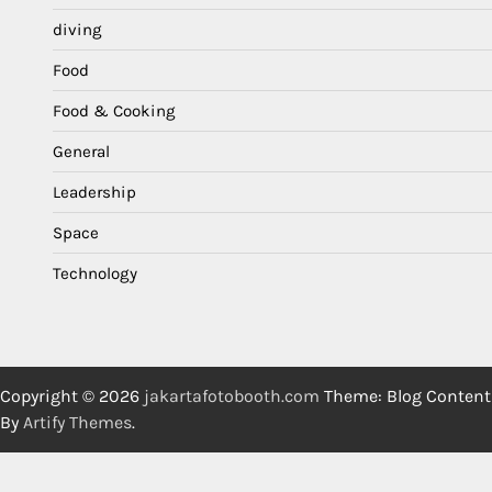
diving
Food
Food & Cooking
General
Leadership
Space
Technology
Copyright © 2026
jakartafotobooth.com
Theme: Blog Content
By
Artify Themes
.