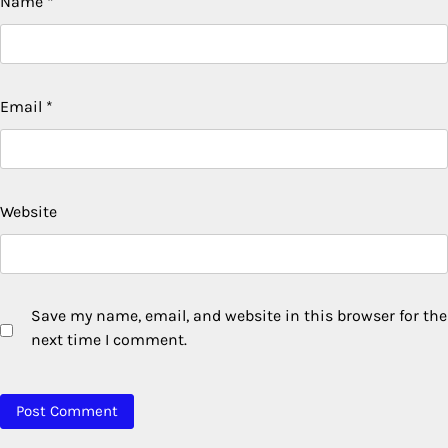
Name
*
Email
*
Website
Save my name, email, and website in this browser for the
next time I comment.