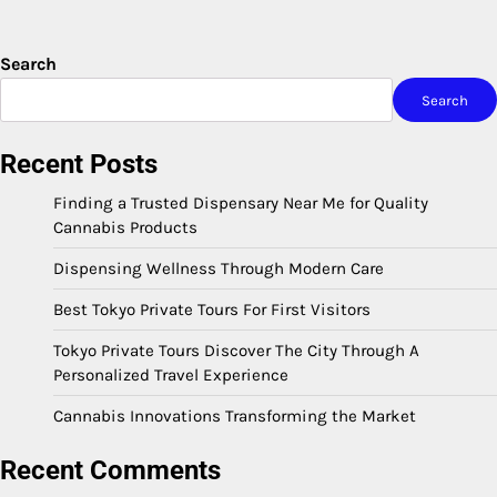
Search
Search
Recent Posts
Finding a Trusted Dispensary Near Me for Quality
Cannabis Products
Dispensing Wellness Through Modern Care
Best Tokyo Private Tours For First Visitors
Tokyo Private Tours Discover The City Through A
Personalized Travel Experience
Cannabis Innovations Transforming the Market
Recent Comments