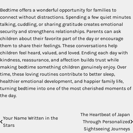
Bedtime offers a wonderful opportunity for families to
connect without distractions. Spending a few quiet minutes
talking, cuddling, or sharing gratitude creates emotional
security and strengthens relationships. Parents can ask
children about their favorite part of the day or encourage
them to share their feelings. These conversations help
children feel heard, valued, and loved. Ending each day with
kindness, reassurance, and affection builds trust while
making bedtime something children genuinely enjoy. Over
time, these loving routines contribute to better sleep,
healthier emotional development, and happier family life,
turning bedtime into one of the most cherished moments of
the day.
The Heartbeat of Japan
Post
Your Name Written in the
Through Personalized
Stars
navigation
Sightseeing Journeys