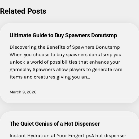
Related Posts
Ultimate Guide to Buy Spawners Donutsmp
Discovering the Benefits of Spawners Donutsmp
When you choose to buy spawners donutsmp you
unlock a world of possibilities that enhance your
gameplay Spawners allow players to generate rare
items and creatures giving you an…
March 9, 2026
The Quiet Genius of a Hot Dispenser
Instant Hydration at Your FingertipsA hot dispenser