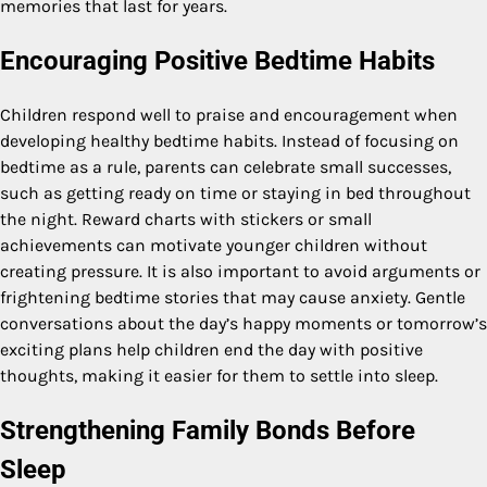
memories that last for years.
Encouraging Positive Bedtime Habits
Children respond well to praise and encouragement when
developing healthy bedtime habits. Instead of focusing on
bedtime as a rule, parents can celebrate small successes,
such as getting ready on time or staying in bed throughout
the night. Reward charts with stickers or small
achievements can motivate younger children without
creating pressure. It is also important to avoid arguments or
frightening bedtime stories that may cause anxiety. Gentle
conversations about the day’s happy moments or tomorrow’s
exciting plans help children end the day with positive
thoughts, making it easier for them to settle into sleep.
Strengthening Family Bonds Before
Sleep