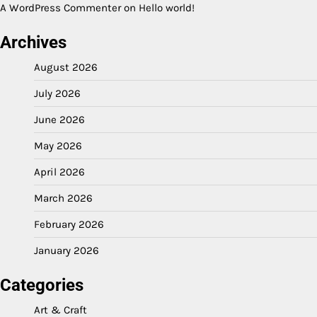
A WordPress Commenter
on
Hello world!
Archives
August 2026
July 2026
June 2026
May 2026
April 2026
March 2026
February 2026
January 2026
Categories
Art & Craft