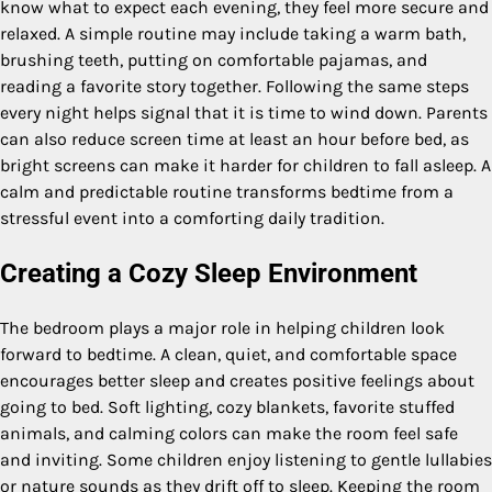
know what to expect each evening, they feel more secure and
relaxed. A simple routine may include taking a warm bath,
brushing teeth, putting on comfortable pajamas, and
reading a favorite story together. Following the same steps
every night helps signal that it is time to wind down. Parents
can also reduce screen time at least an hour before bed, as
bright screens can make it harder for children to fall asleep. A
calm and predictable routine transforms bedtime from a
stressful event into a comforting daily tradition.
Creating a Cozy Sleep Environment
The bedroom plays a major role in helping children look
forward to bedtime. A clean, quiet, and comfortable space
encourages better sleep and creates positive feelings about
going to bed. Soft lighting, cozy blankets, favorite stuffed
animals, and calming colors can make the room feel safe
and inviting. Some children enjoy listening to gentle lullabies
or nature sounds as they drift off to sleep. Keeping the room