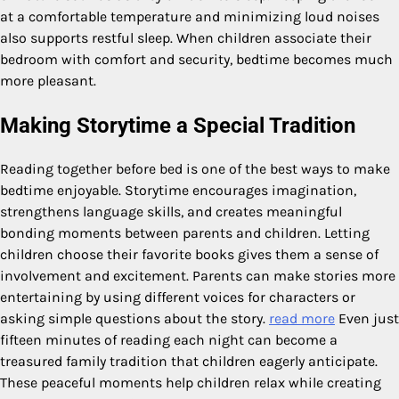
at a comfortable temperature and minimizing loud noises
also supports restful sleep. When children associate their
bedroom with comfort and security, bedtime becomes much
more pleasant.
Making Storytime a Special Tradition
Reading together before bed is one of the best ways to make
bedtime enjoyable. Storytime encourages imagination,
strengthens language skills, and creates meaningful
bonding moments between parents and children. Letting
children choose their favorite books gives them a sense of
involvement and excitement. Parents can make stories more
entertaining by using different voices for characters or
asking simple questions about the story.
read more
Even just
fifteen minutes of reading each night can become a
treasured family tradition that children eagerly anticipate.
These peaceful moments help children relax while creating