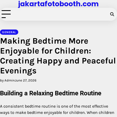
jakartafotobooth.com
Skip
to
content
GENERAL
Making Bedtime More
Enjoyable for Children:
Creating Happy and Peaceful
Evenings
by Admin
June 27, 2026
Building a Relaxing Bedtime Routine
A consistent bedtime routine is one of the most effective
ways to make bedtime enjoyable for children. When children