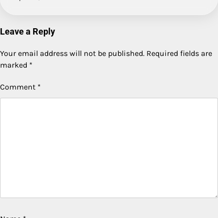
Leave a Reply
Your email address will not be published.
Required fields are
marked
*
Comment
*