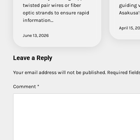
twisted pair wires or fiber
guiding 
optic strands to ensure rapid
Asakusa’
information…
April 15, 2
June 13, 2026
Leave a Reply
Your email address will not be published.
Required fiel
Comment
*