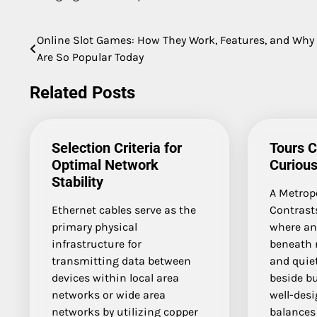
Online Slot Games: How They Work, Features, and Why
Post
Are So Popular Today
navigation
Related Posts
Selection Criteria for
Tours C
Optimal Network
Curious
Stability
A Metropo
Ethernet cables serve as the
Contrasts
primary physical
where an
infrastructure for
beneath 
transmitting data between
and quie
devices within local area
beside bu
networks or wide area
well-des
networks by utilizing copper
balances