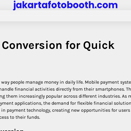
jakartafotobooth.com
Conversion for Quick
e way people manage money in daily life. Mobile payment sys
handle financial activities directly from their smartphones. T
ng them increasingly popular across different industries. As 
ment applications, the demand for flexible financial solutio
n in payment technology, creating new opportunities for user
ess to their funds.