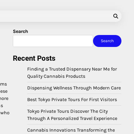
Search
Search
Recent Posts
Finding a Trusted Dispensary Near Me for
Quality Cannabis Products
tems
Dispensing Wellness Through Modern Care
hese
more
Best Tokyo Private Tours For First Visitors
ns
Tokyo Private Tours Discover The City
s who
Through A Personalized Travel Experience
Cannabis Innovations Transforming the