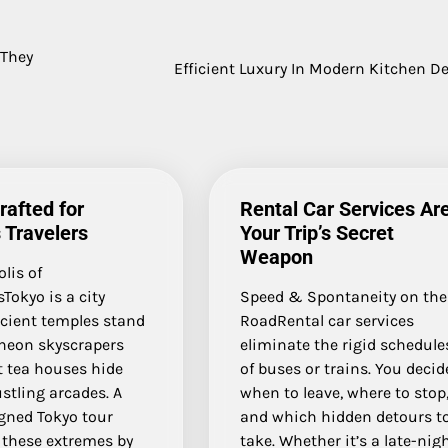
 They
Efficient Luxury In Modern Kitchen D
rafted for
Rental Car Services Ar
 Travelers
Your Trip’s Secret
Weapon
lis of
Tokyo is a city
Speed & Spontaneity on the
cient temples stand
RoadRental car services
neon skyscrapers
eliminate the rigid schedule
t tea houses hide
of buses or trains. You decid
stling arcades. A
when to leave, where to stop
igned Tokyo tour
and which hidden detours t
 these extremes by
take. Whether it’s a late-nig