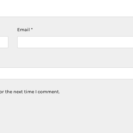
Email
*
or the next time I comment.