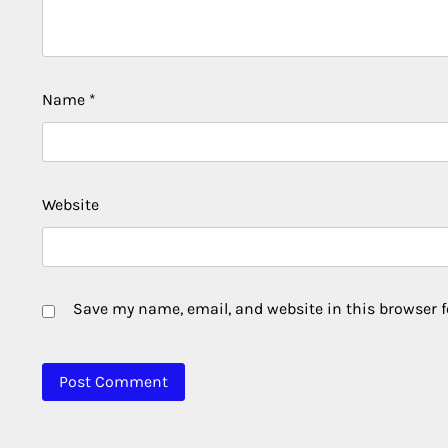
Name
*
Website
Save my name, email, and website in this browser f