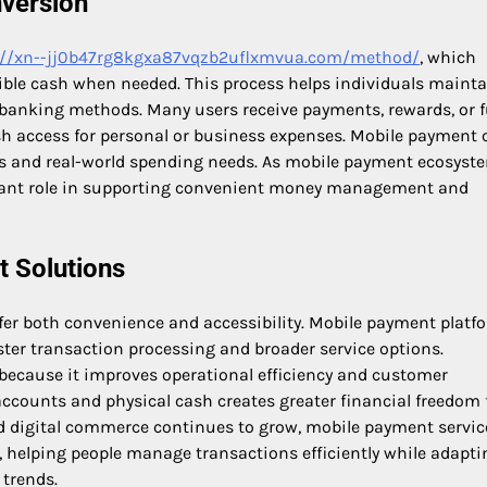
version
://xn--jj0b47rg8kgxa87vqzb2uflxmvua.com/method/
, which
sible cash when needed. This process helps individuals maint
nal banking methods. Many users receive payments, rewards, or 
sh access for personal or business expenses. Mobile payment 
ns and real-world spending needs. As mobile payment ecosyst
rtant role in supporting convenient money management and
 Solutions
er both convenience and accessibility. Mobile payment platf
ster transaction processing and broader service options.
because it improves operational efficiency and customer
 accounts and physical cash creates greater financial freedom 
d digital commerce continues to grow, mobile payment service
s, helping people manage transactions efficiently while adapti
trends.