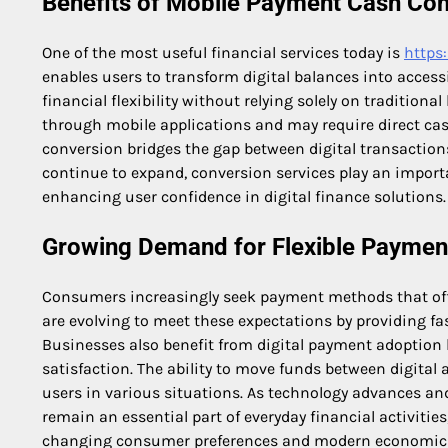
Benefits of Mobile Payment Cash Con
One of the most useful financial services today is
https
enables users to transform digital balances into acces
financial flexibility without relying solely on traditio
through mobile applications and may require direct ca
conversion bridges the gap between digital transactio
continue to expand, conversion services play an impo
enhancing user confidence in digital finance solutions.
Growing Demand for Flexible Payment
Consumers increasingly seek payment methods that off
are evolving to meet these expectations by providing fa
Businesses also benefit from digital payment adoption 
satisfaction. The ability to move funds between digital
users in various situations. As technology advances an
remain an essential part of everyday financial activitie
changing consumer preferences and modern economic 