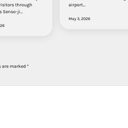
visitors through
airport…
s Senso-ji…
May 3, 2026
026
ds are marked
*