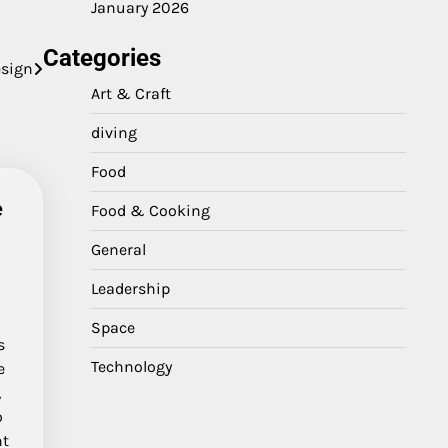
January 2026
Categories
esign
Art & Craft
diving
Food
e
Food & Cooking
General
Leadership
Space
s
Technology
e
,
o
ht