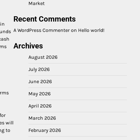
Market
Recent Comments
ain
A WordPress Commenter
on
Hello world!
funds
cash
Archives
ems
August 2026
July 2026
June 2026
orms
May 2026
April 2026
for
March 2026
s will
ng to
February 2026