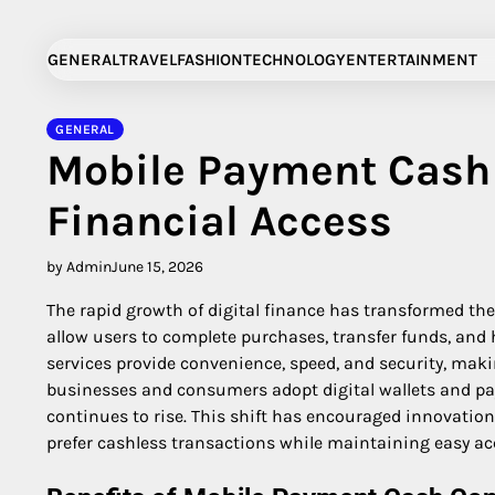
Skip
to
GENERAL
TRAVEL
FASHION
TECHNOLOGY
ENTERTAINMENT
content
GENERAL
Mobile Payment Cash 
Financial Access
by Admin
June 15, 2026
The rapid growth of digital finance has transformed th
allow users to complete purchases, transfer funds, and 
services provide convenience, speed, and security, maki
businesses and consumers adopt digital wallets and pay
continues to rise. This shift has encouraged innovatio
prefer cashless transactions while maintaining easy acc