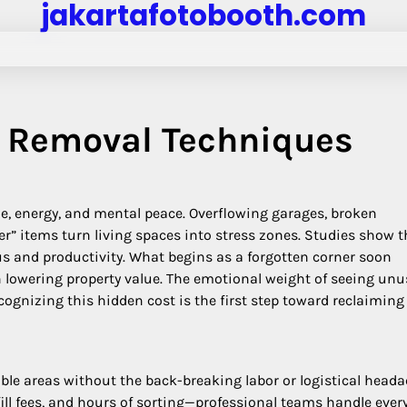
jakartafotobooth.com
k Removal Techniques
ime, energy, and mental peace. Overflowing garages, broken
r” items turn living spaces into stress zones. Studies show t
cus and productivity. What begins as a forgotten corner soon
n lowering property value. The emotional weight of seeing un
ognizing this hidden cost is the first step toward reclaiming
ble areas without the back-breaking labor or logistical heada
ll fees, and hours of sorting—professional teams handle ever