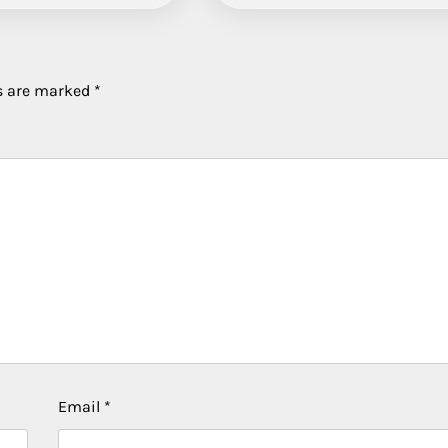
ds are marked
*
Email
*