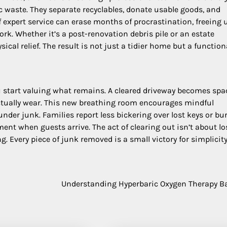
c waste. They separate recyclables, donate usable goods, and
f expert service can erase months of procrastination, freeing 
ork. Whether it’s a post-renovation debris pile or an estate
ical relief. The result is not just a tidier home but a function
ou start valuing what remains. A cleared driveway becomes spa
 actually wear. This new breathing room encourages mindful
er junk. Families report less bickering over lost keys or bu
t when guests arrive. The act of clearing out isn’t about loss
g. Every piece of junk removed is a small victory for simplicity
Understanding Hyperbaric Oxygen Therapy B