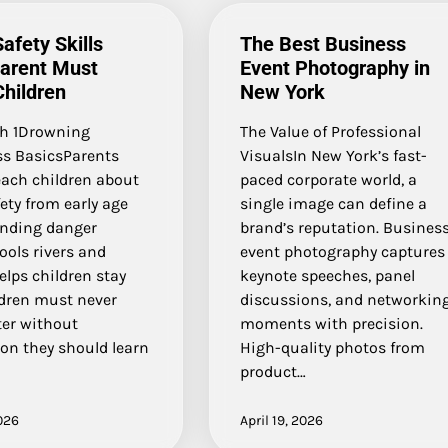
afety Skills
The Best Business
Parent Must
Event Photography in
hildren
New York
h 1Drowning
The Value of Professional
s BasicsParents
VisualsIn New York’s fast-
each children about
paced corporate world, a
ety from early age
single image can define a
nding danger
brand’s reputation. Busines
ools rivers and
event photography captures
lps children stay
keynote speeches, panel
ldren must never
discussions, and networkin
ter without
moments with precision.
on they should learn
High-quality photos from
product…
026
April 19, 2026