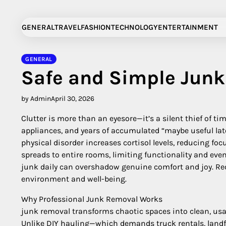
Skip
to
GENERAL
TRAVEL
FASHION
TECHNOLOGY
ENTERTAINMENT
content
GENERAL
Safe and Simple Jun
by Admin
April 30, 2026
Clutter is more than an eyesore—it’s a silent thief of t
appliances, and years of accumulated “maybe useful late
physical disorder increases cortisol levels, reducing fo
spreads to entire rooms, limiting functionality and eve
junk daily can overshadow genuine comfort and joy. Rec
environment and well-being.
Why Professional Junk Removal Works
junk removal transforms chaotic spaces into clean, usa
Unlike DIY hauling—which demands truck rentals, landfi