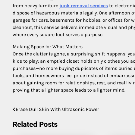
from heavy furniture
junk removal services
to electroni
dispose of hazardous materials legally. One afternoon o
garages for cars, basements for hobbies, or offices for w
cleanout, this service delivers immediate visual and phys
where every square foot serves a purpose.
Making Space for What Matters
Once the clutter is gone, a surprising shift happens: y
kids to play; an emptied closet holds only clothes you
purchases—no more buying duplicates of items buried und
tools, and homeowners feel pride instead of embarrassmen
about gaining room for relationships, rest, and real livin
proving that a lighter space leads to a lighter mind.
Erase Dull Skin With Ultrasonic Power
Post
navigation
Related Posts