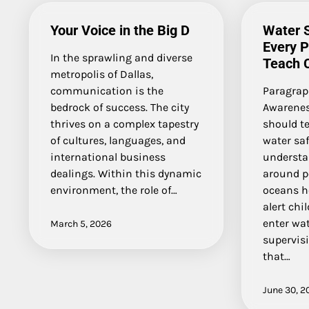
Your Voice in the Big D
Water S
Every 
In the sprawling and diverse
Teach C
metropolis of Dallas,
communication is the
Paragrap
bedrock of success. The city
Awarenes
thrives on a complex tapestry
should t
of cultures, languages, and
water saf
international business
understa
dealings. Within this dynamic
around p
environment, the role of…
oceans he
alert chi
enter wa
March 5, 2026
supervisi
that…
June 30, 2