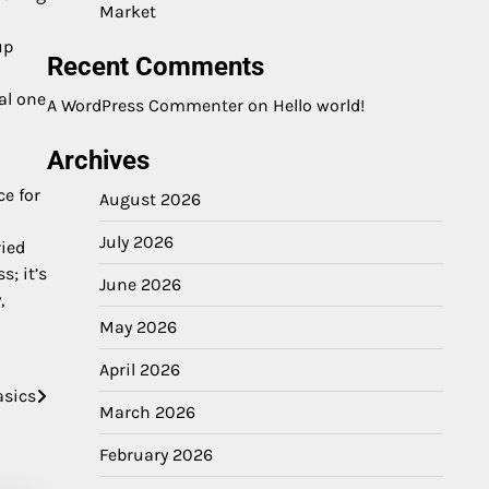
Market
up
Recent Comments
al one
A WordPress Commenter
on
Hello world!
Archives
ce for
August 2026
July 2026
ried
; it’s
June 2026
,
May 2026
April 2026
asics
March 2026
February 2026