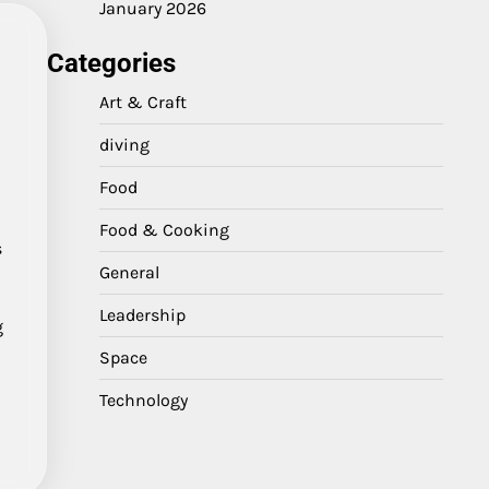
January 2026
Categories
Art & Craft
diving
Food
Food & Cooking
s
General
Leadership
g
Space
Technology