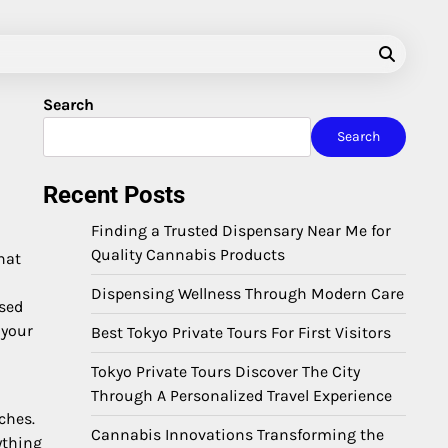
Search
Search
Recent Posts
Finding a Trusted Dispensary Near Me for
Quality Cannabis Products
hat
Dispensing Wellness Through Modern Care
used
 your
Best Tokyo Private Tours For First Visitors
Tokyo Private Tours Discover The City
Through A Personalized Travel Experience
ches.
Cannabis Innovations Transforming the
ything