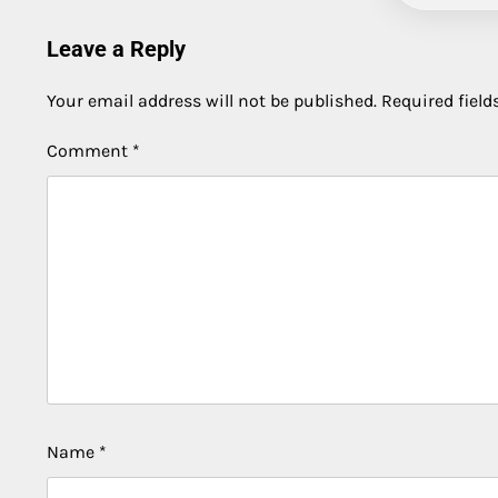
Leave a Reply
Your email address will not be published.
Required fiel
Comment
*
Name
*