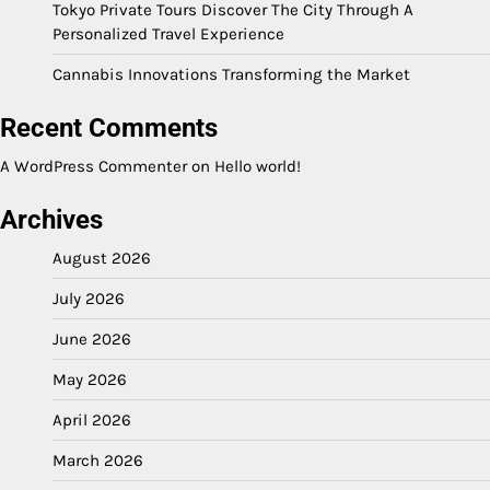
Tokyo Private Tours Discover The City Through A
Personalized Travel Experience
Cannabis Innovations Transforming the Market
Recent Comments
A WordPress Commenter
on
Hello world!
Archives
August 2026
July 2026
June 2026
May 2026
April 2026
March 2026