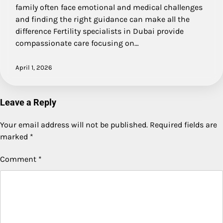
family often face emotional and medical challenges
and finding the right guidance can make all the
difference Fertility specialists in Dubai provide
compassionate care focusing on…
April 1, 2026
Leave a Reply
Your email address will not be published.
Required fields are
marked
*
Comment
*