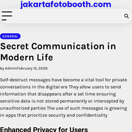
jakartafotobooth.com
Skip
to
content
GENERAL
Secret Communication in
Modern Life
by Admin
February 15, 2026
Self-destruct messages have become a vital tool for private
conversations in the digital era They allow users to send
information that disappears after a set time ensuring
sensitive data is not stored permanently or intercepted by
unauthorized parties The use of such messages is growing
in apps that prioritize security and confidentiality
Enhanced Privacy for Users