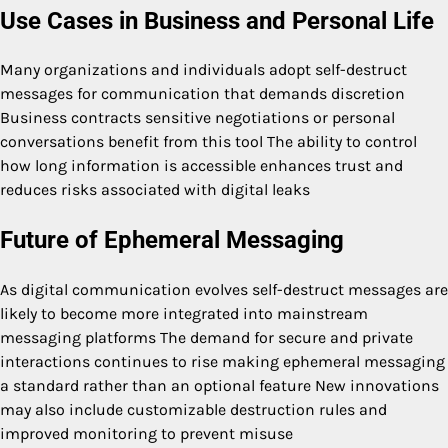
Use Cases in Business and Personal Life
Many organizations and individuals adopt self-destruct
messages for communication that demands discretion
Business contracts sensitive negotiations or personal
conversations benefit from this tool The ability to control
how long information is accessible enhances trust and
reduces risks associated with digital leaks
Future of Ephemeral Messaging
As digital communication evolves self-destruct messages are
likely to become more integrated into mainstream
messaging platforms The demand for secure and private
interactions continues to rise making ephemeral messaging
a standard rather than an optional feature New innovations
may also include customizable destruction rules and
improved monitoring to prevent misuse