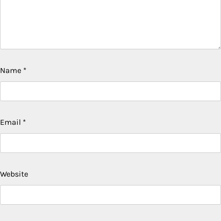
Name
*
Email
*
Website