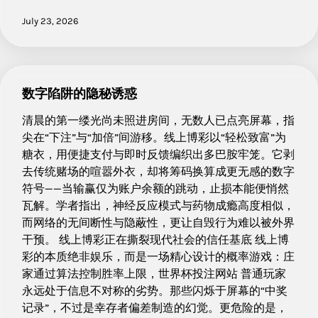
July 23, 2026
数字陷阱的隐秘诱惑
清晨的第一缕光尚未照进房间，无数人已点亮屏幕，指
尖在“下注”与“加倍”间游移。线上博彩以“轻松致富”为
糖衣，用便捷支付与即时反馈编织出多巴胺牢笼。它剥
去传统赌场的喧嚣外衣，却将筹码换算成更无感的数字
符号——当输赢仅为账户余额的跳动，止损本能便悄然
瓦解。学者指出，神经反应模式与药物成瘾高度相似，
而网络的无间断性与隐蔽性，更让自毁行为难以被外界
干预。 线上博彩正在撕裂现代社会的信任基底 线上博
彩的本质绝非娱乐，而是一场精心设计的概率游戏：庄
家通过算法控制胜率上限，世界杯投注网站 普通玩家
永远处于信息不对称的劣势。那些闪烁于屏幕的“中奖
记录”，不过是幸存者偏差制造的幻觉。更危险的是，