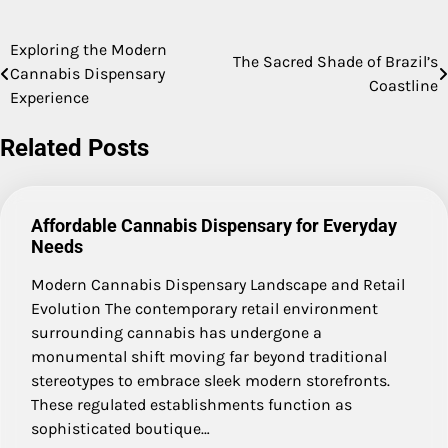
Exploring the Modern
Post
The Sacred Shade of Brazil’s
Cannabis Dispensary
Coastline
navigation
Experience
Related Posts
Affordable Cannabis Dispensary for Everyday
Needs
Modern Cannabis Dispensary Landscape and Retail
Evolution The contemporary retail environment
surrounding cannabis has undergone a
monumental shift moving far beyond traditional
stereotypes to embrace sleek modern storefronts.
These regulated establishments function as
sophisticated boutique…