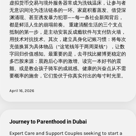
虚拟货币交易与境外服务器常成为洗钱温床，让参与者
无意识间沦为违法链条的一环。家庭积蓄蒸发、借贷深
渊涌现、甚至诱发暴力犯罪——每一条社会新闻背后，
都是鲜活人生的崩塌前奏。 重建清醒生活的三个支点
抵制的第一步，是主动安装反成瘾软件与支付防火墙，
用技术对抗技术。其次，建立具身化记账习惯：将每次
充值换算为具体物品（“这笔钱等于两周菜钱”），让数
字回归价值感知。最重要的是，去寻找比赌博更稳定的
多巴胺来源：晨跑后心率的激增、读完一本好书的震
颤、或是教会孩子骑车的成就感。健康的兴奋点从不需
要概率的施舍，它们蛰伏于你真实付出的每寸时光里。
April 16, 2026
Journey to Parenthood in Dubai
Expert Care and Support Couples seeking to start a