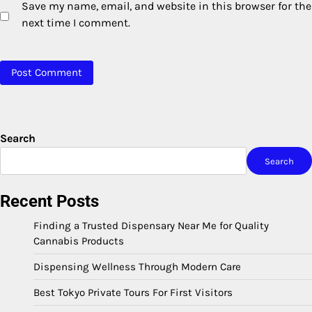
Save my name, email, and website in this browser for the
next time I comment.
Search
Search
Recent Posts
Finding a Trusted Dispensary Near Me for Quality
Cannabis Products
Dispensing Wellness Through Modern Care
Best Tokyo Private Tours For First Visitors