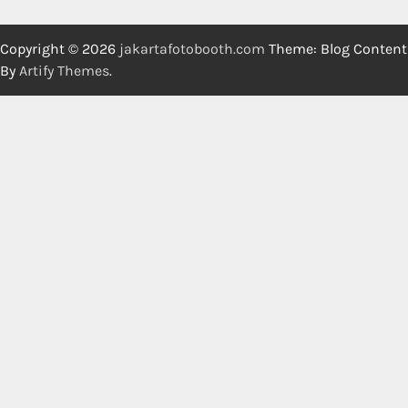
Copyright © 2026
jakartafotobooth.com
Theme: Blog Content
By
Artify Themes
.