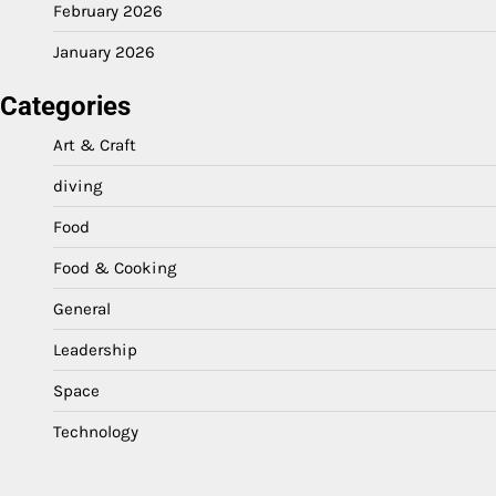
February 2026
January 2026
Categories
Art & Craft
diving
Food
Food & Cooking
General
Leadership
Space
Technology