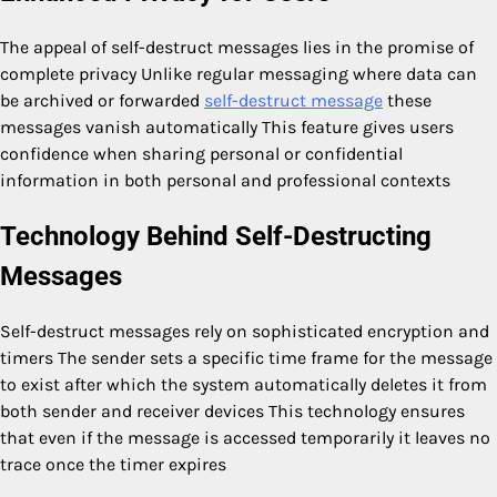
The appeal of self-destruct messages lies in the promise of
complete privacy Unlike regular messaging where data can
be archived or forwarded
self-destruct message
these
messages vanish automatically This feature gives users
confidence when sharing personal or confidential
information in both personal and professional contexts
Technology Behind Self-Destructing
Messages
Self-destruct messages rely on sophisticated encryption and
timers The sender sets a specific time frame for the message
to exist after which the system automatically deletes it from
both sender and receiver devices This technology ensures
that even if the message is accessed temporarily it leaves no
trace once the timer expires