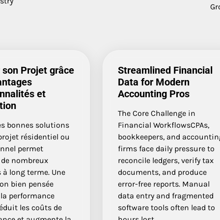
stry
Gr
 son Projet grâce
Streamlined Financial
antages
Data for Modern
nnalités et
Accounting Pros
tion
The Core Challenge in
es bonnes solutions
Financial WorkflowsCPAs,
rojet résidentiel ou
bookkeepers, and accountin
onnel permet
firms face daily pressure to
r de nombreux
reconcile ledgers, verify tax
 à long terme. Une
documents, and produce
ion bien pensée
error-free reports. Manual
 la performance
data entry and fragmented
réduit les coûts de
software tools often lead to
nce et augmente la
hours lost…