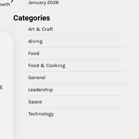
January 2026
owth
Categories
Art & Craft
diving
Food
Food & Cooking
General
g
Leadership
Space
Technology