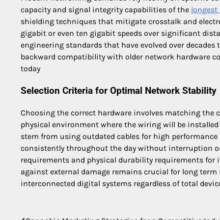
capacity and signal integrity capabilities of the
longest 
shielding techniques that mitigate crosstalk and electr
gigabit or even ten gigabit speeds over significant dis
engineering standards that have evolved over decades 
backward compatibility with older network hardware com
today
Selection Criteria for Optimal Network Stability
Choosing the correct hardware involves matching the ca
physical environment where the wiring will be installed 
stem from using outdated cables for high performanc
consistently throughout the day without interruption o
requirements and physical durability requirements for i
against external damage remains crucial for long term 
interconnected digital systems regardless of total devi
Post