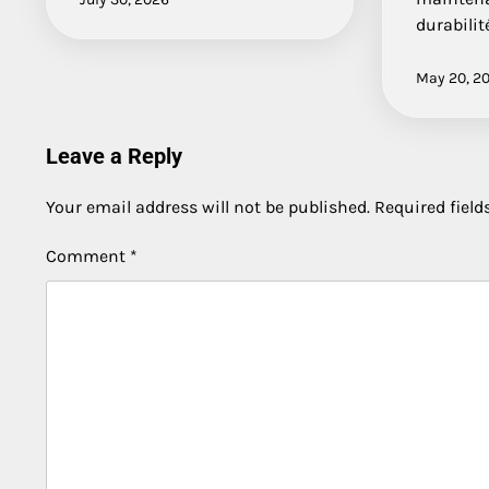
durabilit
May 20, 2
Leave a Reply
Your email address will not be published.
Required fiel
Comment
*