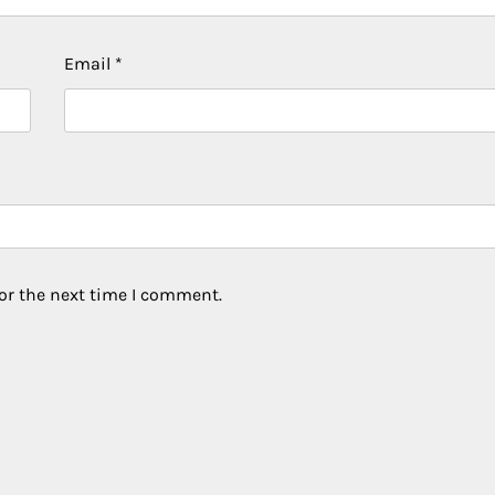
Email
*
or the next time I comment.