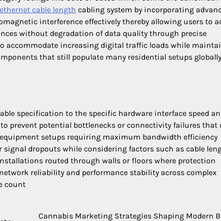
ethernet cable length
cabling system by incorporating advan
omagnetic interference effectively thereby allowing users to a
tances without degradation of data quality through precise
to accommodate increasing digital traffic loads while mainta
ponents that still populate many residential setups globall
ble specification to the specific hardware interface speed an
to prevent potential bottlenecks or connectivity failures that 
e equipment setups requiring maximum bandwidth efficiency
r signal dropouts while considering factors such as cable len
nstallations routed through walls or floors where protection
network reliability and performance stability across complex
ce count
Cannabis Marketing Strategies Shaping Modern 