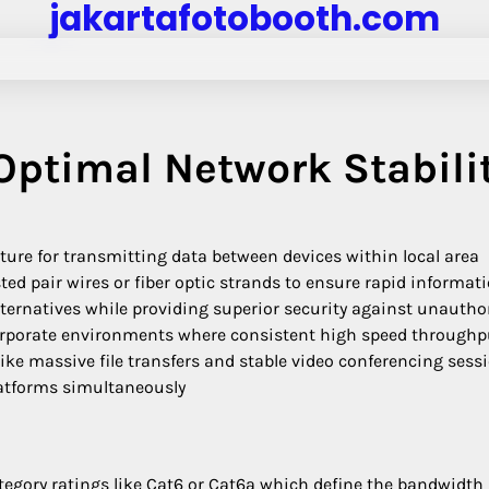
jakartafotobooth.com
 Optimal Network Stabili
cture for transmitting data between devices within local area
ted pair wires or fiber optic strands to ensure rapid informat
ternatives while providing superior security against unautho
orporate environments where consistent high speed throughp
ike massive file transfers and stable video conferencing sess
latforms simultaneously
egory ratings like Cat6 or Cat6a which define the bandwidth