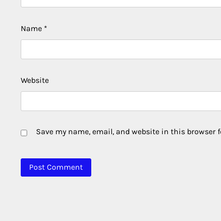
Name
*
Website
Save my name, email, and website in this browser f