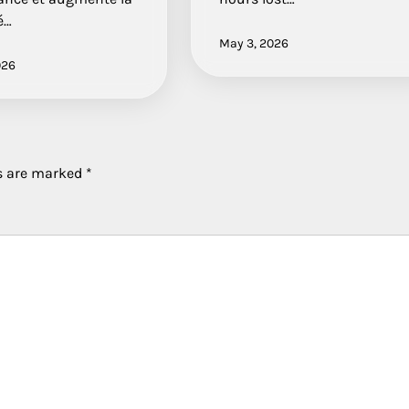
é…
May 3, 2026
026
ds are marked
*