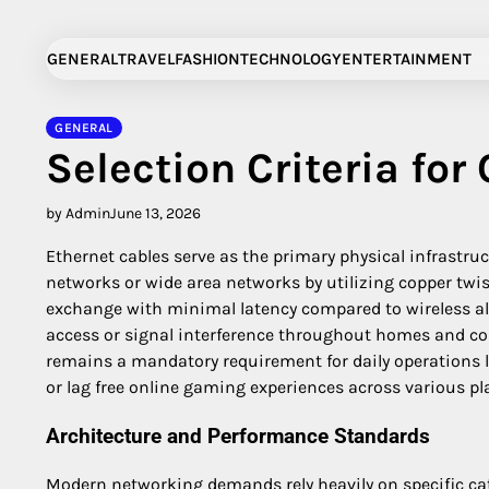
Skip
to
GENERAL
TRAVEL
FASHION
TECHNOLOGY
ENTERTAINMENT
content
GENERAL
Selection Criteria for
by Admin
June 13, 2026
Ethernet cables serve as the primary physical infrastru
networks or wide area networks by utilizing copper twis
exchange with minimal latency compared to wireless al
access or signal interference throughout homes and c
remains a mandatory requirement for daily operations l
or lag free online gaming experiences across various p
Architecture and Performance Standards
Modern networking demands rely heavily on specific cat