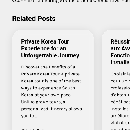
Cannabis Marketing Strategies for a Competitive Indu
navigation
Related Posts
Private Korea Tour
Réussir
Experience for an
aux Av
Unforgettable Journey
Fonctio
Installa
Discover the Benefits of a
Private Korea Tour A private
Choisir l
Korea tour is one of the best
pour un p
ways to experience South
professi
Korea at your own pace.
d’obteni
Unlike group tours, a
bénéfices
personalized itinerary allows
installat
you to…
améliore
globale, 
maintena
July 30, 2026