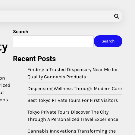
Search
Search
ty
Recent Posts
Finding a Trusted Dispensary Near Me for
Quality Cannabis Products
ion
rized
Dispensing Wellness Through Modern Care
ut
ions
Best Tokyo Private Tours For First Visitors
Tokyo Private Tours Discover The City
Through A Personalized Travel Experience
Cannabis Innovations Transforming the