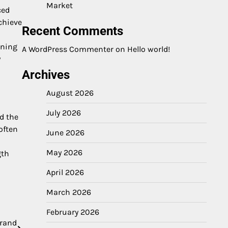
Market
ced
chieve
Recent Comments
ining
A WordPress Commenter
on
Hello world!
y
Archives
August 2026
July 2026
d the
often
June 2026
May 2026
gth
April 2026
March 2026
February 2026
Brand