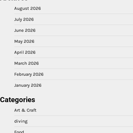
August 2026
July 2026
June 2026
May 2026
April 2026
March 2026
February 2026
January 2026
Categories
Art & Craft
diving
Food