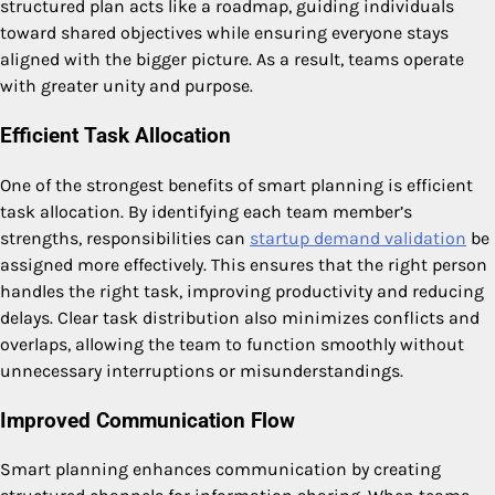
structured plan acts like a roadmap, guiding individuals
toward shared objectives while ensuring everyone stays
aligned with the bigger picture. As a result, teams operate
with greater unity and purpose.
Efficient Task Allocation
One of the strongest benefits of smart planning is efficient
task allocation. By identifying each team member’s
strengths, responsibilities can
startup demand validation
be
assigned more effectively. This ensures that the right person
handles the right task, improving productivity and reducing
delays. Clear task distribution also minimizes conflicts and
overlaps, allowing the team to function smoothly without
unnecessary interruptions or misunderstandings.
Improved Communication Flow
Smart planning enhances communication by creating