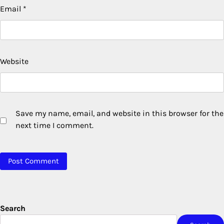
Email
*
Website
Save my name, email, and website in this browser for the
next time I comment.
Search