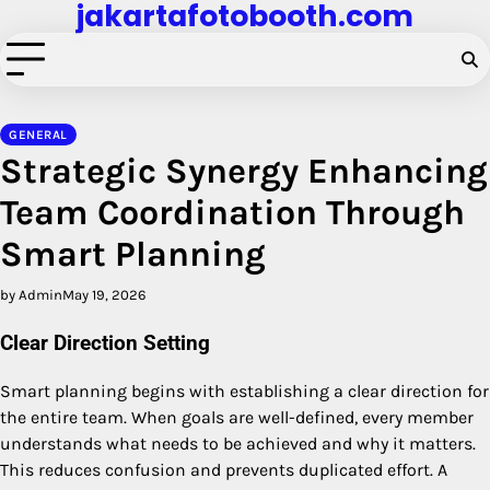
jakartafotobooth.com
Skip
to
content
GENERAL
Strategic Synergy Enhancing
Team Coordination Through
Smart Planning
by Admin
May 19, 2026
Clear Direction Setting
Smart planning begins with establishing a clear direction for
the entire team. When goals are well-defined, every member
understands what needs to be achieved and why it matters.
This reduces confusion and prevents duplicated effort. A