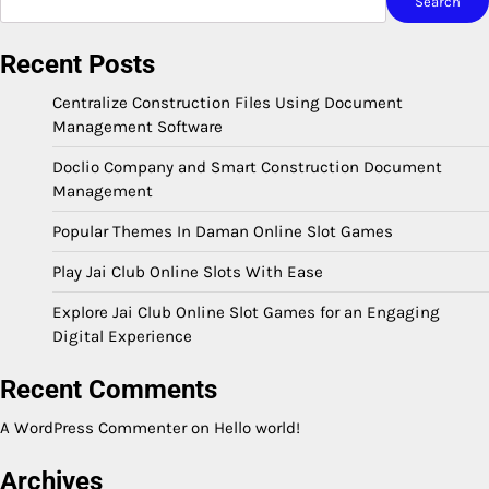
Search
Recent Posts
Centralize Construction Files Using Document
Management Software
Doclio Company and Smart Construction Document
Management
Popular Themes In Daman Online Slot Games
Play Jai Club Online Slots With Ease
Explore Jai Club Online Slot Games for an Engaging
Digital Experience
Recent Comments
A WordPress Commenter
on
Hello world!
Archives