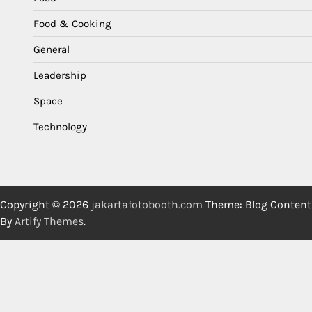
Food & Cooking
General
Leadership
Space
Technology
Copyright © 2026
jakartafotobooth.com
Theme: Blog Content
By
Artify Themes
.