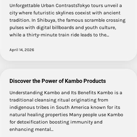
Unforgettable Urban ContrastsTokyo tours unveil a
city where futuristic skylines coexist with ancient
tradition. In Shibuya, the famous scramble crossing
pulses with digital billboards and youth culture,
while a thirty-minute train ride leads to the…
April 14, 2026
Discover the Power of Kambo Products
Understanding Kambo and Its Benefits Kambo is a
traditional cleansing ritual originating from
indigenous tribes in South America known for its
natural healing properties Many people use Kambo
for detoxification boosting immunity and
enhancing mental…