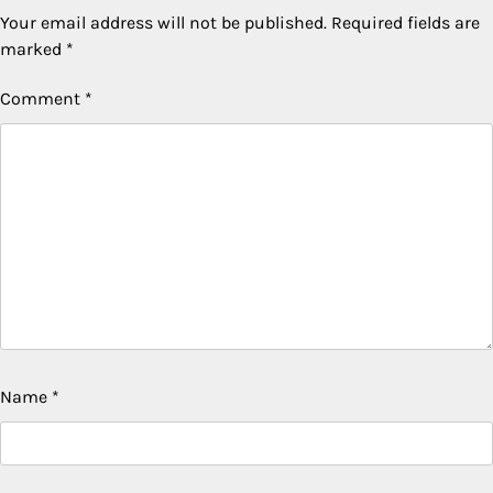
Your email address will not be published.
Required fields are
marked
*
Comment
*
Name
*