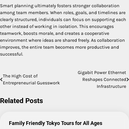
Smart planning ultimately fosters stronger collaboration
among team members. When roles, goals, and timelines are
clearly structured, individuals can focus on supporting each
other instead of working in isolation. This encourages
teamwork, boosts morale, and creates a cooperative
environment where ideas are shared freely. As collaboration
improves, the entire team becomes more productive and
successful.
Gigabit Power Ethernet
Post
The High Cost of
Reshapes Connected
Entrepreneurial Guesswork
navigation
Infrastructure
Related Posts
Family Friendly Tokyo Tours for All Ages