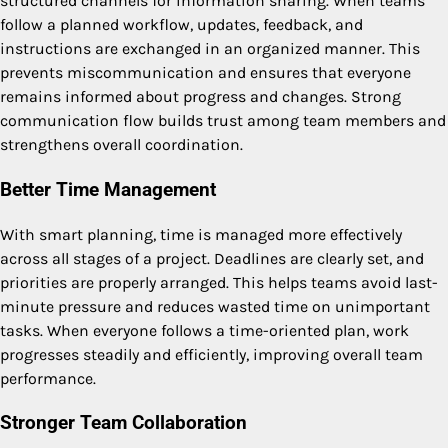
structured channels for information sharing. When teams
follow a planned workflow, updates, feedback, and
instructions are exchanged in an organized manner. This
prevents miscommunication and ensures that everyone
remains informed about progress and changes. Strong
communication flow builds trust among team members and
strengthens overall coordination.
Better Time Management
With smart planning, time is managed more effectively
across all stages of a project. Deadlines are clearly set, and
priorities are properly arranged. This helps teams avoid last-
minute pressure and reduces wasted time on unimportant
tasks. When everyone follows a time-oriented plan, work
progresses steadily and efficiently, improving overall team
performance.
Stronger Team Collaboration