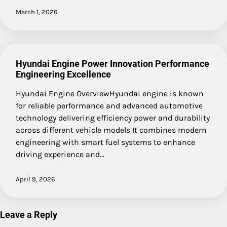
March 1, 2026
Hyundai Engine Power Innovation Performance
Engineering Excellence
Hyundai Engine OverviewHyundai engine is known
for reliable performance and advanced automotive
technology delivering efficiency power and durability
across different vehicle models It combines modern
engineering with smart fuel systems to enhance
driving experience and…
April 9, 2026
Leave a Reply