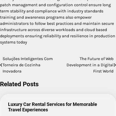
patch management and configuration control ensure long
term stability and compliance with industry standards
training and awareness programs also empower
administrators to follow best practices and maintain secure
infrastructure across diverse workloads and cloud based
deployments ensuring reliability and resilience in production
systems today
Soluções Inteligentes Com
The Future of Web
Post
Torneira de Cozinha
Development in a Digital
navigation
Inovadora
First World
Related Posts
Luxury Car Rental Services for Memorable
Travel Experiences