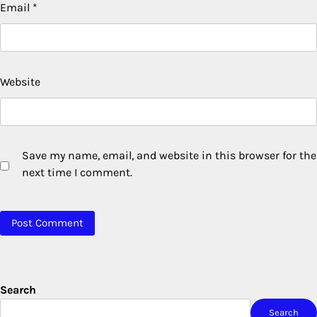
Email
*
Website
Save my name, email, and website in this browser for the
next time I comment.
Search
Search