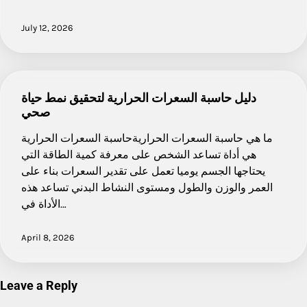
July 12, 2026
دليل حاسبة السعرات الحرارية لتحقيق نمط حياة
صحي
ما هي حاسبة السعرات الحراريةحاسبة السعرات الحرارية
هي أداة تساعد الشخص على معرفة كمية الطاقة التي
يحتاجها الجسم يوميا تعمل على تقدير السعرات بناء على
العمر والوزن والطول ومستوى النشاط البدني تساعد هذه
الأداة في…
April 8, 2026
Leave a Reply