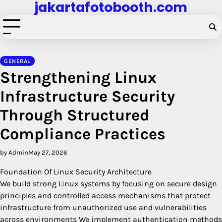
jakartafotobooth.com
Skip
to
content
GENERAL
Strengthening Linux
Infrastructure Security
Through Structured
Compliance Practices
by Admin
May 27, 2026
Foundation Of Linux Security Architecture
We build strong Linux systems by focusing on secure design
principles and controlled access mechanisms that protect
infrastructure from unauthorized use and vulnerabilities
across environments We implement authentication methods