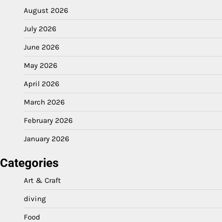
August 2026
July 2026
June 2026
May 2026
April 2026
March 2026
February 2026
January 2026
Categories
Art & Craft
diving
Food