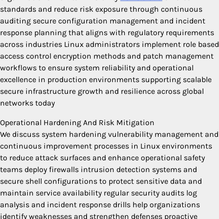
standards and reduce risk exposure through continuous
auditing secure configuration management and incident
response planning that aligns with regulatory requirements
across industries Linux administrators implement role based
access control encryption methods and patch management
workflows to ensure system reliability and operational
excellence in production environments supporting scalable
secure infrastructure growth and resilience across global
networks today
Operational Hardening And Risk Mitigation
We discuss system hardening vulnerability management and
continuous improvement processes in Linux environments
to reduce attack surfaces and enhance operational safety
teams deploy firewalls intrusion detection systems and
secure shell configurations to protect sensitive data and
maintain service availability regular security audits log
analysis and incident response drills help organizations
identify weaknesses and strengthen defenses proactive