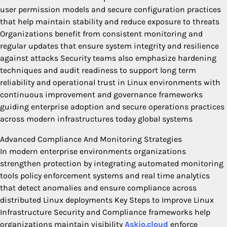
user permission models and secure configuration practices
that help maintain stability and reduce exposure to threats
Organizations benefit from consistent monitoring and
regular updates that ensure system integrity and resilience
against attacks Security teams also emphasize hardening
techniques and audit readiness to support long term
reliability and operational trust in Linux environments with
continuous improvement and governance frameworks
guiding enterprise adoption and secure operations practices
across modern infrastructures today global systems
Advanced Compliance And Monitoring Strategies
In modern enterprise environments organizations
strengthen protection by integrating automated monitoring
tools policy enforcement systems and real time analytics
that detect anomalies and ensure compliance across
distributed Linux deployments Key Steps to Improve Linux
Infrastructure Security and Compliance frameworks help
organizations maintain visibility
Askio.cloud
enforce