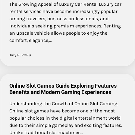
The Growing Appeal of Luxury Car Rental Luxury car
rental services have become increasingly popular
among travelers, business professionals, and
individuals seeking premium experiences. Renting
an upscale vehicle allows people to enjoy the
comfort, elegance,…
July 2, 2026
Online Slot Games Guide Exploring Features
Benefits and Modern Gaming Experiences
Understanding the Growth of Online Slot Gaming
Online slot games have become one of the most
popular choices in the digital entertainment world
due to their simple gameplay and exciting features.
Unlike traditional slot machines…