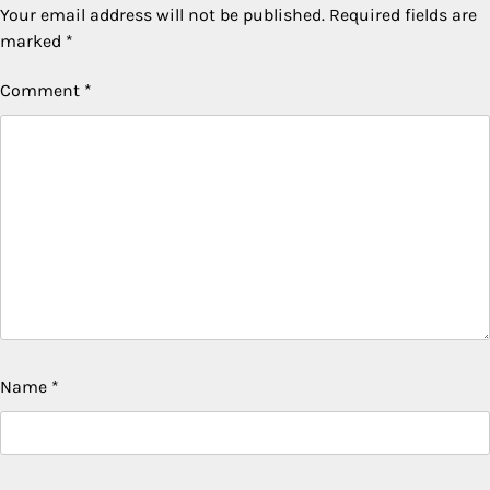
Your email address will not be published.
Required fields are
marked
*
Comment
*
Name
*