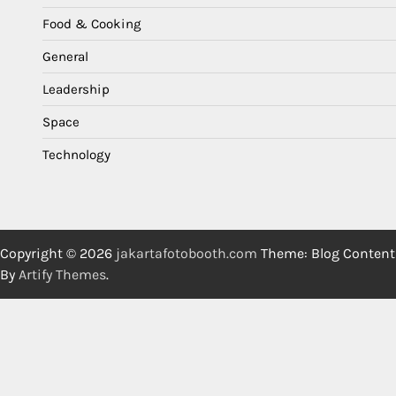
Food & Cooking
General
Leadership
Space
Technology
Copyright © 2026
jakartafotobooth.com
Theme: Blog Content
By
Artify Themes
.