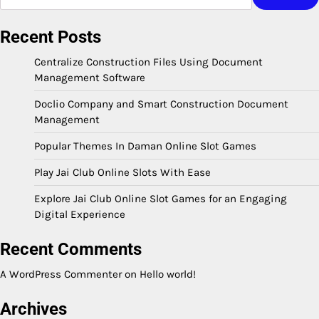
Recent Posts
Centralize Construction Files Using Document
Management Software
Doclio Company and Smart Construction Document
Management
Popular Themes In Daman Online Slot Games
Play Jai Club Online Slots With Ease
Explore Jai Club Online Slot Games for an Engaging
Digital Experience
Recent Comments
A WordPress Commenter
on
Hello world!
Archives