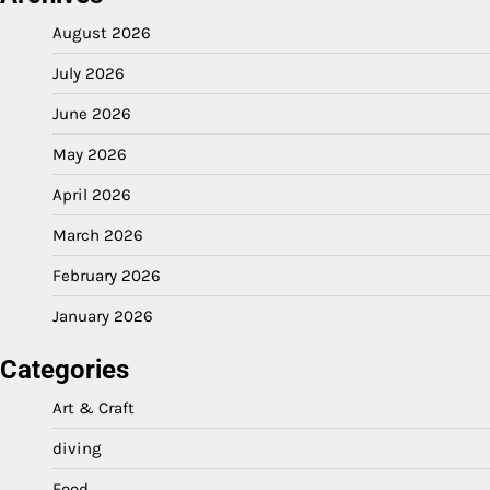
August 2026
July 2026
June 2026
May 2026
April 2026
March 2026
February 2026
January 2026
Categories
Art & Craft
diving
Food