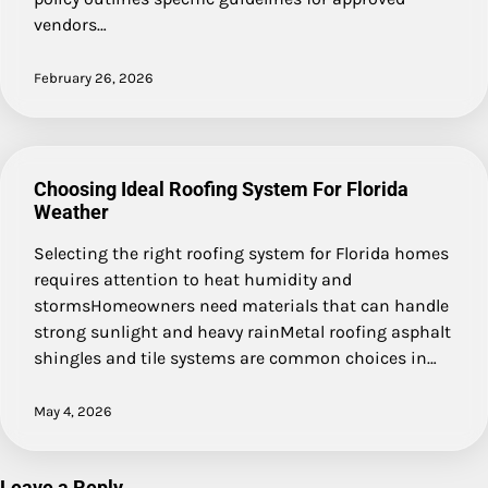
vendors…
February 26, 2026
Choosing Ideal Roofing System For Florida
Weather
Selecting the right roofing system for Florida homes
requires attention to heat humidity and
stormsHomeowners need materials that can handle
strong sunlight and heavy rainMetal roofing asphalt
shingles and tile systems are common choices in…
May 4, 2026
Leave a Reply