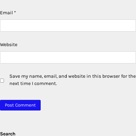
Email
*
Website
Save my name, email, and website in this browser for the
next time I comment.
Search