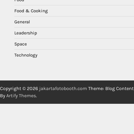
Food & Cooking
General
Leadership
Space
Technology
Copyright © 2026
jakartafotobooth.com
Theme: Blog Content
By
Artify Themes
.