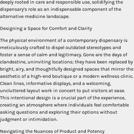
deeply rooted in care and responsible use, solidifying the
dispensary’s role as an indispensable component of the
alternative medicine landscape.
Designing a Space for Comfort and Clarity
The physical environment of a contemporary dispensary is
meticulously crafted to dispel outdated stereotypes and
foster a sense of calm and legitimacy. Gone are the days of
clandestine, uninviting locations; they have been replaced by
bright, airy, and thoughtfully designed spaces that mirror the
aesthetic of a high-end boutique or a modern wellness clinic.
Clean lines, informative displays, and a welcoming,
uncluttered layout work in concert to put visitors at ease.
This intentional design is a crucial part of the experience,
creating an atmosphere where individuals feel comfortable
asking questions and exploring their options without
judgment or intimidation.
Navigating the Nuances of Product and Potency