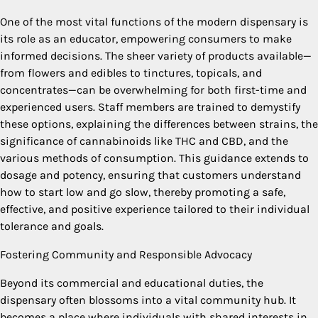
One of the most vital functions of the modern dispensary is
its role as an educator, empowering consumers to make
informed decisions. The sheer variety of products available—
from flowers and edibles to tinctures, topicals, and
concentrates—can be overwhelming for both first-time and
experienced users. Staff members are trained to demystify
these options, explaining the differences between strains, the
significance of cannabinoids like THC and CBD, and the
various methods of consumption. This guidance extends to
dosage and potency, ensuring that customers understand
how to start low and go slow, thereby promoting a safe,
effective, and positive experience tailored to their individual
tolerance and goals.
Fostering Community and Responsible Advocacy
Beyond its commercial and educational duties, the
dispensary often blossoms into a vital community hub. It
becomes a place where individuals with shared interests in