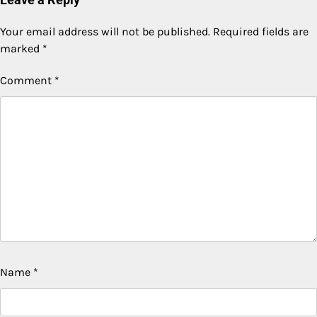
Your email address will not be published.
Required fields are
marked
*
Comment
*
Name
*