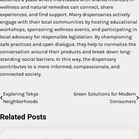
wellness and natural remedies can connect, share
experiences, and find support. Many dispensaries actively
engage with their local communities by hosting educational
workshops, sponsoring wellness events, and participating in
local advocacy for responsible legislation. By championing
safe practices and open dialogue, they help to normalize the
conversation around their products and break down long-
standing social barriers. In this way, the dispensary
contributes to a more informed, compassionate, and
connected society.
Exploring Tokyo
Green Solutions for Modern
Post
Neighborhoods
Consumers
navigation
Related Posts