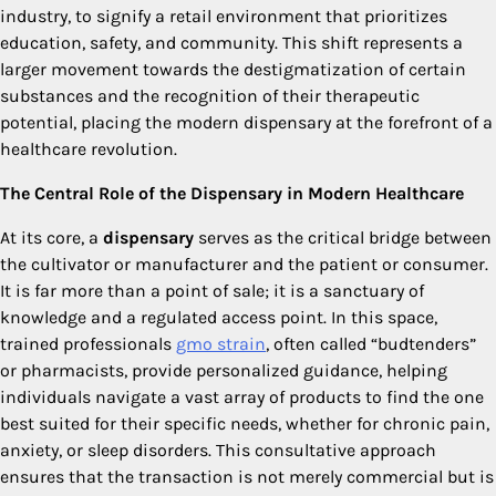
industry, to signify a retail environment that prioritizes
education, safety, and community. This shift represents a
larger movement towards the destigmatization of certain
substances and the recognition of their therapeutic
potential, placing the modern dispensary at the forefront of a
healthcare revolution.
The Central Role of the Dispensary in Modern Healthcare
At its core, a
dispensary
serves as the critical bridge between
the cultivator or manufacturer and the patient or consumer.
It is far more than a point of sale; it is a sanctuary of
knowledge and a regulated access point. In this space,
trained professionals
gmo strain
, often called “budtenders”
or pharmacists, provide personalized guidance, helping
individuals navigate a vast array of products to find the one
best suited for their specific needs, whether for chronic pain,
anxiety, or sleep disorders. This consultative approach
ensures that the transaction is not merely commercial but is