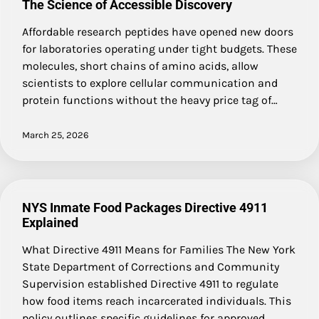
The Science of Accessible Discovery
Affordable research peptides have opened new doors
for laboratories operating under tight budgets. These
molecules, short chains of amino acids, allow
scientists to explore cellular communication and
protein functions without the heavy price tag of…
March 25, 2026
NYS Inmate Food Packages Directive 4911
Explained
What Directive 4911 Means for Families The New York
State Department of Corrections and Community
Supervision established Directive 4911 to regulate
how food items reach incarcerated individuals. This
policy outlines specific guidelines for approved