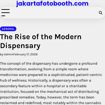
jakartafotobooth.com
Skip
to
content
GENERAL
The Rise of the Modern
Dispensary
by Admin
February 17, 2026
The concept of the dispensary has undergone a profound
transformation, evolving from a simple room where
medicines were prepared to a sophisticated, patient-centric
hub of wellness. Historically, a dispensary was often a
secondary feature within a hospital or a charitable
institution, focused on the mechanical act of distributing
prescribed remedies. Today, however, the term has been
reclaimed and redefined, most notably within the cannabis