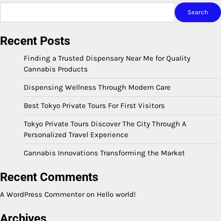
Search
Recent Posts
Finding a Trusted Dispensary Near Me for Quality
Cannabis Products
Dispensing Wellness Through Modern Care
Best Tokyo Private Tours For First Visitors
Tokyo Private Tours Discover The City Through A
Personalized Travel Experience
Cannabis Innovations Transforming the Market
Recent Comments
A WordPress Commenter
on
Hello world!
Archives