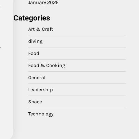
January 2026
h
Categories
Art & Craft
diving
r
Food
Food & Cooking
General
Leadership
Space
Technology