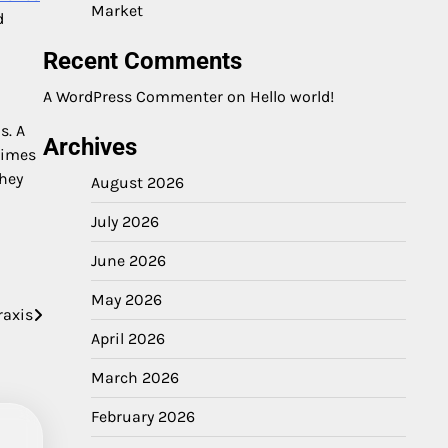
Market
d
Recent Comments
A WordPress Commenter
on
Hello world!
s. A
Archives
times
They
August 2026
July 2026
June 2026
May 2026
raxis
April 2026
March 2026
February 2026