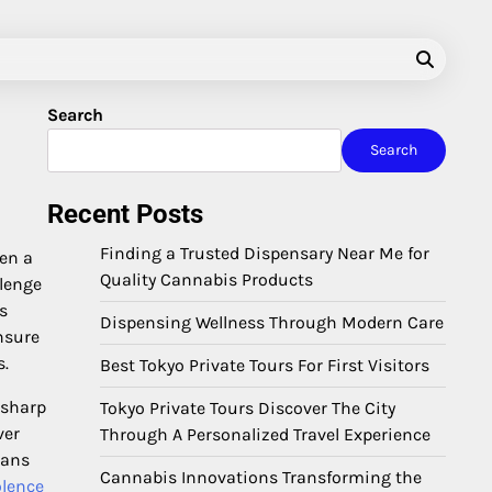
Search
Search
Recent Posts
Finding a Trusted Dispensary Near Me for
hen a
Quality Cannabis Products
llenge
s
Dispensing Wellness Through Modern Care
nsure
s.
Best Tokyo Private Tours For First Visitors
 sharp
Tokyo Private Tours Discover The City
ver
Through A Personalized Travel Experience
ians
Cannabis Innovations Transforming the
olence