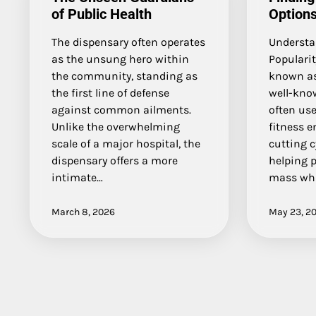
of Public Health
Options
The dispensary often operates
Understa
as the unsung hero within
Popularit
the community, standing as
known as
the first line of defense
well-kno
against common ailments.
often use
Unlike the overwhelming
fitness 
scale of a major hospital, the
cutting cy
dispensary offers a more
helping 
intimate…
mass whi
March 8, 2026
May 23, 2