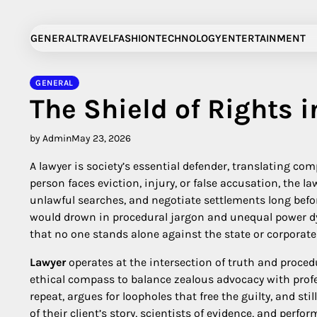
Skip
to
GENERAL
TRAVEL
FASHION
TECHNOLOGY
ENTERTAINMENT
content
GENERAL
The Shield of Rights i
by Admin
May 23, 2026
A lawyer is society’s essential defender, translating co
person faces eviction, injury, or false accusation, the la
unlawful searches, and negotiate settlements long befor
would drown in procedural jargon and unequal power dyn
that no one stands alone against the state or corporate 
Lawyer
operates at the intersection of truth and proce
ethical compass to balance zealous advocacy with profes
repeat, argues for loopholes that free the guilty, and sti
of their client’s story, scientists of evidence, and perfor