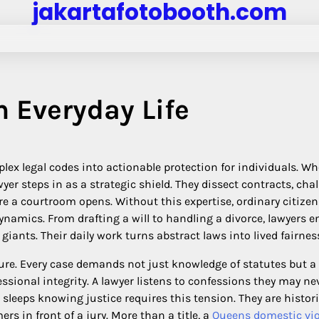
jakartafotobooth.com
n Everyday Life
mplex legal codes into actionable protection for individuals. W
wyer steps in as a strategic shield. They dissect contracts, cha
e a courtroom opens. Without this expertise, ordinary citizen
amics. From drafting a will to handling a divorce, lawyers e
giants. Their daily work turns abstract laws into lived fairnes
dure. Every case demands not just knowledge of statutes but a
sional integrity. A lawyer listens to confessions they may ne
ll sleeps knowing justice requires this tension. They are histor
mers in front of a jury. More than a title, a
Queens domestic vi