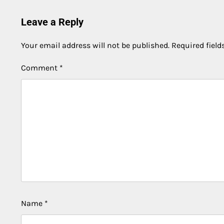
Leave a Reply
Your email address will not be published.
Required fiel
Comment
*
Name
*