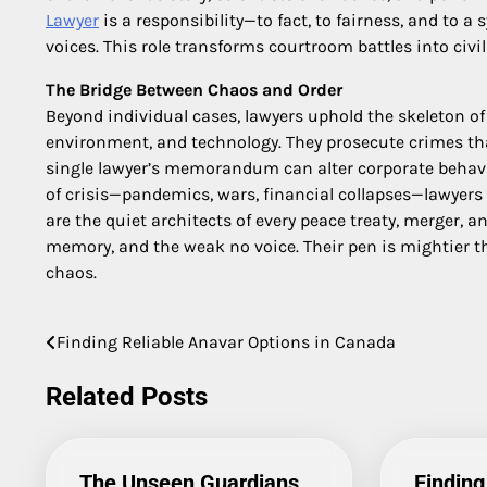
Lawyer
is a responsibility—to fact, to fairness, and to
voices. This role transforms courtroom battles into civil
The Bridge Between Chaos and Order
Beyond individual cases, lawyers uphold the skeleton of
environment, and technology. They prosecute crimes tha
single lawyer’s memorandum can alter corporate behavio
of crisis—pandemics, wars, financial collapses—lawyers
are the quiet architects of every peace treaty, merger, a
memory, and the weak no voice. Their pen is mightier t
chaos.
Finding Reliable Anavar Options in Canada
Post
navigation
Related Posts
The Unseen Guardians
Finding