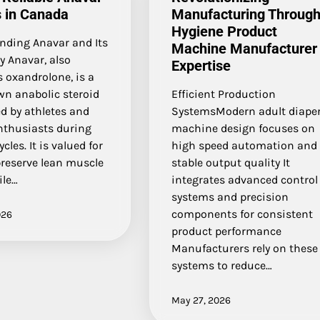
 in Canada
Manufacturing Throug
Hygiene Product
nding Anavar and Its
Machine Manufacturer
y Anavar, also
Expertise
 oxandrolone, is a
wn anabolic steroid
Efficient Production
d by athletes and
SystemsModern adult diape
enthusiasts during
machine design focuses on
cles. It is valued for
high speed automation and
preserve lean muscle
stable output quality It
le…
integrates advanced control
systems and precision
components for consistent
026
product performance
Manufacturers rely on these
systems to reduce…
May 27, 2026