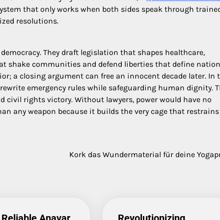
 a system that only works when both sides speak through traine
ized resolutions.
 democracy. They draft legislation that shapes healthcare,
t shake communities and defend liberties that define nation
r; a closing argument can free an innocent decade later. In 
 rewrite emergency rules while safeguarding human dignity. 
nd civil rights victory. Without lawyers, power would have no
han any weapon because it builds the very cage that restrains
Kork das Wundermaterial für deine Yogap
 Reliable Anavar
Revolutionizing