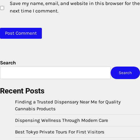
Save my name, email, and website in this browser for the
next time I comment.
Search
Search
Recent Posts
Finding a Trusted Dispensary Near Me for Quality
Cannabis Products
Dispensing Wellness Through Modern Care
Best Tokyo Private Tours For First Visitors