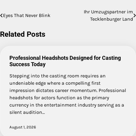
Ihr Umzugspartner im
Post
Eyes That Never Blink
Tecklenburger Land
navigation
Related Posts
Professional Headshots Designed for Casting
Success Today
Stepping into the casting room requires an
undeniable edge where a compelling first
impression dictates career momentum. Professional
headshots for actors function as the primary
currency in the entertainment industry serving as a
silent audition…
August 1, 2026