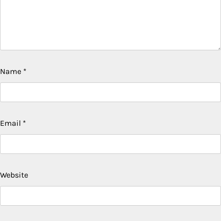
Name
*
Email
*
Website