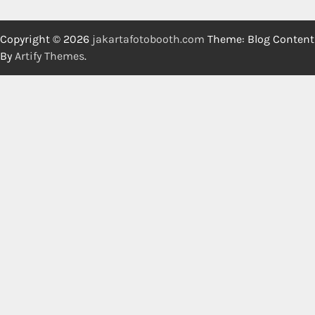
Copyright © 2026
jakartafotobooth.com
Theme: Blog Content
By
Artify Themes
.