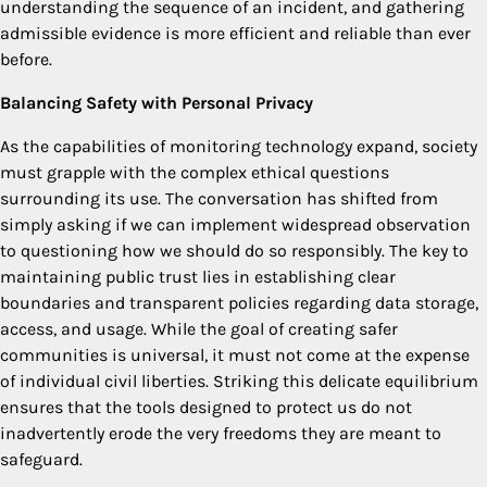
understanding the sequence of an incident, and gathering
admissible evidence is more efficient and reliable than ever
before.
Balancing Safety with Personal Privacy
As the capabilities of monitoring technology expand, society
must grapple with the complex ethical questions
surrounding its use. The conversation has shifted from
simply asking if we can implement widespread observation
to questioning how we should do so responsibly. The key to
maintaining public trust lies in establishing clear
boundaries and transparent policies regarding data storage,
access, and usage. While the goal of creating safer
communities is universal, it must not come at the expense
of individual civil liberties. Striking this delicate equilibrium
ensures that the tools designed to protect us do not
inadvertently erode the very freedoms they are meant to
safeguard.