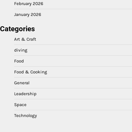
February 2026
January 2026
Categories
Art & Craft
diving
Food
Food & Cooking
General
Leadership
Space
Technology