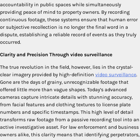
accountability in public spaces while simultaneously
providing peace of mind to property owners. By recording
continuous footage, these systems ensure that human error
or subjective recollection is no longer the final word in a
dispute, establishing a reliable record of events as they truly
occurred.
Clarity and Precision Through video surveillance
The true revolution in the field, however, lies in the crystal-
clear imagery provided by high-definition
video surveillance
.
Gone are the days of grainy, unrecognizable footage that
offered little more than vague shapes. Today’s advanced
cameras capture intricate details with stunning accuracy,
from facial features and clothing textures to license plate
numbers and specific timestamps. This high level of detail
transforms raw footage from a passive recording tool into an
active investigative asset. For law enforcement and business
owners alike, this clarity means that identifying perpetrators,