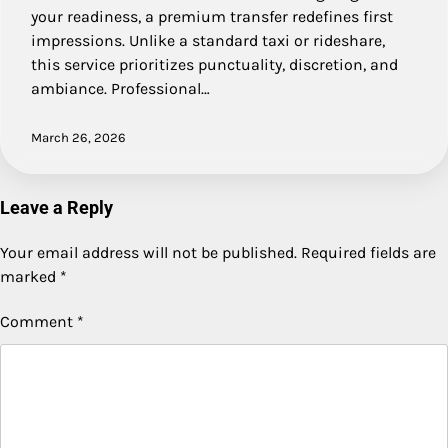
your readiness, a premium transfer redefines first
impressions. Unlike a standard taxi or rideshare,
this service prioritizes punctuality, discretion, and
ambiance. Professional…
March 26, 2026
Leave a Reply
Your email address will not be published.
Required fields are
marked
*
Comment
*