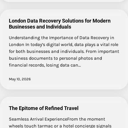
London Data Recovery Solutions for Modern
Businesses and Individuals
Understanding the Importance of Data Recovery in
London In today’s digital world, data plays a vital role
for both businesses and individuals. From important
business documents to personal photos and
financial records, losing data can…
May 10, 2026
The Epitome of Refined Travel
Seamless Arrival ExperienceFrom the moment
wheels touch tarmac or a hotel concierge signals