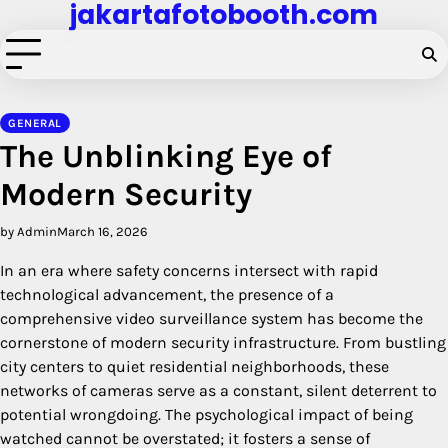
jakartafotobooth.com
Skip
to
content
GENERAL
The Unblinking Eye of
Modern Security
by Admin
March 16, 2026
In an era where safety concerns intersect with rapid
technological advancement, the presence of a
comprehensive video surveillance system has become the
cornerstone of modern security infrastructure. From bustling
city centers to quiet residential neighborhoods, these
networks of cameras serve as a constant, silent deterrent to
potential wrongdoing. The psychological impact of being
watched cannot be overstated; it fosters a sense of