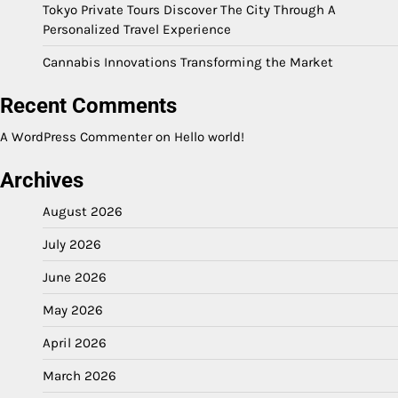
Tokyo Private Tours Discover The City Through A
Personalized Travel Experience
Cannabis Innovations Transforming the Market
Recent Comments
A WordPress Commenter
on
Hello world!
Archives
August 2026
July 2026
June 2026
May 2026
April 2026
March 2026