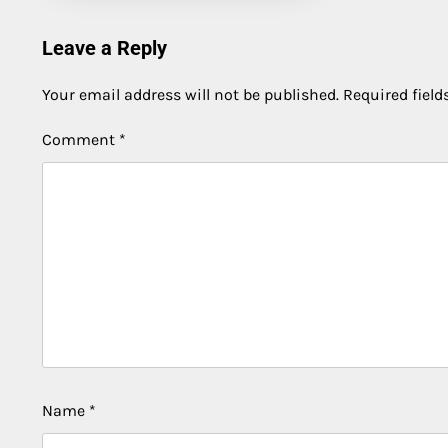
Leave a Reply
Your email address will not be published.
Required fiel
Comment
*
Name
*