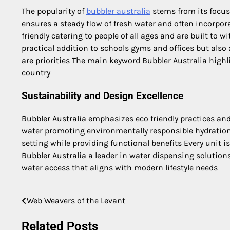
The popularity of
bubbler australia
stems from its focus
ensures a steady flow of fresh water and often incorpor
friendly catering to people of all ages and are built to
practical addition to schools gyms and offices but also
are priorities The main keyword Bubbler Australia highli
country
Sustainability and Design Excellence
Bubbler Australia emphasizes eco friendly practices and
water promoting environmentally responsible hydratio
setting while providing functional benefits Every unit i
Bubbler Australia a leader in water dispensing solutio
water access that aligns with modern lifestyle needs
Web Weavers of the Levant
Post
navigation
Related Posts