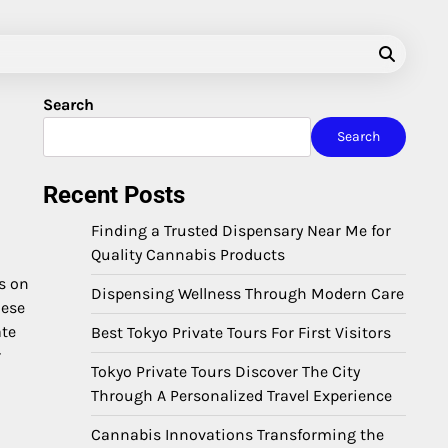
Search
Search
Recent Posts
Finding a Trusted Dispensary Near Me for
Quality Cannabis Products
s on
Dispensing Wellness Through Modern Care
hese
ate
Best Tokyo Private Tours For First Visitors
r
Tokyo Private Tours Discover The City
Through A Personalized Travel Experience
Cannabis Innovations Transforming the