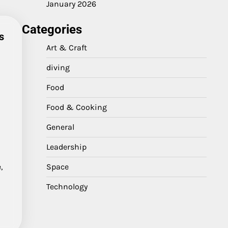
January 2026
Categories
s
Art & Craft
diving
Food
e
h
Food & Cooking
General
Leadership
Space
,
Technology