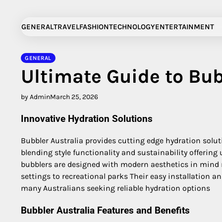
Skip
to
GENERAL
TRAVEL
FASHION
TECHNOLOGY
ENTERTAINMENT
content
GENERAL
Ultimate Guide to Bub
by Admin
March 25, 2026
Innovative Hydration Solutions
Bubbler Australia provides cutting edge hydration solu
blending style functionality and sustainability offering
bubblers are designed with modern aesthetics in mind
settings to recreational parks Their easy installation 
many Australians seeking reliable hydration options
Bubbler Australia Features and Benefits