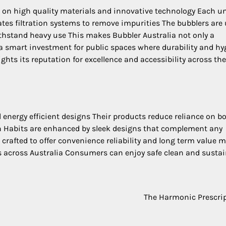
 on high quality materials and innovative technology Each un
ates filtration systems to remove impurities The bubblers are 
 withstand heavy use This makes Bubbler Australia not only a
 a smart investment for public spaces where durability and hy
ghts its reputation for excellence and accessibility across the
 energy efficient designs Their products reduce reliance on bo
n Habits are enhanced by sleek designs that complement any
s crafted to offer convenience reliability and long term value 
ns across Australia Consumers can enjoy safe clean and susta
The Harmonic Prescri