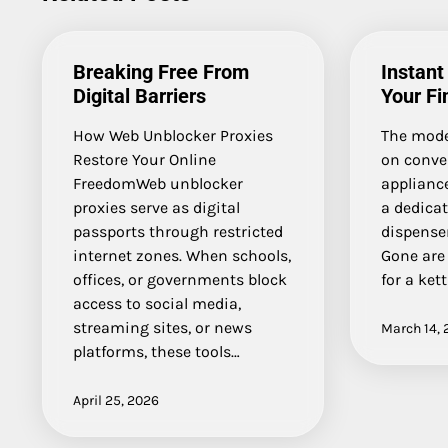
Breaking Free From
Instant
Digital Barriers
Your Fi
How Web Unblocker Proxies
The mode
Restore Your Online
on conve
FreedomWeb unblocker
appliance
proxies serve as digital
a dedica
passports through restricted
dispense
internet zones. When schools,
Gone are 
offices, or governments block
for a kett
access to social media,
streaming sites, or news
March 14, 
platforms, these tools…
April 25, 2026