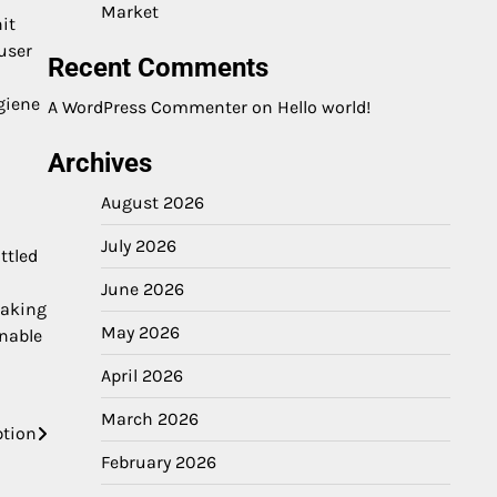
Market
it
user
Recent Comments
giene
A WordPress Commenter
on
Hello world!
Archives
August 2026
July 2026
ttled
June 2026
making
May 2026
inable
April 2026
March 2026
ption
February 2026