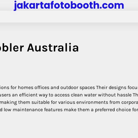
jakartafotobooth.com
bler Australia
tions for homes offices and outdoor spaces Their designs focu
 users an efficient way to access clean water without hassle T
 making them suitable for various environments from corpor
and low maintenance features make them a preferred choice fo