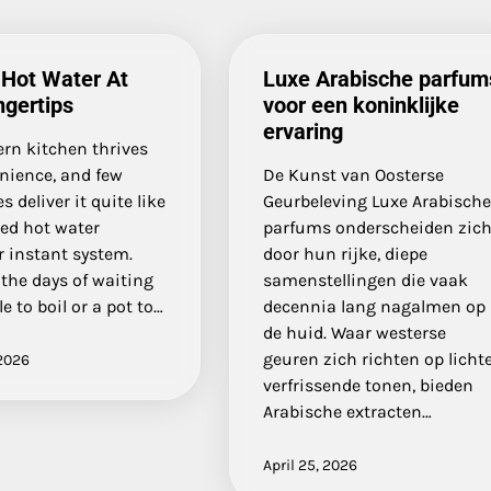
 Hot Water At
Luxe Arabische parfum
ngertips
voor een koninklijke
ervaring
rn kitchen thrives
nience, and few
De Kunst van Oosterse
s deliver it quite like
Geurbeleving Luxe Arabisch
ted hot water
parfums onderscheiden zic
r instant system.
door hun rijke, diepe
the days of waiting
samenstellingen die vaak
le to boil or a pot to…
decennia lang nagalmen op
de huid. Waar westerse
geuren zich richten op lichte
2026
verfrissende tonen, bieden
Arabische extracten…
April 25, 2026