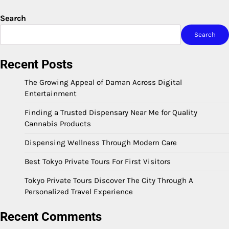
Search
Search
Recent Posts
The Growing Appeal of Daman Across Digital
Entertainment
Finding a Trusted Dispensary Near Me for Quality
Cannabis Products
Dispensing Wellness Through Modern Care
Best Tokyo Private Tours For First Visitors
Tokyo Private Tours Discover The City Through A
Personalized Travel Experience
Recent Comments