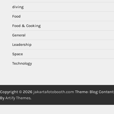
diving
Food
Food & Cooking
General
Leadership
Space
Technology
Copyright © 2026
jakartafotobooth.com
Theme: Blog Content
By
Artify Themes
.