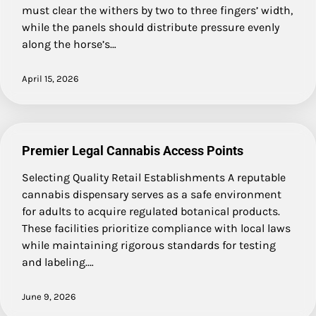
must clear the withers by two to three fingers’ width,
while the panels should distribute pressure evenly
along the horse’s…
April 15, 2026
Premier Legal Cannabis Access Points
Selecting Quality Retail Establishments A reputable
cannabis dispensary serves as a safe environment
for adults to acquire regulated botanical products.
These facilities prioritize compliance with local laws
while maintaining rigorous standards for testing
and labeling.…
June 9, 2026