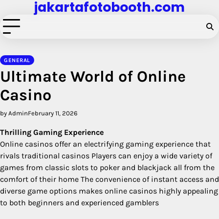
jakartafotobooth.com
Skip
to
content
GENERAL
Ultimate World of Online
Casino
by Admin
February 11, 2026
Thrilling Gaming Experience
Online casinos offer an electrifying gaming experience that
rivals traditional casinos Players can enjoy a wide variety of
games from classic slots to poker and blackjack all from the
comfort of their home The convenience of instant access and
diverse game options makes online casinos highly appealing
to both beginners and experienced gamblers