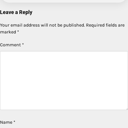
Leave a Reply
Your email address will not be published.
Required fields are
marked
*
Comment
*
Name
*