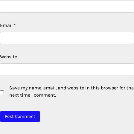
Email
*
Website
Save my name, email, and website in this browser for the
next time I comment.