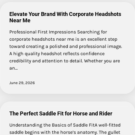
Elevate Your Brand With Corporate Headshots
Near Me
Professional First Impressions Searching for
corporate headshots near me is an excellent step
toward creating a polished and professional image.
A high quality headshot reflects confidence
credibility and attention to detail. Whether you are
an…
June 29, 2026
The Perfect Saddle Fit for Horse and Rider
Understanding the Basics of Saddle FitA well-fitted
saddle begins with the horse’s anatomy. The gullet