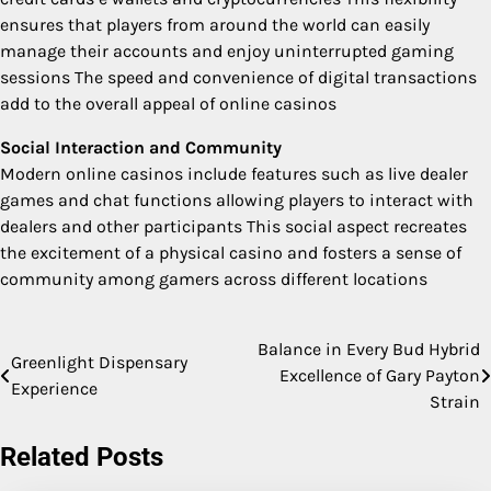
ensures that players from around the world can easily
manage their accounts and enjoy uninterrupted gaming
sessions The speed and convenience of digital transactions
add to the overall appeal of online casinos
Social Interaction and Community
Modern online casinos include features such as live dealer
games and chat functions allowing players to interact with
dealers and other participants This social aspect recreates
the excitement of a physical casino and fosters a sense of
community among gamers across different locations
Balance in Every Bud Hybrid
Post
Greenlight Dispensary
Excellence of Gary Payton
Experience
navigation
Strain
Related Posts