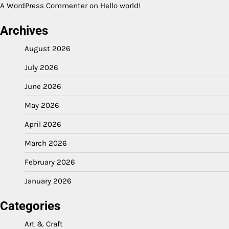
A WordPress Commenter
on
Hello world!
Archives
August 2026
July 2026
June 2026
May 2026
April 2026
March 2026
February 2026
January 2026
Categories
Art & Craft