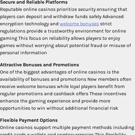
Secure and Reliable Platforms
Reputable online casinos prioritize security ensuring that
players can deposit and withdraw funds safely Advanced
encryption technology and
welcome bonuses
strict
regulations provide a trustworthy environment for online
gaming This focus on reliability allows players to enjoy
games without worrying about potential fraud or misuse of
personal information
Attractive Bonuses and Promotions
One of the biggest advantages of online casinos is the
availability of bonuses and promotions New members often
receive welcome bonuses while loyal players benefit from
regular promotions and cashback offers These incentives
enhance the gaming experience and provide more
opportunities to win without additional financial risk
Flexible Payment Options
Online casinos support multiple payment methods including
credit cards e wallets and cryptocurrencies This flexibility