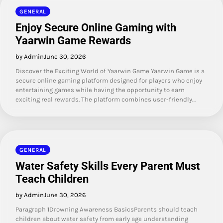
GENERAL
Enjoy Secure Online Gaming with
Yaarwin Game Rewards
by Admin
June 30, 2026
Discover the Exciting World of Yaarwin Game Yaarwin Game is a
secure online gaming platform designed for players who enjoy
entertaining games while having the opportunity to earn
exciting real rewards. The platform combines user-friendly…
GENERAL
Water Safety Skills Every Parent Must
Teach Children
by Admin
June 30, 2026
Paragraph 1Drowning Awareness BasicsParents should teach
children about water safety from early age understanding