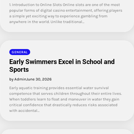
1. Introduction to Online Slots Online slots are one of the most
popular forms of digital casino entertainment, offering players
a simple yet exciting way to experience gambling from
anywhere in the world. Unlike traditional…
GENERAL
Early Swimmers Excel in School and
Sports
by Admin
June 30, 2026
Early aquatic training provides essential water survival
competence that serves children throughout their entire lives.
When toddlers learn to float and maneuver in water they gain
critical confidence that drastically reduces risks associated
with accidental…