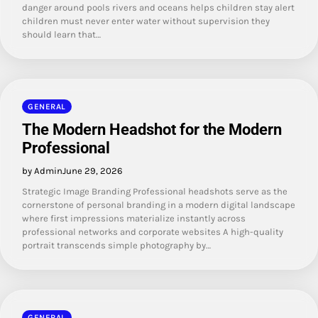
danger around pools rivers and oceans helps children stay alert
children must never enter water without supervision they
should learn that…
GENERAL
The Modern Headshot for the Modern
Professional
by Admin
June 29, 2026
Strategic Image Branding Professional headshots serve as the
cornerstone of personal branding in a modern digital landscape
where first impressions materialize instantly across
professional networks and corporate websites A high-quality
portrait transcends simple photography by…
GENERAL