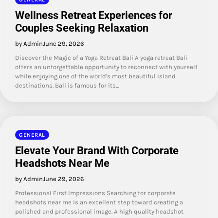
Wellness Retreat Experiences for
Couples Seeking Relaxation
by Admin
June 29, 2026
Discover the Magic of a Yoga Retreat Bali A yoga retreat Bali
offers an unforgettable opportunity to reconnect with yourself
while enjoying one of the world's most beautiful island
destinations. Bali is famous for its…
GENERAL
Elevate Your Brand With Corporate
Headshots Near Me
by Admin
June 29, 2026
Professional First Impressions Searching for corporate
headshots near me is an excellent step toward creating a
polished and professional image. A high quality headshot