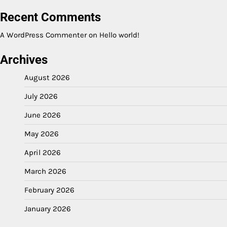
Recent Comments
A WordPress Commenter
on
Hello world!
Archives
August 2026
July 2026
June 2026
May 2026
April 2026
March 2026
February 2026
January 2026