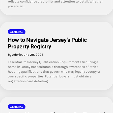
reflects confidence credibility and attention to detail. Whether
you are an…
GENERAL
How to Navigate Jersey’s Public
Property Registry
by Admin
June 29, 2026
Essential Residency Qualification Requirements Securing a
home in Jersey necessitates a thorough awareness of strict
housing qualifications that govern who may legally occupy or
own specific properties. Potential buyers must obtain a
registration card detailing…
GENERAL