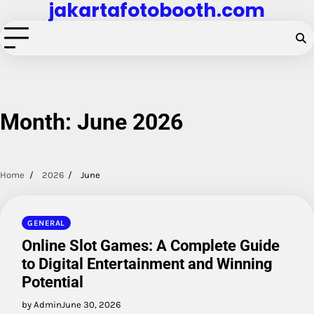
jakartafotobooth.com
Skip
to
content
Month:
June 2026
Home
2026
June
GENERAL
Online Slot Games: A Complete Guide
to Digital Entertainment and Winning
Potential
by Admin
June 30, 2026