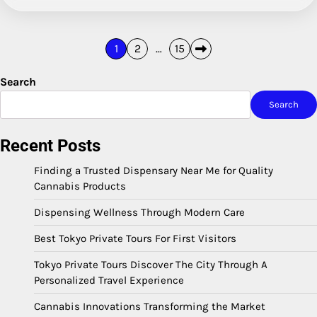
Posts
1
2
…
15
pagination
Search
Search
Recent Posts
Finding a Trusted Dispensary Near Me for Quality
Cannabis Products
Dispensing Wellness Through Modern Care
Best Tokyo Private Tours For First Visitors
Tokyo Private Tours Discover The City Through A
Personalized Travel Experience
Cannabis Innovations Transforming the Market