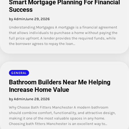
Smart Mortgage Planning For Financial
Success
by Admin
June 29, 2026
Understanding Mortgages A mortgage is a financial agreement
that allows individuals to purchase a home without paying the
full price upfront. A lender provides the required funds, while
the borrower agrees to repay the loan…
GENERAL
Bathroom Builders Near Me Helping
Increase Home Value
by Admin
June 28, 2026
Why Choose Bath Fitters Manchester A modern bathroom
should combine comfort, functionality, and attractive design,
making it one of the most valuable spaces in any home.
Choosing bath fitters Manchester is an excellent way to…