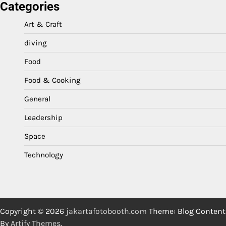
Categories
Art & Craft
diving
Food
Food & Cooking
General
Leadership
Space
Technology
Copyright © 2026
jakartafotobooth.com
Theme: Blog Content
By
Artify Themes
.