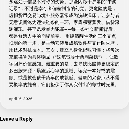
永远处于信息不对称的劣势。那些闪烁于屏幕的“中奖
记录”，不过是幸存者偏差制造的幻觉。更危险的是，
虚拟货币交易与境外服务器常成为洗钱温床，让参与者
无意识间沦为违法链条的一环。家庭积蓄蒸发、借贷深
渊涌现、甚至诱发暴力犯罪——每一条社会新闻背后，
都是鲜活人生的崩塌前奏。 重建清醒生活的三个支点
抵制的第一步，是主动安装反成瘾软件与支付防火墙，
用技术对抗技术。其次，建立具身化记账习惯：将每次
充值换算为具体物品（“这笔钱等于两周菜钱”），让数
字回归价值感知。最重要的是，去寻找比赌博更稳定的
多巴胺来源：晨跑后心率的激增、读完一本好书的震
颤、或是教会孩子骑车的成就感。健康的兴奋点从不需
要概率的施舍，它们蛰伏于你真实付出的每寸时光里。
April 16, 2026
Leave a Reply