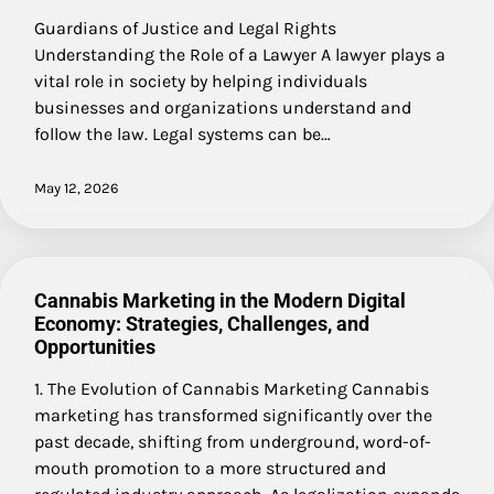
Guardians of Justice and Legal Rights
Understanding the Role of a Lawyer A lawyer plays a
vital role in society by helping individuals
businesses and organizations understand and
follow the law. Legal systems can be…
May 12, 2026
Cannabis Marketing in the Modern Digital
Economy: Strategies, Challenges, and
Opportunities
1. The Evolution of Cannabis Marketing Cannabis
marketing has transformed significantly over the
past decade, shifting from underground, word-of-
mouth promotion to a more structured and