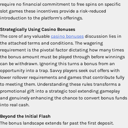
require no financial commitment to free spins on specific
slot games these incentives provide a risk-reduced
introduction to the platform’s offerings.
Strategically Using Casino Bonuses
The core of any valuable
casino bonuses
discussion lies in
the attached terms and conditions. The wagering
requirement is the pivotal factor dictating how many times
the bonus amount must be played through before winnings
can be withdrawn. Ignoring this turns a bonus from an
opportunity into a trap. Savvy players seek out offers with
lower rollover requirements and games that contribute fully
to meeting them. Understanding these rules transforms a
promotional gift into a strategic tool extending gameplay
and genuinely enhancing the chance to convert bonus funds
into real cash.
Beyond the Initial Flash
The bonus landscape extends far past the first deposit.