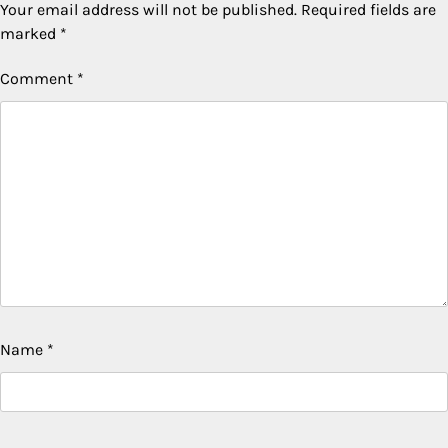
Your email address will not be published.
Required fields are
marked
*
Comment
*
Name
*