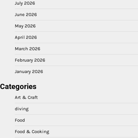
July 2026
June 2026
May 2026
April 2026
March 2026
February 2026
January 2026
Categories
Art & Craft
diving
Food
Food & Cooking