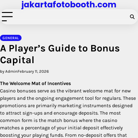
jakartafotobooth.com
Skip
to
content
GENERAL
A Player’s Guide to Bonus
Capital
by Admin
February 11, 2026
The Welcome Mat of Incentives
Casino bonuses serve as the vibrant welcome mat for new
players and the ongoing engagement tool for regulars. These
promotions are primarily marketing instruments designed
to attract sign-ups and encourage deposits. The most
common form is the match bonus where the casino
matches a percentage of your initial deposit effectively
boosting your playing funds. From no-deposit offers that