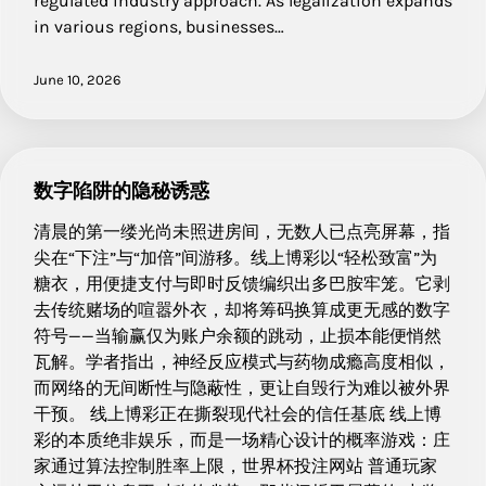
regulated industry approach. As legalization expands
in various regions, businesses…
June 10, 2026
数字陷阱的隐秘诱惑
清晨的第一缕光尚未照进房间，无数人已点亮屏幕，指
尖在“下注”与“加倍”间游移。线上博彩以“轻松致富”为
糖衣，用便捷支付与即时反馈编织出多巴胺牢笼。它剥
去传统赌场的喧嚣外衣，却将筹码换算成更无感的数字
符号——当输赢仅为账户余额的跳动，止损本能便悄然
瓦解。学者指出，神经反应模式与药物成瘾高度相似，
而网络的无间断性与隐蔽性，更让自毁行为难以被外界
干预。 线上博彩正在撕裂现代社会的信任基底 线上博
彩的本质绝非娱乐，而是一场精心设计的概率游戏：庄
家通过算法控制胜率上限，世界杯投注网站 普通玩家