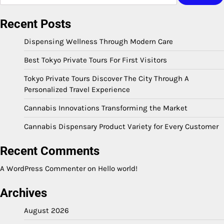
Recent Posts
Dispensing Wellness Through Modern Care
Best Tokyo Private Tours For First Visitors
Tokyo Private Tours Discover The City Through A
Personalized Travel Experience
Cannabis Innovations Transforming the Market
Cannabis Dispensary Product Variety for Every Customer
Recent Comments
A WordPress Commenter
on
Hello world!
Archives
August 2026