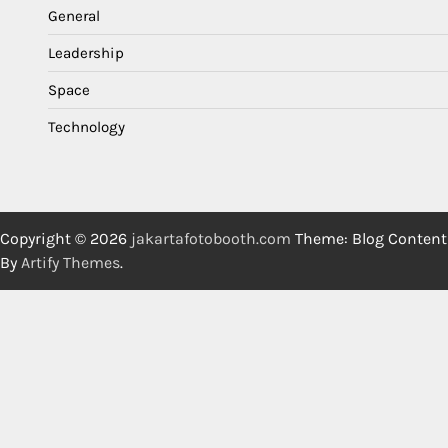
General
Leadership
Space
Technology
Copyright © 2026
jakartafotobooth.com
Theme: Blog Content
By
Artify Themes
.