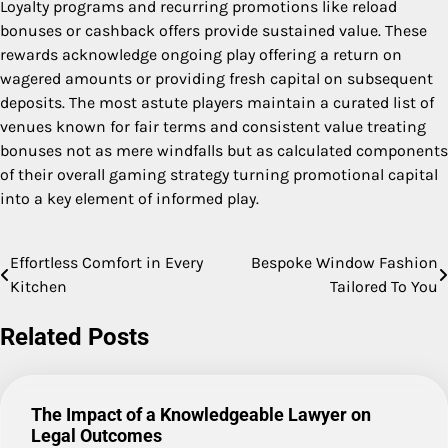
Loyalty programs and recurring promotions like reload
bonuses or cashback offers provide sustained value. These
rewards acknowledge ongoing play offering a return on
wagered amounts or providing fresh capital on subsequent
deposits. The most astute players maintain a curated list of
venues known for fair terms and consistent value treating
bonuses not as mere windfalls but as calculated components
of their overall gaming strategy turning promotional capital
into a key element of informed play.
Effortless Comfort in Every
Bespoke Window Fashion
Post
Kitchen
Tailored To You
navigation
Related Posts
The Impact of a Knowledgeable Lawyer on
Legal Outcomes