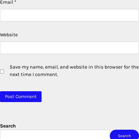
Email
*
Website
Save my name, email, and website in this browser for the
next time I comment.
Search
Search