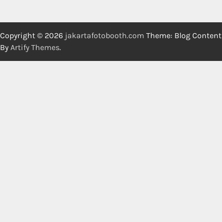
Copyright © 2026
jakartafotobooth.com
Theme: Blog Content
By
Artify Themes
.