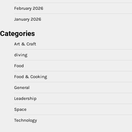
February 2026
January 2026
Categories
Art & Craft
diving
Food
Food & Cooking
General
Leadership
Space
Technology