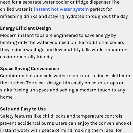
need for a separate water cooler or fridge dispenser The
chilled water is
instant hot water system
perfect for
refreshing drinks and staying hydrated throughout the day
Energy Efficient Design
Modern instant taps are engineered to save energy by
heating only the water you need Unlike traditional boilers
they reduce wastage and lower utility bills while remaining
environmentally friendly
Space Saving Convenience
Combining hot and cold water in one unit reduces clutter in
the kitchen The sleek design fits easily on countertops or
sinks freeing up space and adding a modern touch to any
home
Safe and Easy to Use
Safety features like child locks and temperature controls
prevent accidental burns Users can enjoy the convenience of
instant water with peace of mind making them ideal for