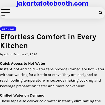
jakartafotobooth.com
Skip
to
content
GENERAL
Effortless Comfort in Every
Kitchen
by Admin
February 11, 2026
Quick Access to Hot Water
Instant hot and cold water taps provide immediate hot water
without waiting for a kettle or stove They are designed to
reach boiling temperature in seconds making cooking and
beverage preparation faster and more convenient
Chilled Water on Demand
These taps also deliver cold water instantly eliminating the