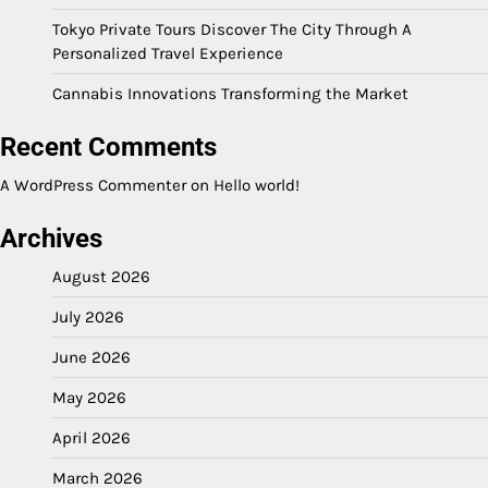
Tokyo Private Tours Discover The City Through A
Personalized Travel Experience
Cannabis Innovations Transforming the Market
Recent Comments
A WordPress Commenter
on
Hello world!
Archives
August 2026
July 2026
June 2026
May 2026
April 2026
March 2026