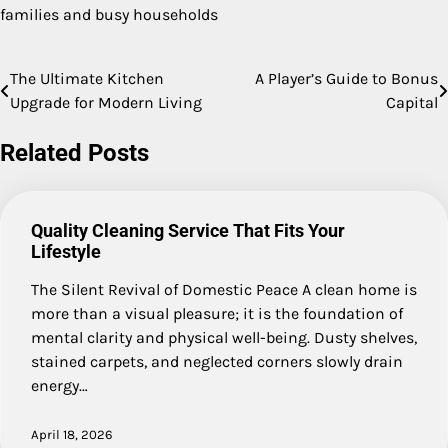
families and busy households
The Ultimate Kitchen
A Player’s Guide to Bonus
Post
Upgrade for Modern Living
Capital
navigation
Related Posts
Quality Cleaning Service That Fits Your
Lifestyle
The Silent Revival of Domestic Peace A clean home is
more than a visual pleasure; it is the foundation of
mental clarity and physical well-being. Dusty shelves,
stained carpets, and neglected corners slowly drain
energy…
April 18, 2026