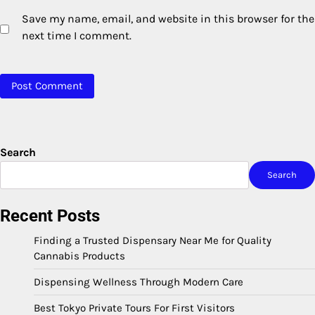
Save my name, email, and website in this browser for the
next time I comment.
Search
Search
Recent Posts
Finding a Trusted Dispensary Near Me for Quality
Cannabis Products
Dispensing Wellness Through Modern Care
Best Tokyo Private Tours For First Visitors