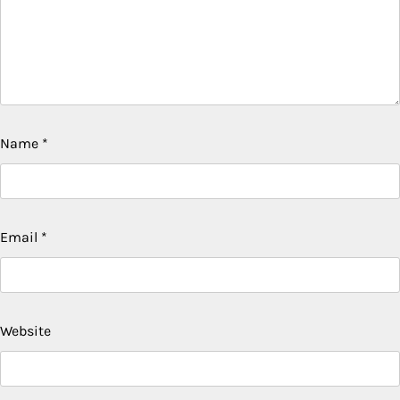
Name
*
Email
*
Website