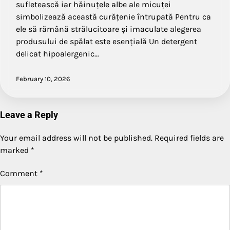
sufletească iar hăinuțele albe ale micuței
simbolizează această curățenie întrupată Pentru ca
ele să rămână strălucitoare și imaculate alegerea
produsului de spălat este esențială Un detergent
delicat hipoalergenic…
February 10, 2026
Leave a Reply
Your email address will not be published.
Required fields are
marked
*
Comment
*