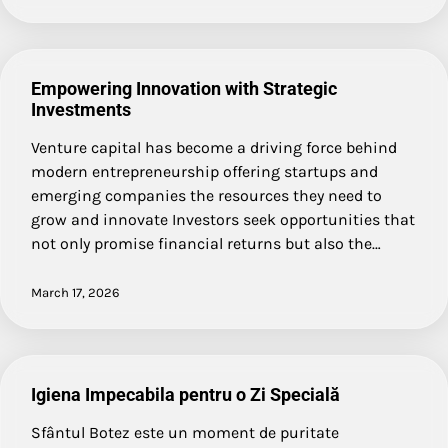
Empowering Innovation with Strategic
Investments
Venture capital has become a driving force behind
modern entrepreneurship offering startups and
emerging companies the resources they need to
grow and innovate Investors seek opportunities that
not only promise financial returns but also the…
March 17, 2026
Igiena Impecabila pentru o Zi Specială
Sfântul Botez este un moment de puritate