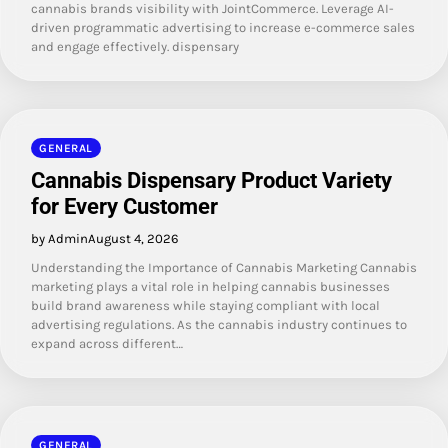
cannabis brands visibility with JointCommerce. Leverage AI-
driven programmatic advertising to increase e-commerce sales
and engage effectively. dispensary
GENERAL
Cannabis Dispensary Product Variety
for Every Customer
by Admin
August 4, 2026
Understanding the Importance of Cannabis Marketing Cannabis
marketing plays a vital role in helping cannabis businesses
build brand awareness while staying compliant with local
advertising regulations. As the cannabis industry continues to
expand across different…
GENERAL