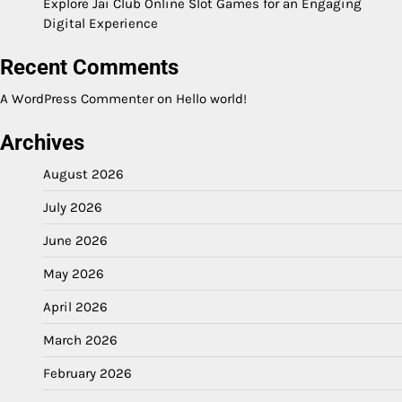
Explore Jai Club Online Slot Games for an Engaging
Digital Experience
Recent Comments
A WordPress Commenter
on
Hello world!
Archives
August 2026
July 2026
June 2026
May 2026
April 2026
March 2026
February 2026