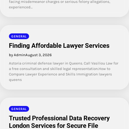
facing misdemeanor charges or serious felony allegations,
experienced…
GENERAL
Finding Affordable Lawyer Services
by Admin
August 3, 2026
Astoria criminal defense lawyer in Queens. Call Vasiliou Law for
a free consultation and skilled legal representation.How to
Compare Lawyer Experience and Skills Immigration lawyers
queens
GENERAL
Trusted Professional Data Recovery
London Services for Secure File