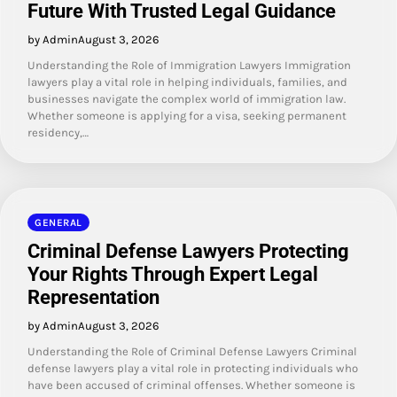
Future With Trusted Legal Guidance
by Admin
August 3, 2026
Understanding the Role of Immigration Lawyers Immigration
lawyers play a vital role in helping individuals, families, and
businesses navigate the complex world of immigration law.
Whether someone is applying for a visa, seeking permanent
residency,…
GENERAL
Criminal Defense Lawyers Protecting
Your Rights Through Expert Legal
Representation
by Admin
August 3, 2026
Understanding the Role of Criminal Defense Lawyers Criminal
defense lawyers play a vital role in protecting individuals who
have been accused of criminal offenses. Whether someone is