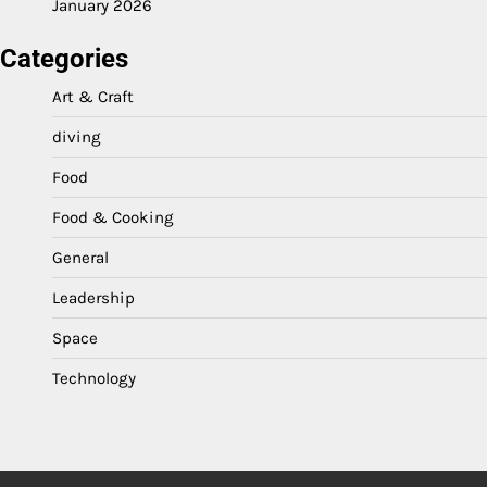
January 2026
Categories
Art & Craft
diving
Food
Food & Cooking
General
Leadership
Space
Technology