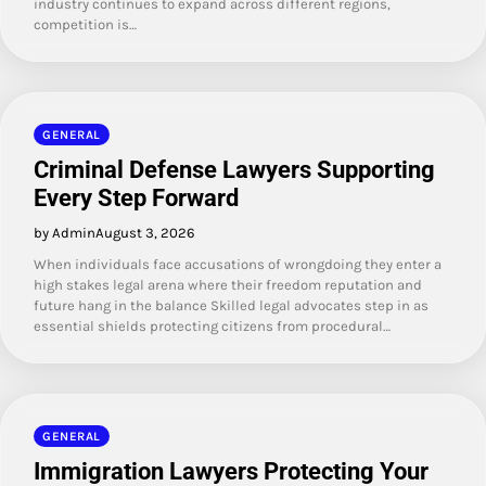
industry continues to expand across different regions,
competition is…
GENERAL
Criminal Defense Lawyers Supporting
Every Step Forward
by Admin
August 3, 2026
When individuals face accusations of wrongdoing they enter a
high stakes legal arena where their freedom reputation and
future hang in the balance Skilled legal advocates step in as
essential shields protecting citizens from procedural…
GENERAL
Immigration Lawyers Protecting Your