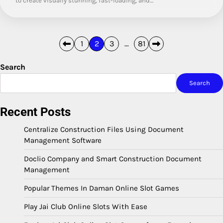
to create visually stunning, fast-loading, and…
Posts
1
2
3
…
81
pagination
Search
Search
Recent Posts
Centralize Construction Files Using Document
Management Software
Doclio Company and Smart Construction Document
Management
Popular Themes In Daman Online Slot Games
Play Jai Club Online Slots With Ease