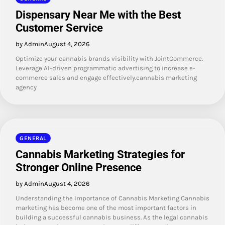
Dispensary Near Me with the Best
Customer Service
by Admin
August 4, 2026
Optimize your cannabis brands visibility with JointCommerce.
Leverage AI-driven programmatic advertising to increase e-
commerce sales and engage effectively.cannabis marketing
agency
GENERAL
Cannabis Marketing Strategies for
Stronger Online Presence
by Admin
August 4, 2026
Understanding the Importance of Cannabis Marketing Cannabis
marketing has become one of the most important factors in
building a successful cannabis business. As the legal cannabis