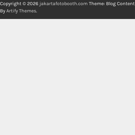
Copyright © 2026
jakartafotobooth.com
Theme: Blog Content
By
Artify Themes
.