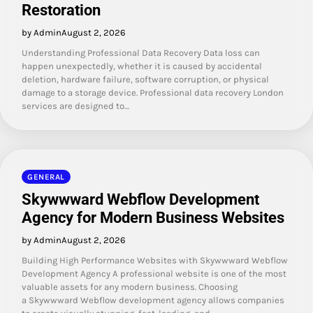
Restoration
by Admin
August 2, 2026
Understanding Professional Data Recovery Data loss can
happen unexpectedly, whether it is caused by accidental
deletion, hardware failure, software corruption, or physical
damage to a storage device. Professional data recovery London
services are designed to…
GENERAL
Skywwward Webflow Development
Agency for Modern Business Websites
by Admin
August 2, 2026
Building High Performance Websites with Skywwward Webflow
Development Agency A professional website is one of the most
valuable assets for any modern business. Choosing
a Skywwward Webflow development agency allows companies