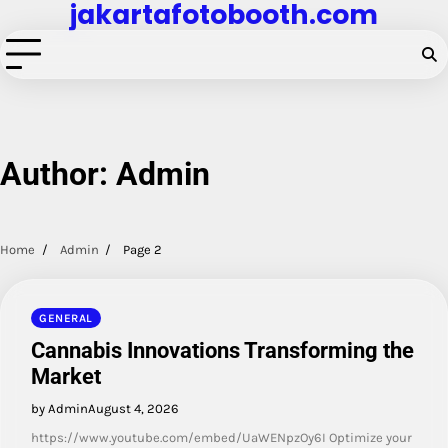
jakartafotobooth.com
Skip
to
content
Author:
Admin
Home
Admin
Page 2
GENERAL
Cannabis Innovations Transforming the
Market
by Admin
August 4, 2026
https://www.youtube.com/embed/UaWENpzOy6I Optimize your