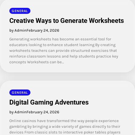
GENERAL
Creative Ways to Generate Worksheets
by Admin
February 24, 2026
Generating worksheets has become an essential tool for
educators looking to enhance student learning By creating
worksheets teachers can provide structured exercises that
reinforce classroom lessons and help students practice key
concepts Worksheets can be…
GENERAL
Digital Gaming Adventures
by Admin
February 24, 2026
Online casinos have transformed the way people experience
gambling by bringing a wide variety of games directly to their
devices From classic slots to interactive poker tables players