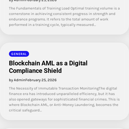
The Fundamentals of Training Load Optimal training volume is a
cornerstone in achieving consistent progress in strength and
endurance programs. It refers to the total amount of work
performed in a training cycle, typically measured…
GENERAL
Blockchain AML as a Digital
Compliance Shield
by Admin
February 25, 2026
The Necessity of Immutable Transaction MonitoringThe digital
finance era has introduced unparalleled efficiency, but it has
also opened gateways for sophisticated financial crimes. This is
where Blockchain AML, or Anti-Money Laundering, becomes the
critical safeguard…