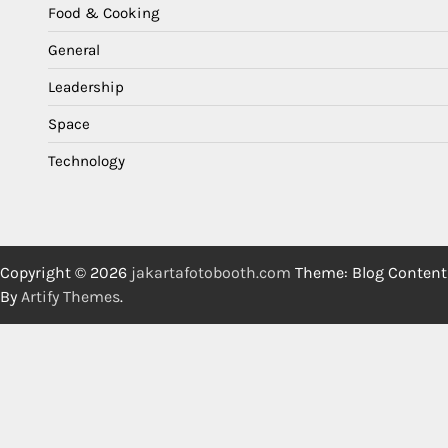
Food & Cooking
General
Leadership
Space
Technology
Copyright © 2026
jakartafotobooth.com
Theme: Blog Content
By
Artify Themes
.