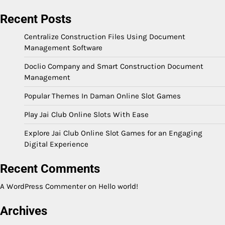
Recent Posts
Centralize Construction Files Using Document
Management Software
Doclio Company and Smart Construction Document
Management
Popular Themes In Daman Online Slot Games
Play Jai Club Online Slots With Ease
Explore Jai Club Online Slot Games for an Engaging
Digital Experience
Recent Comments
A WordPress Commenter
on
Hello world!
Archives