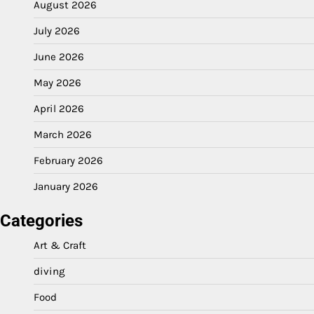
August 2026
July 2026
June 2026
May 2026
April 2026
March 2026
February 2026
January 2026
Categories
Art & Craft
diving
Food