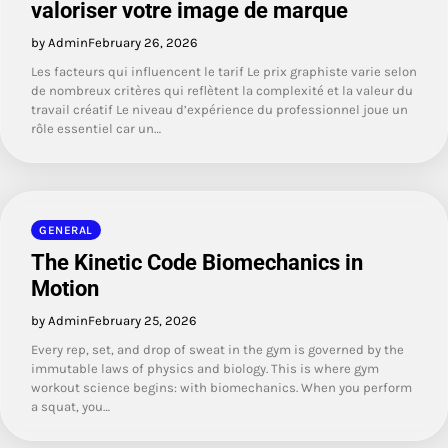
valoriser votre image de marque
by Admin
February 26, 2026
Les facteurs qui influencent le tarif Le prix graphiste varie selon
de nombreux critères qui reflètent la complexité et la valeur du
travail créatif Le niveau d’expérience du professionnel joue un
rôle essentiel car un…
GENERAL
The Kinetic Code Biomechanics in
Motion
by Admin
February 25, 2026
Every rep, set, and drop of sweat in the gym is governed by the
immutable laws of physics and biology. This is where gym
workout science begins: with biomechanics. When you perform
a squat, you…