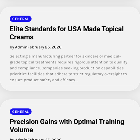
GENERAL
Elite Standards for USA Made Topical
Creams
by Admin
February 25, 2026
Selecting a manufacturing partner for skincare or medical-
grade topical treatments requires rigorous attention to quality
and compliance. Companies seeking production capabilities
prioritize facilities that adhere to strict regulatory oversight to
ensure product safety and efficacy.…
GENERAL
Precision Gains with Optimal Training
Volume
by Admin
February 25, 2026