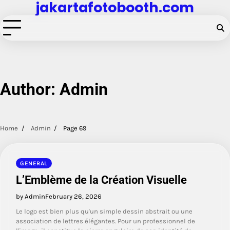
jakartafotobooth.com
Skip
to
content
Author:
Admin
Home
Admin
Page 69
GENERAL
L’Emblème de la Création Visuelle
by Admin
February 26, 2026
Le logo est bien plus qu'un simple dessin abstrait ou une
association de lettres élégantes. Pour un professionnel de