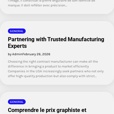
l'image, il constitue la pierre angulaire de son identité de
marque. Il doit refléter avec précision…
GENERAL
Partnering with Trusted Manufacturing
Experts
by Admin
February 26, 2026
Choosing the right contract manufacturer can make all the
difference in bringing a product to market efficiently
Companies in the USA increasingly seek partners who not only
offer high-quality production but also comply with strict…
GENERAL
Comprendre le prix graphiste et