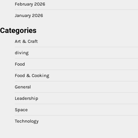
February 2026
January 2026
Categories
Art & Craft
diving
Food
Food & Cooking
General
Leadership
Space
Technology