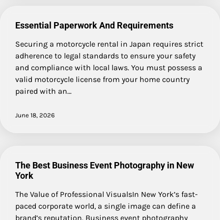
Essential Paperwork And Requirements
Securing a motorcycle rental in Japan requires strict
adherence to legal standards to ensure your safety
and compliance with local laws. You must possess a
valid motorcycle license from your home country
paired with an…
June 18, 2026
The Best Business Event Photography in New
York
The Value of Professional VisualsIn New York’s fast-
paced corporate world, a single image can define a
brand’s reputation. Business event photography