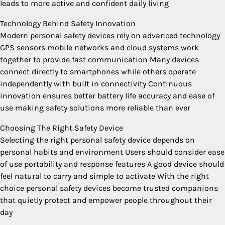
leads to more active and confident daily living
Technology Behind Safety Innovation
Modern personal safety devices rely on advanced technology
GPS sensors mobile networks and cloud systems work
together to provide fast communication Many devices
connect directly to smartphones while others operate
independently with built in connectivity Continuous
innovation ensures better battery life accuracy and ease of
use making safety solutions more reliable than ever
Choosing The Right Safety Device
Selecting the right personal safety device depends on
personal habits and environment Users should consider ease
of use portability and response features A good device should
feel natural to carry and simple to activate With the right
choice personal safety devices become trusted companions
that quietly protect and empower people throughout their
day