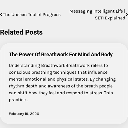
Messaging Intelligent Life |
Post
The Unseen Tool of Progress
SETI Explained
navigation
Related Posts
The Power Of Breathwork For Mind And Body
Understanding BreathworkBreathwork refers to
conscious breathing techniques that influence
mental emotional and physical states. By changing
rhythm depth and awareness of the breath people
can shift how they feel and respond to stress. This
practice…
February 19, 2026