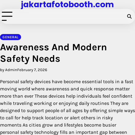
jakartafotobooth.com
Skip
to
content
GENERAL
Awareness And Modern
Safety Needs
by Admin
February 7, 2026
Personal safety devices have become essential tools in a fast
moving world where awareness and quick response matter
more than ever These devices help individuals feel confident
while traveling working or enjoying daily routines They are
designed to support people of all ages by offering simple ways
to call for help track location or alert others in risky
moments As cities grow and lifestyles become busier
personal safety technology fills an important gap between