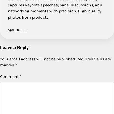
captures keynote speeches, panel discussions, and
networking moments with precision. High-quality
photos from product…
April 19, 2026
Leave a Reply
Your email address will not be published.
Required fields are
marked
*
Comment
*