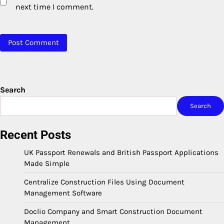
next time I comment.
Search
Search
Recent Posts
UK Passport Renewals and British Passport Applications
Made Simple
Centralize Construction Files Using Document
Management Software
Doclio Company and Smart Construction Document
Management