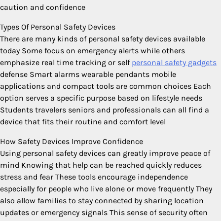
caution and confidence
Types Of Personal Safety Devices
There are many kinds of personal safety devices available
today Some focus on emergency alerts while others
emphasize real time tracking or self
personal safety gadgets
defense Smart alarms wearable pendants mobile
applications and compact tools are common choices Each
option serves a specific purpose based on lifestyle needs
Students travelers seniors and professionals can all find a
device that fits their routine and comfort level
How Safety Devices Improve Confidence
Using personal safety devices can greatly improve peace of
mind Knowing that help can be reached quickly reduces
stress and fear These tools encourage independence
especially for people who live alone or move frequently They
also allow families to stay connected by sharing location
updates or emergency signals This sense of security often