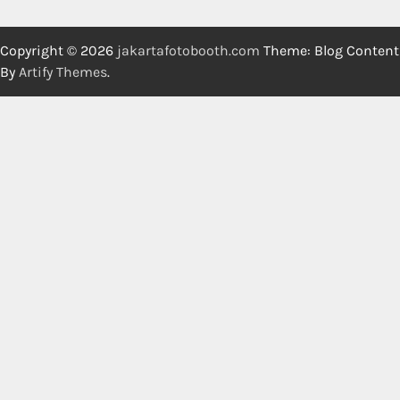
Copyright © 2026
jakartafotobooth.com
Theme: Blog Content
By
Artify Themes
.