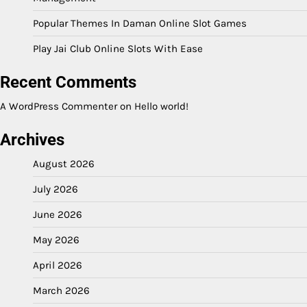
Popular Themes In Daman Online Slot Games
Play Jai Club Online Slots With Ease
Recent Comments
A WordPress Commenter
on
Hello world!
Archives
August 2026
July 2026
June 2026
May 2026
April 2026
March 2026