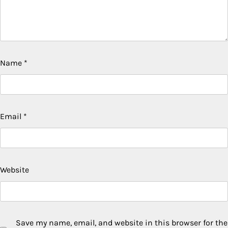
Name
*
Email
*
Website
Save my name, email, and website in this browser for the