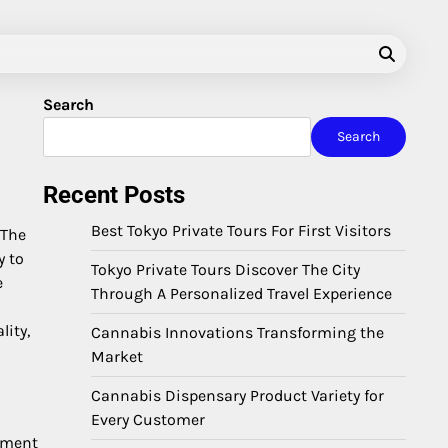
Search
Search
Recent Posts
Best Tokyo Private Tours For First Visitors
 The
y to
Tokyo Private Tours Discover The City
e
Through A Personalized Travel Experience
lity,
Cannabis Innovations Transforming the
Market
Cannabis Dispensary Product Variety for
Every Customer
ement