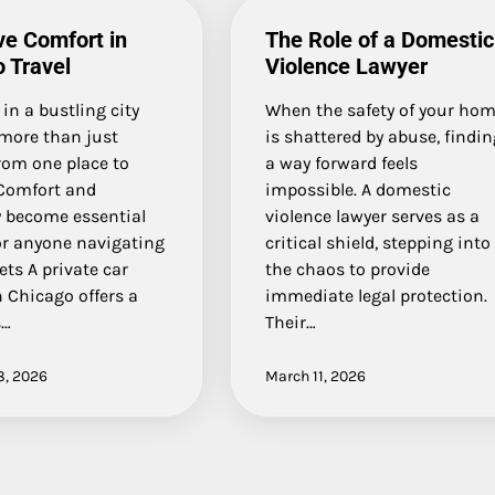
ve Comfort in
The Role of a Domestic
 Travel
Violence Lawyer
 in a bustling city
When the safety of your ho
 more than just
is shattered by abuse, findi
rom one place to
a way forward feels
Comfort and
impossible. A domestic
ty become essential
violence lawyer serves as a
or anyone navigating
critical shield, stepping into
ets A private car
the chaos to provide
n Chicago offers a
immediate legal protection.
s…
Their…
8, 2026
March 11, 2026