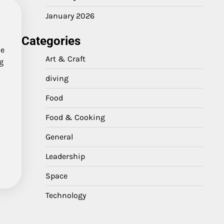
January 2026
Categories
me
Art & Craft
ng
diving
Food
Food & Cooking
General
Leadership
Space
Technology