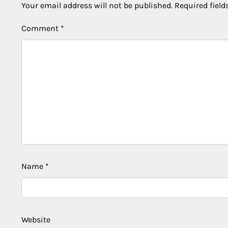
Your email address will not be published.
Required fiel
Comment
*
Name
*
Website