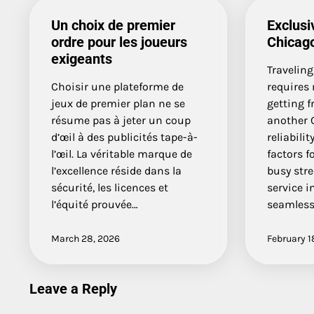
Un choix de premier
Exclusi
ordre pour les joueurs
Chicago
exigeants
Traveling
Choisir une plateforme de
requires
jeux de premier plan ne se
getting f
résume pas à jeter un coup
another 
d’œil à des publicités tape-à-
reliabili
l’œil. La véritable marque de
factors f
l’excellence réside dans la
busy stre
sécurité, les licences et
service i
l’équité prouvée…
seamles
March 28, 2026
February 1
Leave a Reply