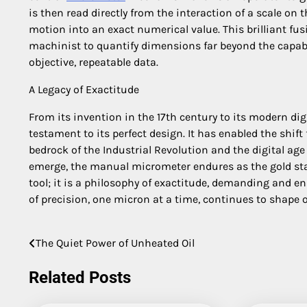
is then read directly from the interaction of a scale on
motion into an exact numerical value. This brilliant f
machinist to quantify dimensions far beyond the capabi
objective, repeatable data.
A Legacy of Exactitude
From its invention in the 17th century to its modern di
testament to its perfect design. It has enabled the shif
bedrock of the Industrial Revolution and the digital a
emerge, the manual micrometer endures as the gold stan
tool; it is a philosophy of exactitude, demanding and ena
of precision, one micron at a time, continues to shape ou
The Quiet Power of Unheated Oil
Post
navigation
Related Posts