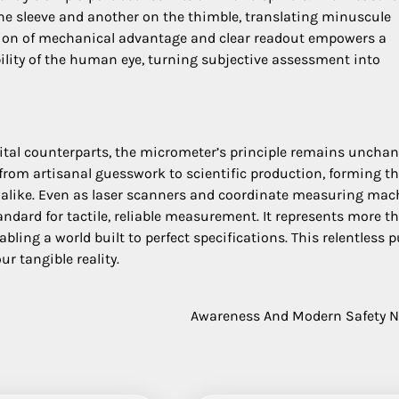
 the sleeve and another on the thimble, translating minuscule
usion of mechanical advantage and clear readout empowers a
lity of the human eye, turning subjective assessment into
gital counterparts, the micrometer’s principle remains unchan
t from artisanal guesswork to scientific production, forming t
ge alike. Even as laser scanners and coordinate measuring mac
dard for tactile, reliable measurement. It represents more t
bling a world built to perfect specifications. This relentless p
r tangible reality.
Awareness And Modern Safety 