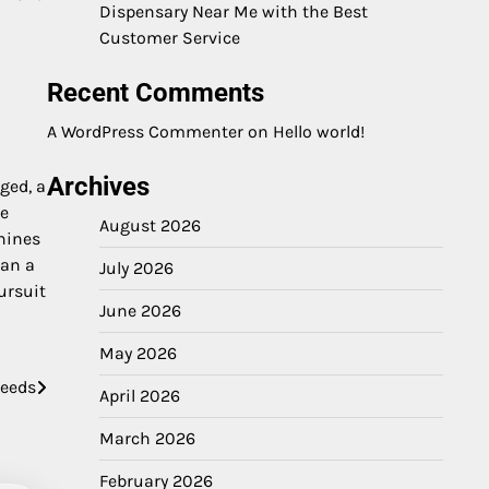
Dispensary Near Me with the Best
Customer Service
Recent Comments
A WordPress Commenter
on
Hello world!
Archives
ged, a
he
August 2026
hines
han a
July 2026
ursuit
June 2026
May 2026
Needs
April 2026
March 2026
February 2026