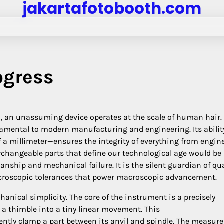
jakartafotobooth.com
ogress
, an unassuming device operates at the scale of human hair.
amental to modern manufacturing and engineering. Its abilit
 millimeter—ensures the integrity of everything from engin
erchangeable parts that define our technological age would be
anship and mechanical failure. It is the silent guardian of qua
icroscopic tolerances that power macroscopic advancement.
anical simplicity. The core of the instrument is a precisely
 a thimble into a tiny linear movement. This
ntly clamp a part between its anvil and spindle. The measur