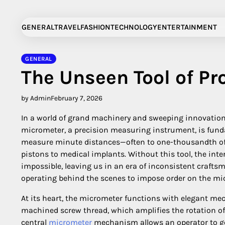
Skip
to
GENERAL
TRAVEL
FASHION
TECHNOLOGY
ENTERTAINMENT
content
GENERAL
The Unseen Tool of Pr
by Admin
February 7, 2026
In a world of grand machinery and sweeping innovation
micrometer, a precision measuring instrument, is fund
measure minute distances—often to one-thousandth of a
pistons to medical implants. Without this tool, the int
impossible, leaving us in an era of inconsistent craftsm
operating behind the scenes to impose order on the m
At its heart, the micrometer functions with elegant mech
machined screw thread, which amplifies the rotation of
central
micrometer
mechanism allows an operator to ge