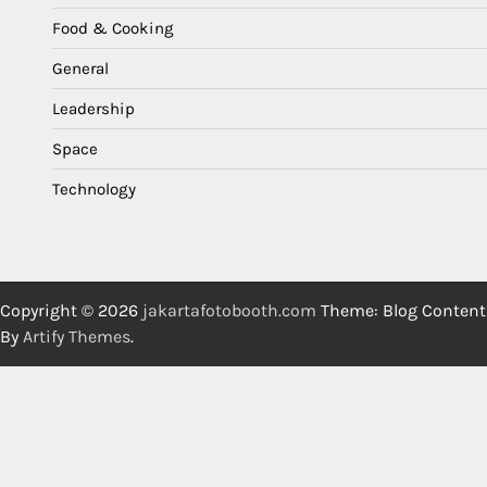
Food & Cooking
General
Leadership
Space
Technology
Copyright © 2026
jakartafotobooth.com
Theme: Blog Content
By
Artify Themes
.