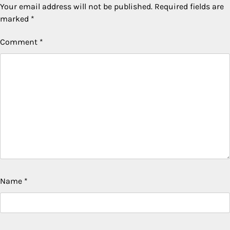
Your email address will not be published.
Required fields are
marked
*
Comment
*
Name
*