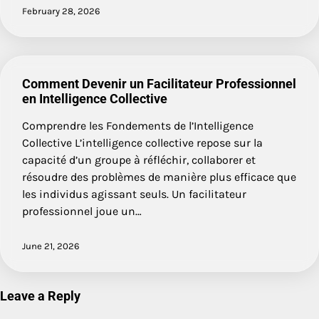
February 28, 2026
Comment Devenir un Facilitateur Professionnel
en Intelligence Collective
Comprendre les Fondements de l’Intelligence
Collective L’intelligence collective repose sur la
capacité d’un groupe à réfléchir, collaborer et
résoudre des problèmes de manière plus efficace que
les individus agissant seuls. Un facilitateur
professionnel joue un…
June 21, 2026
Leave a Reply