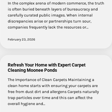
In the complex arena of modern commerce, the truth
is often buried beneath layers of bureaucracy and
carefully curated public images. When internal
discrepancies arise or partnerships turn sour,
companies frequently lack the resources or…
February 23, 2026
Refresh Your Home with Expert Carpet
Cleaning Moonee Ponds
The Importance of Clean Carpets Maintaining a
clean home starts with ensuring your carpets are
free from dust dirt and allergens Carpets naturally
trap particles over time and this can affect the
overall hygiene and…