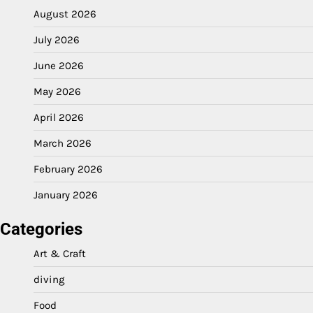
August 2026
July 2026
June 2026
May 2026
April 2026
March 2026
February 2026
January 2026
Categories
Art & Craft
diving
Food