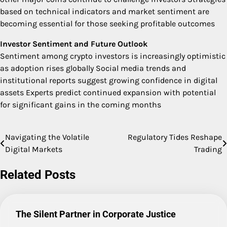
based on technical indicators and market sentiment are
becoming essential for those seeking profitable outcomes
Investor Sentiment and Future Outlook
Sentiment among crypto investors is increasingly optimistic
as adoption rises globally Social media trends and
institutional reports suggest growing confidence in digital
assets Experts predict continued expansion with potential
for significant gains in the coming months
Navigating the Volatile
Regulatory Tides Reshape
Post
Digital Markets
Trading
navigation
Related Posts
The Silent Partner in Corporate Justice