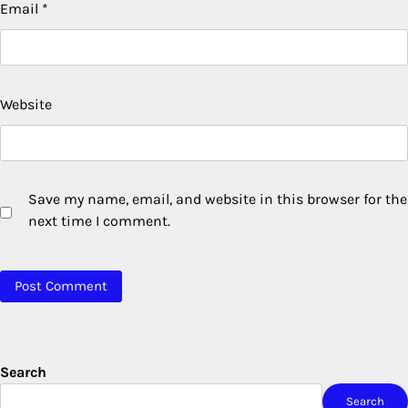
Email
*
Website
Save my name, email, and website in this browser for the
next time I comment.
Search
Search