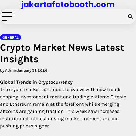
jakartafotobooth.com
Skip
to
content
GENERAL
Crypto Market News Latest
Insights
by Admin
January 31, 2026
Global Trends in Cryptocurrency
The crypto market continues to evolve with new trends
shaping investor sentiment and trading patterns Bitcoin
and Ethereum remain at the forefront while emerging
altcoins are gaining traction This week saw increased
institutional interest driving market momentum and
pushing prices higher