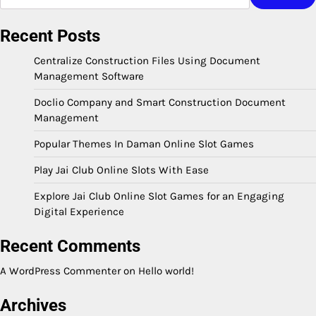
Recent Posts
Centralize Construction Files Using Document
Management Software
Doclio Company and Smart Construction Document
Management
Popular Themes In Daman Online Slot Games
Play Jai Club Online Slots With Ease
Explore Jai Club Online Slot Games for an Engaging
Digital Experience
Recent Comments
A WordPress Commenter
on
Hello world!
Archives