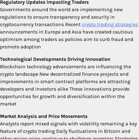
Regulatory Updates Impacting Traders
Governments around the world are implementing new
regulations to ensure transparency and security in
cryptocurrency transactions Recent
crypto trading strategies
announcements in Europe and Asia have created cautious
optimism among traders as policies aim to curb fraud and
promote adoption
Technological Developments Driving Innovation
Blockchain technology advancements are influencing the
crypto landscape New decentralized finance projects and
improvements in smart contract platforms are attracting
developers and investors alike These innovations provide
opportunities for growth and diversification within the
market
Market Analysis and Price Movements
Analysts report mixed signals with volatility remaining a key
feature of crypto trading Daily fluctuations in Bitcoin and
other major coins continue to challenge investors Strategies