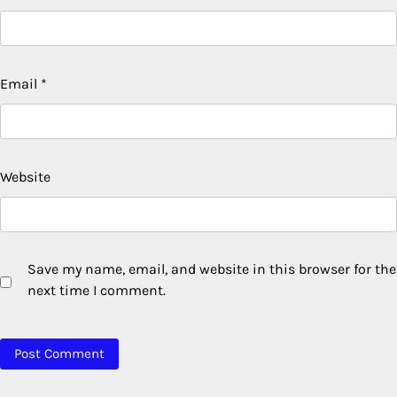
Email
*
Website
Save my name, email, and website in this browser for the
next time I comment.