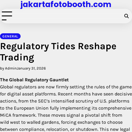
jakartafotobooth.com
Skip
to
content
GENERAL
Regulatory Tides Reshape
Trading
by Admin
January 31, 2026
The Global Regulatory Gauntlet
Global regulators are now firmly setting the rules of the game
for digital asset platforms. Recent months have seen decisive
actions, from the SEC’s intensified scrutiny of U.S. platforms
to the European Union fully implementing its comprehensive
MiCA framework. These moves signal a pivotal shift from
wild west to walled gardens, forcing exchanges to choose
between compliance, relocation, or shutdown. This new legal