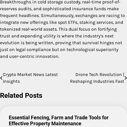
Breakthroughs in cold storage custody, real-time proof-of-
reserves audits, and sophisticated insurance funds make
frequent headlines. Simultaneously, exchanges are racing to
integrate new offerings like spot ETFs, staking services, and
tokenized real-world assets. This dual focus on fortifying
trust and expanding utility is where the industry’s next
evolution is being written, proving that survival hinges not
just on legal compliance but on technological superiority
and user-centric innovation.
Crypto Market News Latest
Drone Tech Revolution |
Post
Insights
Reshaping Industries Fast
navigation
Related Posts
Essential Fencing, Farm and Trade Tools for
Effective Property Maintenance