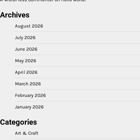
Archives
August 2026
July 2026
June 2026
May 2026
April 2026
March 2026
February 2026
January 2026
Categories
Art & Craft