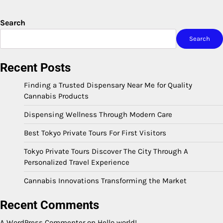
Search
Search
Recent Posts
Finding a Trusted Dispensary Near Me for Quality
Cannabis Products
Dispensing Wellness Through Modern Care
Best Tokyo Private Tours For First Visitors
Tokyo Private Tours Discover The City Through A
Personalized Travel Experience
Cannabis Innovations Transforming the Market
Recent Comments
A WordPress Commenter
on
Hello world!