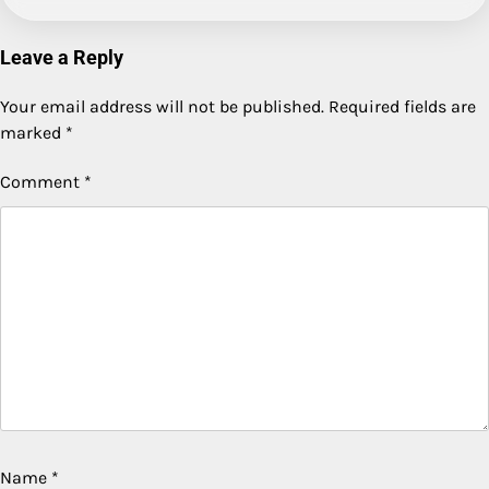
Leave a Reply
Your email address will not be published.
Required fields are
marked
*
Comment
*
Name
*