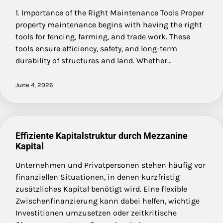
1. Importance of the Right Maintenance Tools Proper
property maintenance begins with having the right
tools for fencing, farming, and trade work. These
tools ensure efficiency, safety, and long-term
durability of structures and land. Whether…
June 4, 2026
Effiziente Kapitalstruktur durch Mezzanine
Kapital
Unternehmen und Privatpersonen stehen häufig vor
finanziellen Situationen, in denen kurzfristig
zusätzliches Kapital benötigt wird. Eine flexible
Zwischenfinanzierung kann dabei helfen, wichtige
Investitionen umzusetzen oder zeitkritische