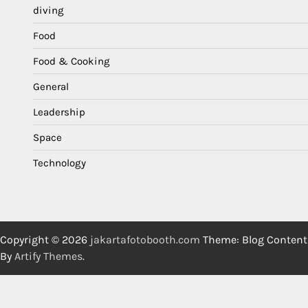
diving
Food
Food & Cooking
General
Leadership
Space
Technology
Copyright © 2026
jakartafotobooth.com
Theme: Blog Content
By
Artify Themes
.