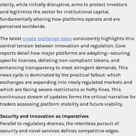
clarity, while initially disruptive, aims to protect investors
and legitimize the sector for institutional capital,
fundamentally altering how platforms operate and are
perceived worldwide.
The latest
crypto exchange news
consistently highlights this
central tension between innovation and regulation. Core
reports detail how major platforms are adapting—securing
specific licenses, delisting non-compliant tokens, and
enhancing transparency to meet stringent demands. This
news cycle is dominated by the practical fallout: which
exchanges are expanding into newly regulated markets and
which are facing severe restrictions or hefty fines. This
continuous stream of updates forms the critical narrative for
traders assessing platform stability and future viability.
Security and Innovation as Imperatives
Parallel to regulatory dramas, the relentless pursuit of
security and novel services defines competitive edges.