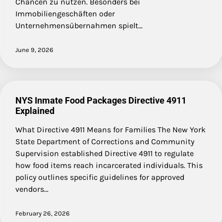
Chancen zu nutzen. Besonders bei
Immobiliengeschäften oder
Unternehmensübernahmen spielt…
June 9, 2026
NYS Inmate Food Packages Directive 4911
Explained
What Directive 4911 Means for Families The New York
State Department of Corrections and Community
Supervision established Directive 4911 to regulate
how food items reach incarcerated individuals. This
policy outlines specific guidelines for approved
vendors…
February 26, 2026