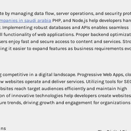
 by managing data flow, server operations, and security prot
mpanies in saudi arabia
PHP, and Node.js help developers han
ty. Implementing robust databases and APIs enables seamless
functionality of web applications. Proper backend optimiza
sers enjoy fast and secure access to content and services. Str
king it easier to expand features as business requirements evo
 competitive in a digital landscape. Progressive Web Apps, cl
websites operate and deliver services. Utilizing tools for SE
sites reach target audiences efficiently and maintain high
n of innovative technologies help developers create websites
ture trends, driving growth and engagement for organizations
ins