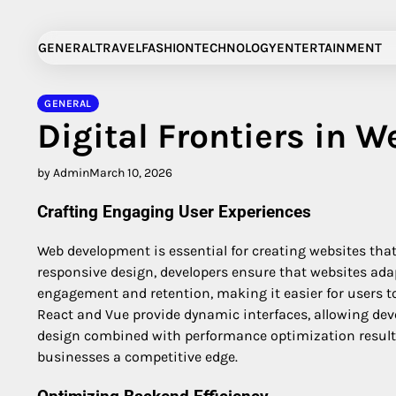
Skip
to
GENERAL
TRAVEL
FASHION
TECHNOLOGY
ENTERTAINMENT
content
GENERAL
Digital Frontiers in 
by Admin
March 10, 2026
Crafting Engaging User Experiences
Web development is essential for creating websites tha
responsive design, developers ensure that websites adap
engagement and retention, making it easier for users t
React and Vue provide dynamic interfaces, allowing develo
design combined with performance optimization results i
businesses a competitive edge.