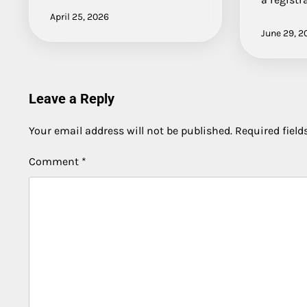
April 25, 2026
June 29, 2
Leave a Reply
Your email address will not be published.
Required fiel
Comment
*