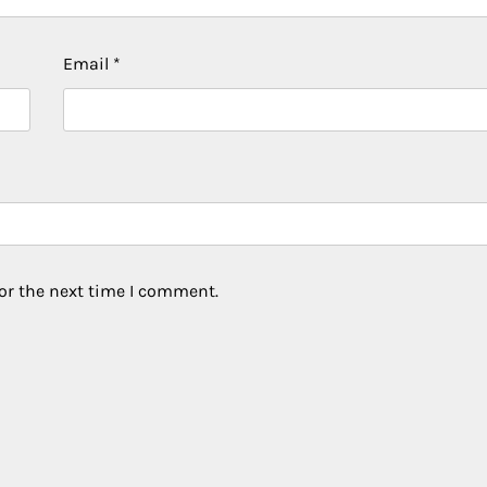
Email
*
or the next time I comment.