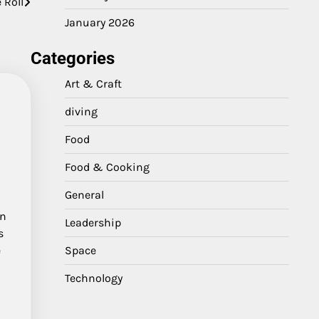
 Roll
January 2026
Categories
Art & Craft
diving
Food
Food & Cooking
General
in
Leadership
s
Space
e
l
Technology