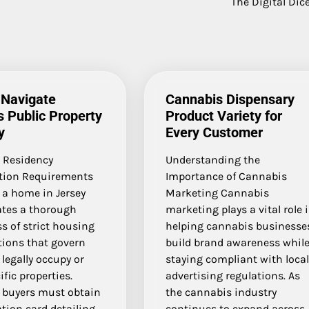
The Digital Dice
 Navigate
Cannabis Dispensary
s Public Property
Product Variety for
y
Every Customer
l Residency
Understanding the
ation Requirements
Importance of Cannabis
 a home in Jersey
Marketing Cannabis
ates a thorough
marketing plays a vital role 
s of strict housing
helping cannabis businesse
tions that govern
build brand awareness whil
legally occupy or
staying compliant with loca
fic properties.
advertising regulations. As
l buyers must obtain
the cannabis industry
ation card detailing…
continues to expand across