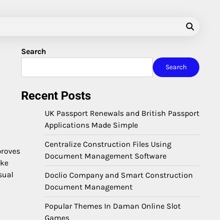
Search
Search
Recent Posts
UK Passport Renewals and British Passport
Applications Made Simple
Centralize Construction Files Using
proves
Document Management Software
ike
sual
Doclio Company and Smart Construction
Document Management
Popular Themes In Daman Online Slot
Games