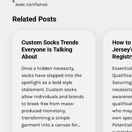
avec confiance
navigation
Related Posts
Custom Socks Trends
How to
Everyone Is Talking
Jersey’
About
Registr
Once a hidden necessity,
Essentia
socks have stepped into the
Qualific
spotlight as a bold style
Securing
statement. Custom socks
necessit
allow individuals and brands
awarenes
to break free from mass-
qualifica
produced monotony,
who may 
transforming a simple
own speci
garment into a canvas for…
Potentia
a registr