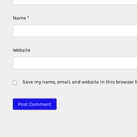
Name
*
Website
Save my name, email, and website in this browser f