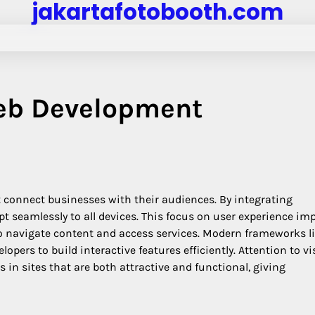
jakartafotobooth.com
Web Development
t connect businesses with their audiences. By integrating
t seamlessly to all devices. This focus on user experience im
o navigate content and access services. Modern frameworks l
pers to build interactive features efficiently. Attention to vi
n sites that are both attractive and functional, giving