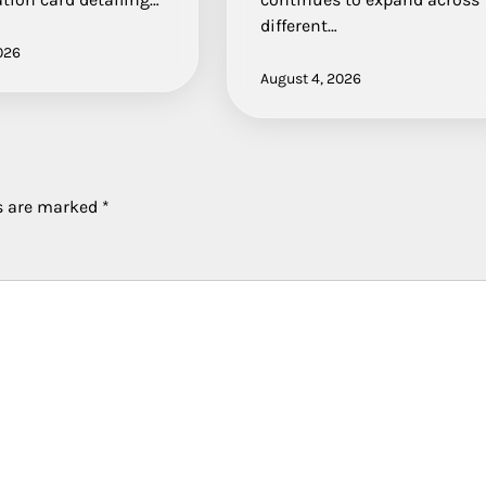
different…
026
August 4, 2026
ds are marked
*