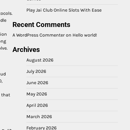
Play Jai Club Online Slots With Ease
ocols.
dle
Recent Comments
tion
A WordPress Commenter
on
Hello world!
ong
lve.
Archives
August 2026
July 2026
oud
O,
June 2026
May 2026
 that
April 2026
March 2026
February 2026