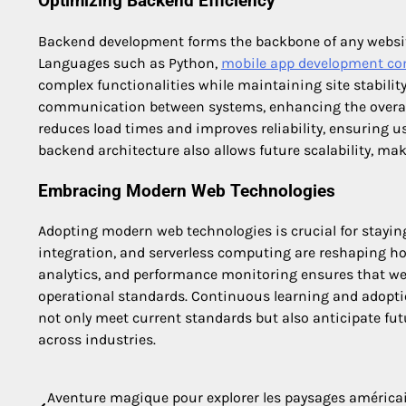
Optimizing Backend Efficiency
Backend development forms the backbone of any website
Languages such as Python,
mobile app development co
complex functionalities while maintaining site stabili
communication between systems, enhancing the overall 
reduces load times and improves reliability, ensuring u
backend architecture also allows future scalability, ma
Embracing Modern Web Technologies
Adopting modern web technologies is crucial for staying
integration, and serverless computing are reshaping how 
analytics, and performance monitoring ensures that web
operational standards. Continuous learning and adoptio
not only meet current standards but also anticipate fu
across industries.
Aventure magique pour explorer les paysages américa
Post