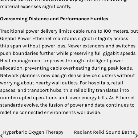
material expenses significantly.
Overcoming Distance and Performance Hurdles
Traditional power delivery limits cable runs to 100 meters, but
Gigabit Power Ethernet maintains signal integrity across
this span without power loss. Newer extenders and switches
push boundaries further while preserving full gigabit speeds.
Heat management improves through intelligent power
allocation, preventing cable overheating during peak loads.
Network planners now design dense device clusters without
worrying about nearby wall outlets. For hospitals, retail
spaces, and transport hubs, this reliability translates into
uninterrupted operations and lower energy bills. As Ethernet
standards evolve, the fusion of power and data continues to
redefine connected environments worldwide.
Hyperbaric Oxygen Therapy
Radiant Reiki Sound Baths
Post