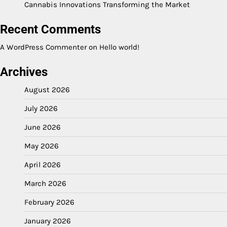
Cannabis Innovations Transforming the Market
Recent Comments
A WordPress Commenter
on
Hello world!
Archives
August 2026
July 2026
June 2026
May 2026
April 2026
March 2026
February 2026
January 2026