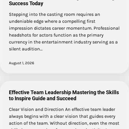
Success Today
Stepping into the casting room requires an
undeniable edge where a compelling first
impression dictates career momentum. Professional
headshots for actors function as the primary
currency in the entertainment industry serving as a
silent audition…
August 1, 2026
Effective Team Leadership Mastering the Skills
to Inspire Guide and Succeed
Clear Vision and Direction An effective team leader
always begins with a clear vision that guides every
action of the team. Without direction, even the most