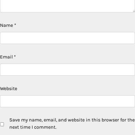
Name
*
Email
*
Website
Save my name, email, and website in this browser for the
next time I comment.