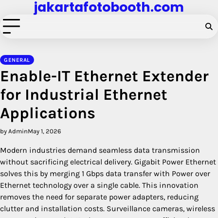
jakartafotobooth.com
Skip
to
content
GENERAL
Enable-IT Ethernet Extender
for Industrial Ethernet
Applications
by Admin
May 1, 2026
Modern industries demand seamless data transmission
without sacrificing electrical delivery. Gigabit Power Ethernet
solves this by merging 1 Gbps data transfer with Power over
Ethernet technology over a single cable. This innovation
removes the need for separate power adapters, reducing
clutter and installation costs. Surveillance cameras, wireless