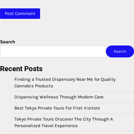
Search
Search
Recent Posts
Finding a Trusted Dispensary Near Me for Quality
Cannabis Products
Dispensing Wellness Through Modern Care
Best Tokyo Private Tours For First Visitors
Tokyo Private Tours Discover The City Through A
Personalized Travel Experience