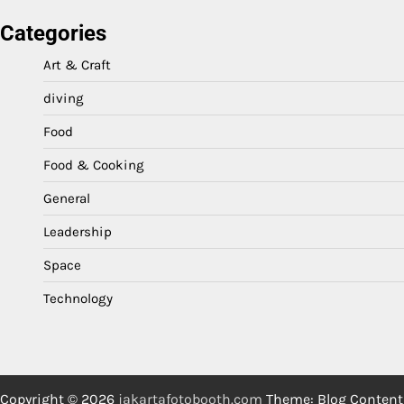
Categories
Art & Craft
diving
Food
Food & Cooking
General
Leadership
Space
Technology
Copyright © 2026
jakartafotobooth.com
Theme: Blog Content