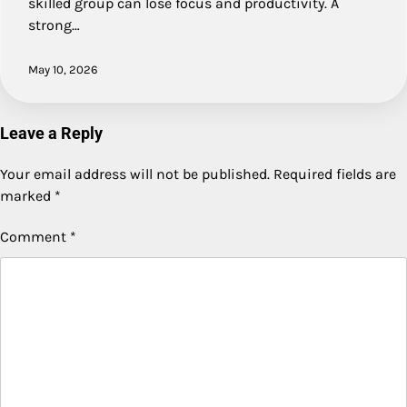
skilled group can lose focus and productivity. A
strong…
May 10, 2026
Leave a Reply
Your email address will not be published.
Required fields are
marked
*
Comment
*