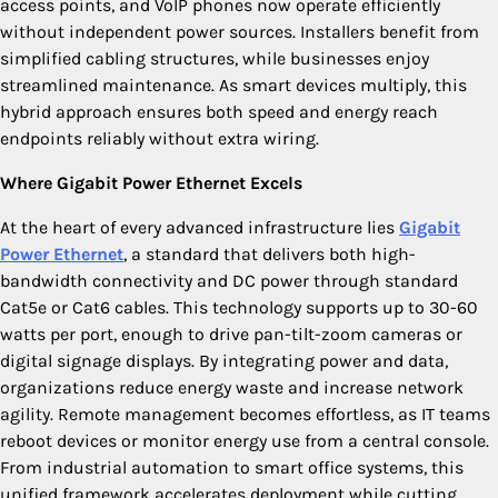
access points, and VoIP phones now operate efficiently
without independent power sources. Installers benefit from
simplified cabling structures, while businesses enjoy
streamlined maintenance. As smart devices multiply, this
hybrid approach ensures both speed and energy reach
endpoints reliably without extra wiring.
Where Gigabit Power Ethernet Excels
At the heart of every advanced infrastructure lies
Gigabit
Power Ethernet
, a standard that delivers both high-
bandwidth connectivity and DC power through standard
Cat5e or Cat6 cables. This technology supports up to 30-60
watts per port, enough to drive pan-tilt-zoom cameras or
digital signage displays. By integrating power and data,
organizations reduce energy waste and increase network
agility. Remote management becomes effortless, as IT teams
reboot devices or monitor energy use from a central console.
From industrial automation to smart office systems, this
unified framework accelerates deployment while cutting