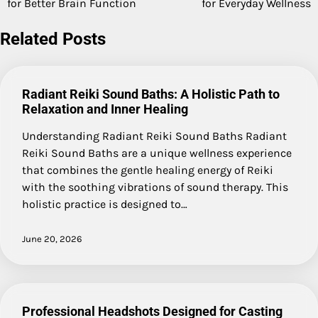
for Better Brain Function
for Everyday Wellness
navigation
Related Posts
Radiant Reiki Sound Baths: A Holistic Path to
Relaxation and Inner Healing
Understanding Radiant Reiki Sound Baths Radiant
Reiki Sound Baths are a unique wellness experience
that combines the gentle healing energy of Reiki
with the soothing vibrations of sound therapy. This
holistic practice is designed to…
June 20, 2026
Professional Headshots Designed for Casting