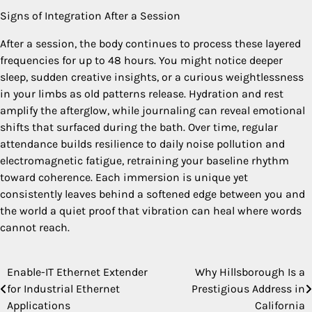
Signs of Integration After a Session
After a session, the body continues to process these layered
frequencies for up to 48 hours. You might notice deeper
sleep, sudden creative insights, or a curious weightlessness
in your limbs as old patterns release. Hydration and rest
amplify the afterglow, while journaling can reveal emotional
shifts that surfaced during the bath. Over time, regular
attendance builds resilience to daily noise pollution and
electromagnetic fatigue, retraining your baseline rhythm
toward coherence. Each immersion is unique yet
consistently leaves behind a softened edge between you and
the world a quiet proof that vibration can heal where words
cannot reach.
Enable-IT Ethernet Extender
Why Hillsborough Is a
Post
for Industrial Ethernet
Prestigious Address in
navigation
Applications
California