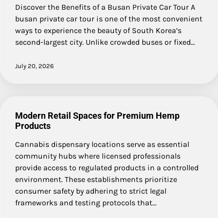
Discover the Benefits of a Busan Private Car Tour A
busan private car tour is one of the most convenient
ways to experience the beauty of South Korea’s
second-largest city. Unlike crowded buses or fixed…
July 20, 2026
Modern Retail Spaces for Premium Hemp
Products
Cannabis dispensary locations serve as essential
community hubs where licensed professionals
provide access to regulated products in a controlled
environment. These establishments prioritize
consumer safety by adhering to strict legal
frameworks and testing protocols that…