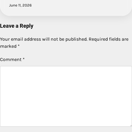
June 11, 2026
Leave a Reply
Your email address will not be published.
Required fields are
marked
*
Comment
*