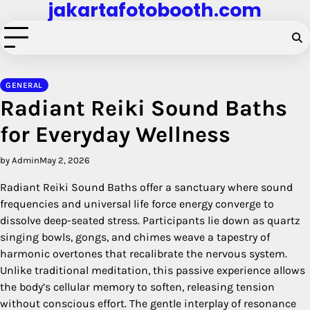
jakartafotobooth.com
Skip
to
content
GENERAL
Radiant Reiki Sound Baths
for Everyday Wellness
by Admin
May 2, 2026
Radiant Reiki Sound Baths offer a sanctuary where sound
frequencies and universal life force energy converge to
dissolve deep-seated stress. Participants lie down as quartz
singing bowls, gongs, and chimes weave a tapestry of
harmonic overtones that recalibrate the nervous system.
Unlike traditional meditation, this passive experience allows
the body’s cellular memory to soften, releasing tension
without conscious effort. The gentle interplay of resonance