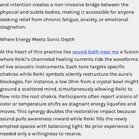
and intention creates a non-invasive bridge between the
physical and subtle bodies, making it accessible for anyone
seeking relief from chronic fatigue, anxiety, or emotional
stagnation.
Where Energy Meets Sonic Depth
At the heart of this practice lies
sound bath near me
a fusion
where Reiki’s channeled healing currents ride the waveforms
of live acoustic instruments. Each tone targets specific
chakras while Reiki symbols silently restructure the aura’s
blockages. For instance, a low Ohm from a crystal bowl might
ground a scattered mind, simultaneously allowing Reiki to
flow into the root chakra. Participants often report visions of
color or temperature shifts as stagnant energy liquefies and
moves. This synergy doubles the restorative impact because
sound pulls awareness inward while Reiki fills the newly
emptied spaces with balancing light. No prior experience is
needed only a willingness to receive.