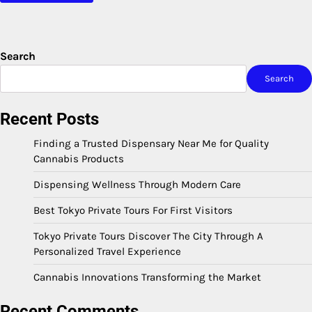
Search
Search
Recent Posts
Finding a Trusted Dispensary Near Me for Quality
Cannabis Products
Dispensing Wellness Through Modern Care
Best Tokyo Private Tours For First Visitors
Tokyo Private Tours Discover The City Through A
Personalized Travel Experience
Cannabis Innovations Transforming the Market
Recent Comments