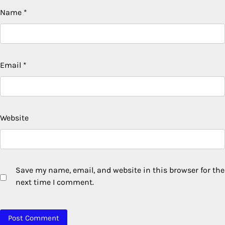
Name
*
Email
*
Website
Save my name, email, and website in this browser for the
next time I comment.