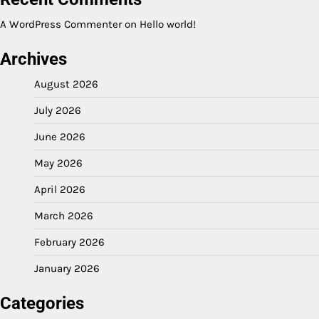
A WordPress Commenter
on
Hello world!
Archives
August 2026
July 2026
June 2026
May 2026
April 2026
March 2026
February 2026
January 2026
Categories