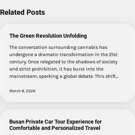
Related Posts
The Green Revolution Unfolding
The conversation surrounding cannabis has
undergone a dramatic transformation in the 21st
century. Once relegated to the shadows of society
and strict prohibition, it has burst into the
mainstream, sparking a global debate. This shift…
March 8, 2026
Busan Private Car Tour Experience for
Comfortable and Personalized Travel