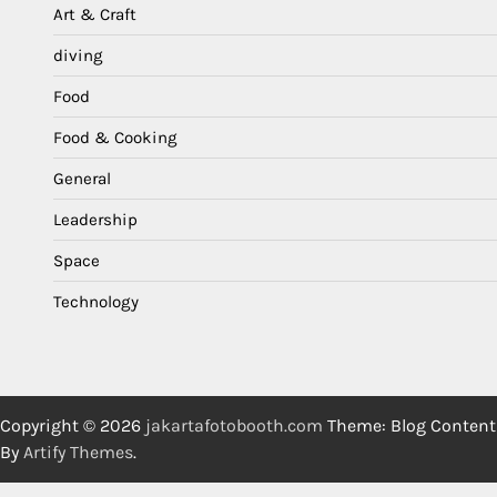
Art & Craft
diving
Food
Food & Cooking
General
Leadership
Space
Technology
Copyright © 2026
jakartafotobooth.com
Theme: Blog Content
By
Artify Themes
.