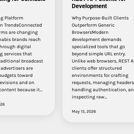
Development
g Platform
Why Purpose-Built Clients
n TrendsConnected
Outperform Generic
orms are changing
BrowsersModern
abis brands reach
development demands
hrough digital
specialized tools that go
g services that
beyond simple URL entry.
raditional broadcast
Unlike web browsers, REST A
advertisers are
clients offer structured
 budgets toward
environments for crafting
levisions and on
requests, managing headers
ontent because it…
handling authentication, a
inspecting raw…
026
May 15, 2026