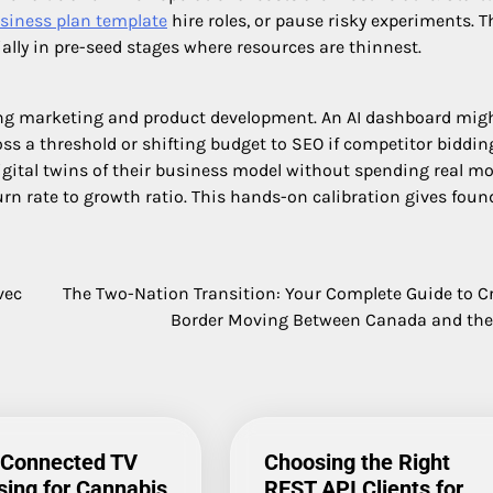
siness plan template
hire roles, or pause risky experiments. T
ially in pre-seed stages where resources are thinnest.
ng marketing and product development. An AI dashboard mig
ss a threshold or shifting budget to SEO if competitor biddin
gital twins of their business model without spending real mo
urn rate to growth ratio. This hands-on calibration gives foun
vec
The Two-Nation Transition: Your Complete Guide to C
Border Moving Between Canada and th
 Connected TV
Choosing the Right
sing for Cannabis
REST API Clients for