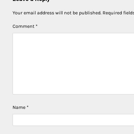
Your email address will not be published.
Required fiel
Comment
*
Name
*