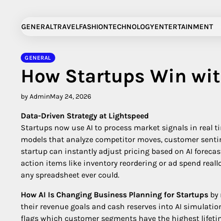
Skip
to
GENERAL
TRAVEL
FASHION
TECHNOLOGY
ENTERTAINMENT
content
GENERAL
How Startups Win wit
by Admin
May 24, 2026
Data-Driven Strategy at Lightspeed
Startups now use AI to process market signals in real ti
models that analyze competitor moves, customer sentim
startup can instantly adjust pricing based on AI foreca
action items like inventory reordering or ad spend reallo
any spreadsheet ever could.
How AI Is Changing Business Planning for Startups
by 
their revenue goals and cash reserves into AI simulati
flags which customer segments have the highest lifetim