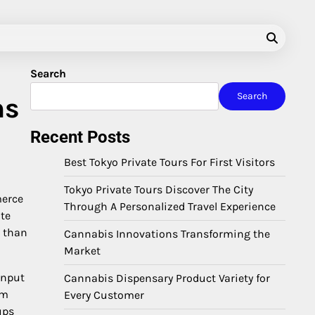
Search
Search
ns
Recent Posts
Best Tokyo Private Tours For First Visitors
Tokyo Private Tours Discover The City
merce
Through A Personalized Travel Experience
ate
r than
Cannabis Innovations Transforming the
Market
input
Cannabis Dispensary Product Variety for
em
Every Customer
ups