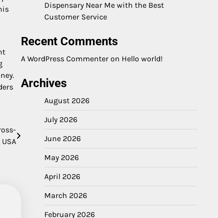
Dispensary Near Me with the Best
his
Customer Service
Recent Comments
ht
A WordPress Commenter
on
Hello world!
g
ney.
Archives
ders
August 2026
July 2026
ross-
June 2026
e USA
May 2026
April 2026
March 2026
February 2026