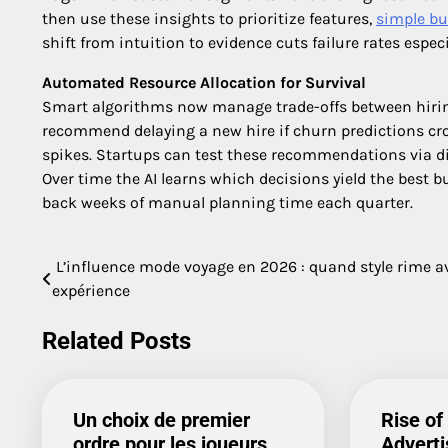
then use these insights to prioritize features,
simple bu
shift from intuition to evidence cuts failure rates espec
Automated Resource Allocation for Survival
Smart algorithms now manage trade-offs between hiri
recommend delaying a new hire if churn predictions cro
spikes. Startups can test these recommendations via di
Over time the AI learns which decisions yield the best b
back weeks of manual planning time each quarter.
L’influence mode voyage en 2026 : quand style rime a
Post
expérience
navigation
Related Posts
Un choix de premier
Rise of
ordre pour les joueurs
Adverti