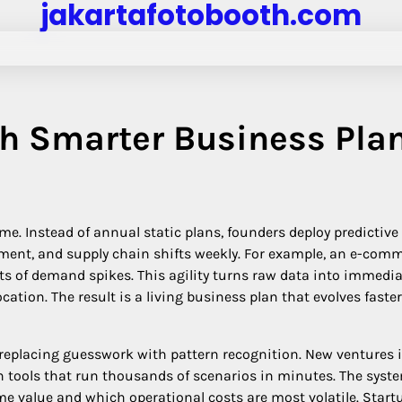
jakartafotobooth.com
h Smarter Business Pla
me. Instead of annual static plans, founders deploy predictive
ent, and supply chain shifts weekly. For example, an e-com
sts of demand spikes. This agility turns raw data into immedi
cation. The result is a living business plan that evolves faste
replacing guesswork with pattern recognition. New ventures 
on tools that run thousands of scenarios in minutes. The syst
e value and which operational costs are most volatile. Start