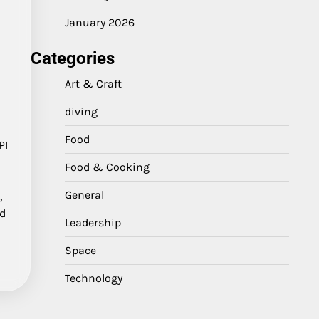
January 2026
Categories
Art & Craft
diving
Food
PI
Food & Cooking
General
,
nd
Leadership
Space
Technology