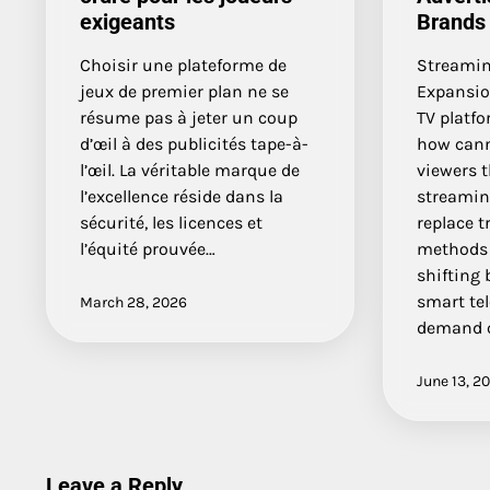
exigeants
Brands
Choisir une plateforme de
Streamin
jeux de premier plan ne se
Expansio
résume pas à jeter un coup
TV platf
d’œil à des publicités tape-à-
how cann
l’œil. La véritable marque de
viewers t
l’excellence réside dans la
streamin
sécurité, les licences et
replace t
l’équité prouvée…
methods 
shifting
smart te
March 28, 2026
demand c
June 13, 2
Leave a Reply