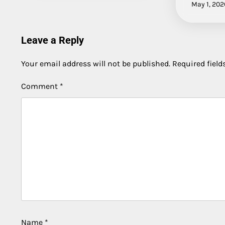
May 1, 202
Leave a Reply
Your email address will not be published.
Required fiel
Comment
*
Name
*