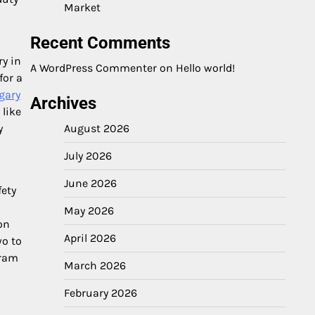
Market
Recent Comments
ry in
A WordPress Commenter
on
Hello world!
for a
gary
Archives
 like
y
August 2026
July 2026
June 2026
fety
May 2026
on
April 2026
wo to
gram
March 2026
February 2026