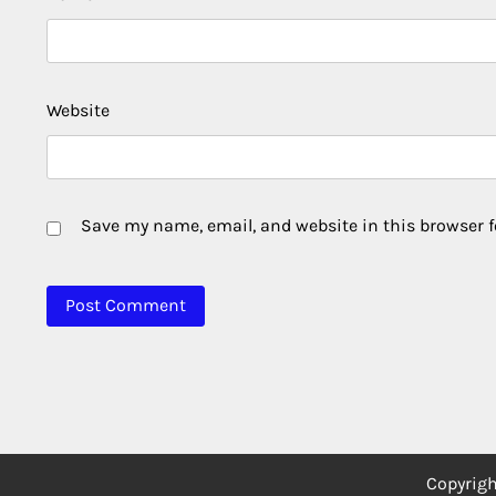
Website
Save my name, email, and website in this browser f
Copyrig