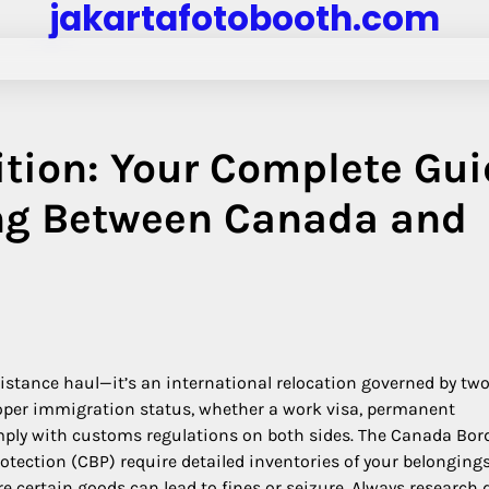
jakartafotobooth.com
ition: Your Complete Gu
ing Between Canada and
stance haul—it’s an international relocation governed by tw
 proper immigration status, whether a work visa, permanent
mply with customs regulations on both sides. The Canada Bor
tection (CBP) require detailed inventories of your belongings
re certain goods can lead to fines or seizure. Always research 