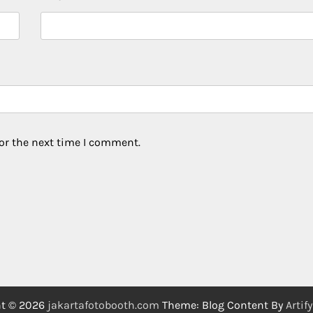
or the next time I comment.
ht © 2026
jakartafotobooth.com
Theme: Blog Content By
Artif