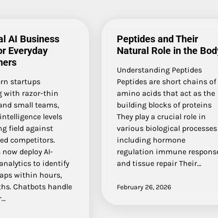
al AI Business
Peptides and Their
or Everyday
Natural Role in the Bod
ers
Understanding Peptides
rn startups
Peptides are short chains of
 with razor-thin
amino acids that act as the
and small teams,
building blocks of proteins
 intelligence levels
They play a crucial role in
ng field against
various biological processes
hed competitors.
including hormone
 now deploy AI-
regulation immune respons
nalytics to identify
and tissue repair Their…
aps within hours,
hs. Chatbots handle
February 26, 2026
r…