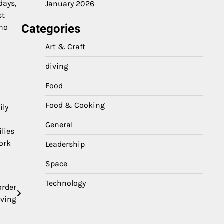
days,
January 2026
st
Categories
 no
Art & Craft
diving
Food
Food & Cooking
ily
General
ilies
ork
Leadership
Space
Technology
order
ving