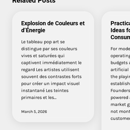
Related Posts
Explosion de Couleurs et
Practic
d’Énergie
Ideas f
Consum
Le tableau pop art se
distingue par ses couleurs
For mode
vives et saturées qui
operating
captivent immédiatement le
budgets 
regard Les artistes utilisent
artificial
souvent des contrastes forts
the playi
pour créer un impact visuel
establis
instantané Les teintes
Founders
primaires et les…
powered a
market g
not mont
March 5, 2026
custome