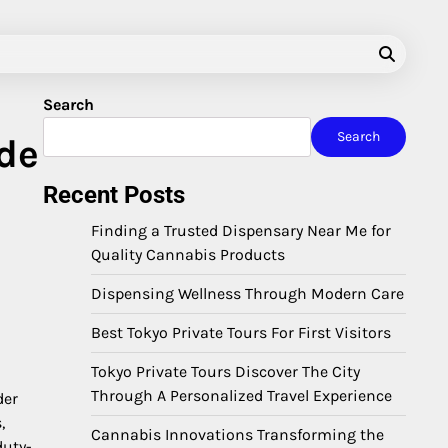
Search
Search
ide
Recent Posts
Finding a Trusted Dispensary Near Me for
Quality Cannabis Products
Dispensing Wellness Through Modern Care
Best Tokyo Private Tours For First Visitors
o
Tokyo Private Tours Discover The City
Through A Personalized Travel Experience
der
,
Cannabis Innovations Transforming the
duty-