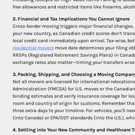
free allowances and restricted items like firearms, alcoh
2. Financial and Tax Implications You Cannot Ignore
Cross-border moving triggers major financial changes, fr
your new country, as Canadian credit scores don’t transf
local credit card immediately upon arrival. Tax-wise, 
residential movers
move date determines your filing obl
RRSPs (Registered Retirement Savings Plans) in Canada or
exchange rates also matter—timing your transfers wise
3. Packing, Shipping, and Choosing a Moving Compan
Not all movers are licensed for international relocation
Administration (FMCSA) for U.S. moves or the Canadian 
binding estimates and verify insurance coverage for los
room and country of origin for customs. Remember that
three extra days to your timeline. For vehicles, you’ll n
(into Canada) or EPA/DOT standards (into the U.S.), wh
4. Settling into Your New Community and Healthcare T