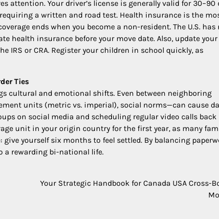
es attention. Your driver’s license is generally valid for 30–90 
requiring a written and road test. Health insurance is the mo
at coverage ends when you become a non-resident. The U.S. has
ate health insurance before your move date. Also, update your
he IRS or CRA. Register your children in school quickly, as
der Ties
ngs cultural and emotional shifts. Even between neighboring
ment units (metric vs. imperial), social norms—can cause da
roups on social media and scheduling regular video calls back
e unit in your origin country for the first year, as many fam
give yourself six months to feel settled. By balancing paperw
 a rewarding bi-national life.
Your Strategic Handbook for Canada USA Cross-B
Mo