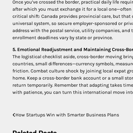
Once you’ve crossed the border, practical daily life requir
after which you must exchange it for a local one—often 
critical shift: Canada provides provincial care, but th
universal system, so secure employer-sponsored or priv
address with the postal service, utility companies, and t
enrollment deadlines vary by state or province.
5. Emotional Readjustment and Maintaining Cross-Bor
The logistical checklist aside, cross-border moving bri
countries, small differences—currency symbols, measure
friction. Combat culture shock by joining local expat g
home. Keep a cross-border bank account or a small storag
return temporarily. Remember that adapting takes time: 
with patience, you can turn this international move into
Post
How Startups Win with Smarter Business Plans
navigation