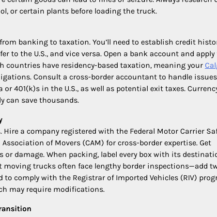
ol, or certain plants before loading the truck.
om banking to taxation. You’ll need to establish credit histo
er to the U.S., and vice versa. Open a bank account and apply 
both countries have residency-based taxation, meaning your
Cal
igations. Consult a cross-border accountant to handle issues
 401(k)s in the U.S., as well as potential exit taxes. Currenc
ly can save thousands.
y
s. Hire a company registered with the Federal Motor Carrier Sa
Association of Movers (CAM) for cross-border expertise. Get
s or damage. When packing, label every box with its destinati
 moving trucks often face lengthy border inspections—add t
eed to comply with the Registrar of Imported Vehicles (RIV) pro
ich may require modifications.
ransition