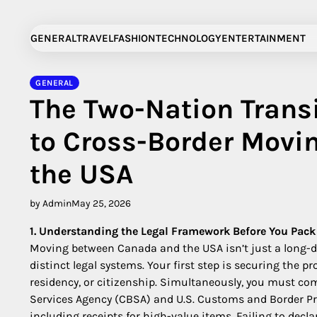
Skip
to
GENERAL
TRAVEL
FASHION
TECHNOLOGY
ENTERTAINMENT
content
GENERAL
The Two-Nation Trans
to Cross-Border Mov
the USA
by Admin
May 25, 2026
1. Understanding the Legal Framework Before You Pack
Moving between Canada and the USA isn’t just a long-di
distinct legal systems. Your first step is securing the
residency, or citizenship. Simultaneously, you must co
Services Agency (CBSA) and U.S. Customs and Border Pro
including receipts for high-value items. Failing to decla