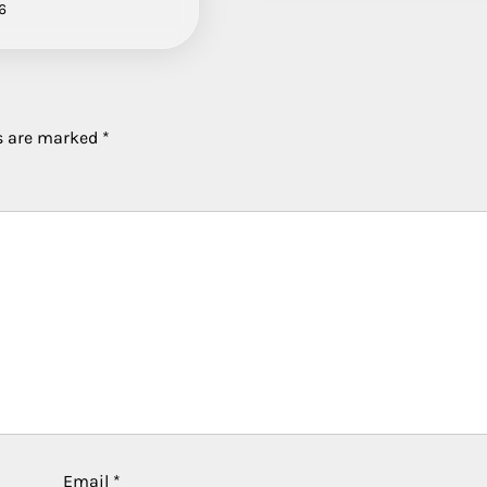
6
ds are marked
*
Email
*