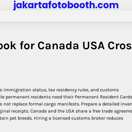
jakartafotobooth.com
ook for Canada USA Cros
to immigration status, tax residency rules, and customs
hile permanent residents need their Permanent Resident Cards
not replace formal cargo manifests. Prepare a detailed inve
inal receipts. Canada and the USA share a free trade agreeme
ertain pet breeds. Hiring a licensed customs broker reduces