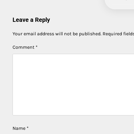
Leave a Reply
Your email address will not be published.
Required fiel
Comment
*
Name
*