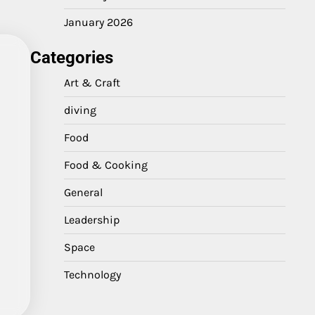
January 2026
Categories
Art & Craft
diving
Food
Food & Cooking
General
Leadership
Space
Technology