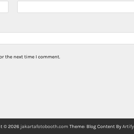
or the next time I comment.
ht © 2026
jakartafotobooth.com
Theme: Blog Content By
Artif