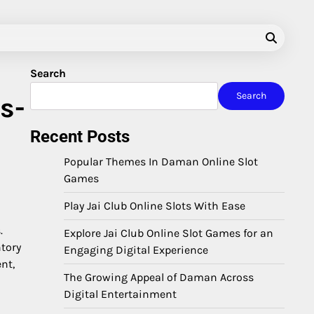
Search
Search
s-
Recent Posts
Popular Themes In Daman Online Slot
Games
Play Jai Club Online Slots With Ease
.
Explore Jai Club Online Slot Games for an
ntory
Engaging Digital Experience
nt,
The Growing Appeal of Daman Across
Digital Entertainment