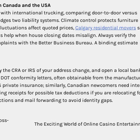
en Canada and the USA
 with international trucking, comparing door-to-door versus
ges two liability systems. Climate control protects furniture
luctuations affect quoted prices,
Calgary residential movers
s
 help when house closing dates misalign. Always verify the
plaints with the Better Business Bureau. A binding estimate
ify the CRA or IRS of your address change, and open a local ban
d DOT conformity letters, often obtainable from the manufactur
US private insurance; similarly, Canadian newcomers need int
ng receipts for possible tax deductions if you are relocating f
ections and mail forwarding to avoid identity gaps.
oss-
The Exciting World of Online Casino Entertai