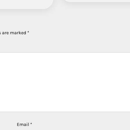
ds are marked
*
Email
*