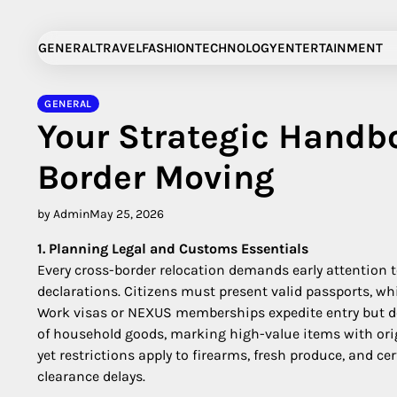
Skip
to
GENERAL
TRAVEL
FASHION
TECHNOLOGY
ENTERTAINMENT
content
GENERAL
Your Strategic Handb
Border Moving
by Admin
May 25, 2026
1. Planning Legal and Customs Essentials
Every cross-border relocation demands early attention 
declarations. Citizens must present valid passports, w
Work visas or NEXUS memberships expedite entry but do 
of household goods, marking high-value items with orig
yet restrictions apply to firearms, fresh produce, and c
clearance delays.