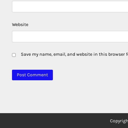
Website
Save my name, email, and website in this browser f
Copyrig