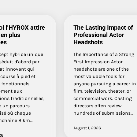
i l’HYROX attire
The Lasting Impact of
 en plus
Professional Actor
tes
Headshots
cept hybride unique
The Importance of a Strong
séduit d’abord par
First Impression Actor
at innovant qui
headshots are one of the
course à pied et
most valuable tools for
 fonctionnels.
anyone pursuing a career in
ement aux
film, television, theater, or
ons traditionnelles,
commercial work. Casting
e un parcours
directors often review
isé où chaque
hundreds of submissions…
enchaîne 8 km…
August 1, 2026
26