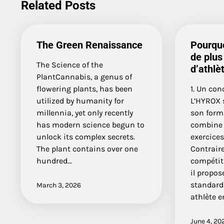
Related Posts
The Green Renaissance
Pourquo
de plus
The Science of the
d’athlè
PlantCannabis, a genus of
flowering plants, has been
1. Un con
utilized by humanity for
L’HYROX 
millennia, yet only recently
son form
has modern science begun to
combine 
unlock its complex secrets.
exercices
The plant contains over one
Contrair
hundred…
compétiti
il propos
standard
March 3, 2026
athlète 
June 4, 20