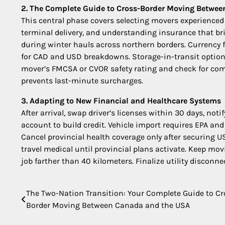
2. The Complete Guide to Cross-Border Moving Betwe
This central phase covers selecting movers experienced
terminal delivery, and understanding insurance that brid
during winter hauls across northern borders. Currency f
for CAD and USD breakdowns. Storage-in-transit options
mover’s FMCSA or CVOR safety rating and check for com
prevents last-minute surcharges.
3. Adapting to New Financial and Healthcare Systems
After arrival, swap driver’s licenses within 30 days, not
account to build credit. Vehicle import requires EPA an
Cancel provincial health coverage only after securing 
travel medical until provincial plans activate. Keep movi
job farther than 40 kilometers. Finalize utility disconn
The Two-Nation Transition: Your Complete Guide to Cr
Post
Border Moving Between Canada and the USA
navigation