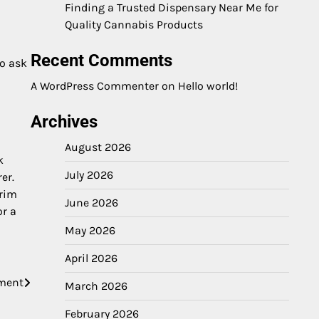
Finding a Trusted Dispensary Near Me for
Quality Cannabis Products
Recent Comments
o ask
A WordPress Commenter
on
Hello world!
Archives
August 2026
k
July 2026
er.
erim
June 2026
or a
May 2026
April 2026
nment
March 2026
February 2026