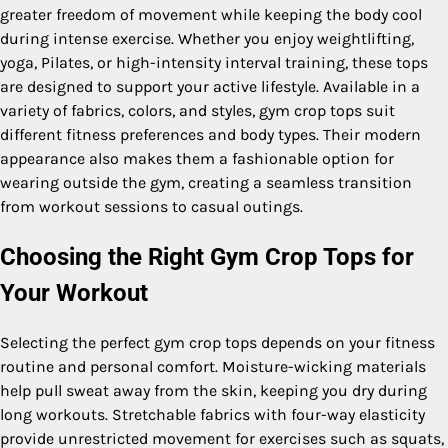
greater freedom of movement while keeping the body cool
during intense exercise. Whether you enjoy weightlifting,
yoga, Pilates, or high-intensity interval training, these tops
are designed to support your active lifestyle. Available in a
variety of fabrics, colors, and styles, gym crop tops suit
different fitness preferences and body types. Their modern
appearance also makes them a fashionable option for
wearing outside the gym, creating a seamless transition
from workout sessions to casual outings.
Choosing the Right Gym Crop Tops for
Your Workout
Selecting the perfect gym crop tops depends on your fitness
routine and personal comfort. Moisture-wicking materials
help pull sweat away from the skin, keeping you dry during
long workouts. Stretchable fabrics with four-way elasticity
provide unrestricted movement for exercises such as squats,