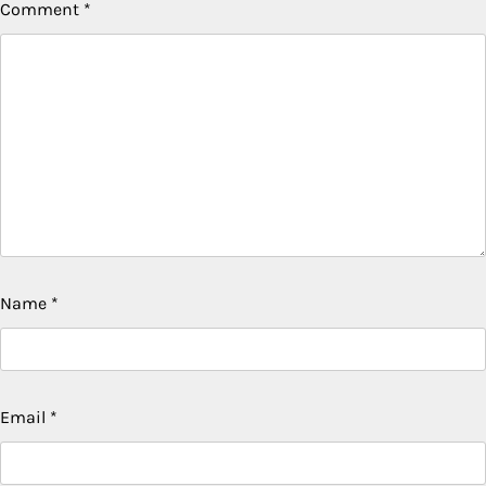
Comment
*
Name
*
Email
*