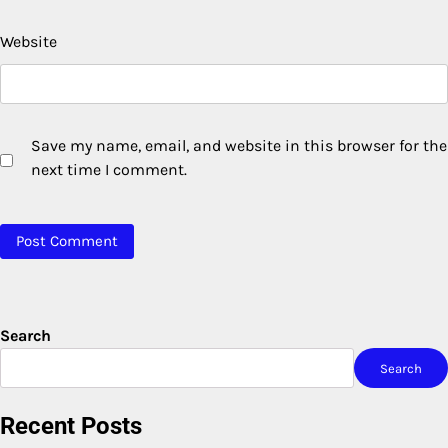
Website
Save my name, email, and website in this browser for the
next time I comment.
Search
Search
Recent Posts