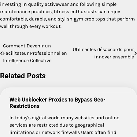
investing in quality activewear and following simple
maintenance practices, fitness enthusiasts can enjoy
comfortable, durable, and stylish gym crop tops that perform
well through every workout.
Comment Devenir un
Post
Utiliser les désaccords pour
Facilitateur Professionnel en
innover ensemble
navigation
Intelligence Collective
Related Posts
Web Unblocker Proxies to Bypass Geo-
Restrictions
In today’s digital world many websites and online
services are restricted due to geographical
limitations or network firewalls Users often find