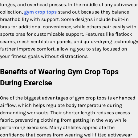
lunges, and overhead presses. In the middle of any activewear
collection,
gym crop tops
stand out because they balance
breathability with support. Some designs include built-in
bras for additional convenience, while others pair easily with
sports bras for customizable support. Features like flatlock
seams, mesh ventilation panels, and quick-drying technology
further improve comfort, allowing you to stay focused on
your fitness goals without distractions.
Benefits of Wearing Gym Crop Tops
During Exercise
One of the biggest advantages of gym crop tops is enhanced
airflow, which helps regulate body temperature during
demanding workouts. Their shorter length reduces excess
fabric, preventing clothing from getting in the way while
performing exercises. Many athletes appreciate the
confidence that comes from wearing well-fitted activewear