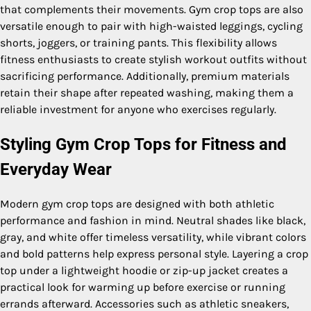
that complements their movements. Gym crop tops are also
versatile enough to pair with high-waisted leggings, cycling
shorts, joggers, or training pants. This flexibility allows
fitness enthusiasts to create stylish workout outfits without
sacrificing performance. Additionally, premium materials
retain their shape after repeated washing, making them a
reliable investment for anyone who exercises regularly.
Styling Gym Crop Tops for Fitness and
Everyday Wear
Modern gym crop tops are designed with both athletic
performance and fashion in mind. Neutral shades like black,
gray, and white offer timeless versatility, while vibrant colors
and bold patterns help express personal style. Layering a crop
top under a lightweight hoodie or zip-up jacket creates a
practical look for warming up before exercise or running
errands afterward. Accessories such as athletic sneakers,