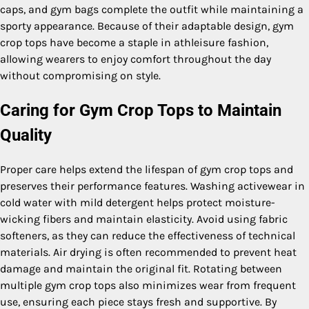
caps, and gym bags complete the outfit while maintaining a
sporty appearance. Because of their adaptable design, gym
crop tops have become a staple in athleisure fashion,
allowing wearers to enjoy comfort throughout the day
without compromising on style.
Caring for Gym Crop Tops to Maintain
Quality
Proper care helps extend the lifespan of gym crop tops and
preserves their performance features. Washing activewear in
cold water with mild detergent helps protect moisture-
wicking fibers and maintain elasticity. Avoid using fabric
softeners, as they can reduce the effectiveness of technical
materials. Air drying is often recommended to prevent heat
damage and maintain the original fit. Rotating between
multiple gym crop tops also minimizes wear from frequent
use, ensuring each piece stays fresh and supportive. By