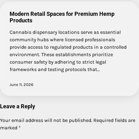
Modern Retail Spaces for Premium Hemp
Products
Cannabis dispensary locations serve as essential
community hubs where licensed professionals
provide access to regulated products in a controlled
environment. These establishments prioritize
consumer safety by adhering to strict legal
frameworks and testing protocols that…
June 11, 2026
Leave a Reply
Your email address will not be published.
Required fields are
marked
*