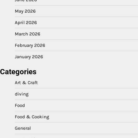
May 2026
April 2026
March 2026
February 2026
January 2026
Categories
Art & Craft
diving
Food
Food & Cooking
General