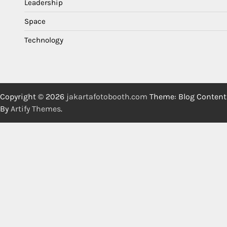
Leadership
Space
Technology
Copyright © 2026
jakartafotobooth.com
Theme: Blog Content
By
Artify Themes
.