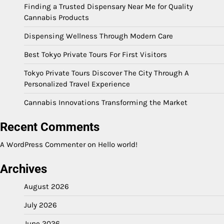
Finding a Trusted Dispensary Near Me for Quality
Cannabis Products
Dispensing Wellness Through Modern Care
Best Tokyo Private Tours For First Visitors
Tokyo Private Tours Discover The City Through A
Personalized Travel Experience
Cannabis Innovations Transforming the Market
Recent Comments
A WordPress Commenter
on
Hello world!
Archives
August 2026
July 2026
June 2026