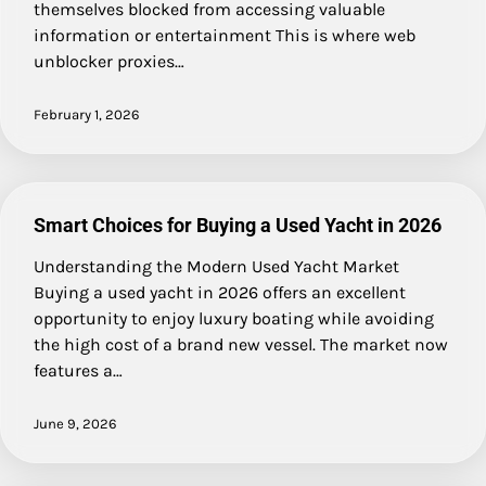
themselves blocked from accessing valuable
information or entertainment This is where web
unblocker proxies…
February 1, 2026
Smart Choices for Buying a Used Yacht in 2026
Understanding the Modern Used Yacht Market
Buying a used yacht in 2026 offers an excellent
opportunity to enjoy luxury boating while avoiding
the high cost of a brand new vessel. The market now
features a…
June 9, 2026