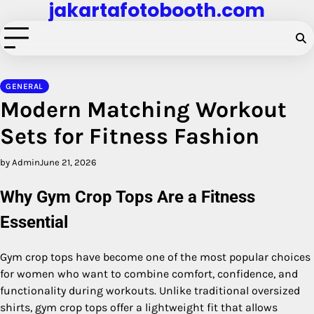
jakartafotobooth.com
Skip
to
content
GENERAL
Modern Matching Workout
Sets for Fitness Fashion
by Admin
June 21, 2026
Why Gym Crop Tops Are a Fitness
Essential
Gym crop tops have become one of the most popular choices
for women who want to combine comfort, confidence, and
functionality during workouts. Unlike traditional oversized
shirts, gym crop tops offer a lightweight fit that allows