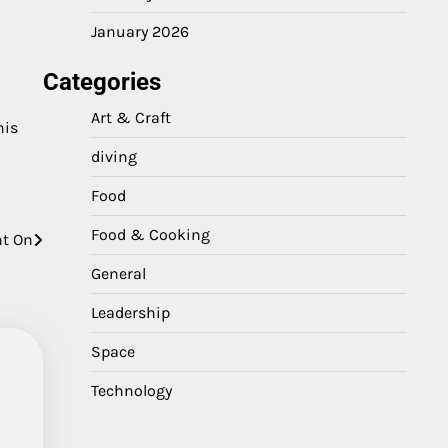
January 2026
Categories
Art & Craft
his
diving
Food
Food & Cooking
nt On
General
Leadership
Space
Technology