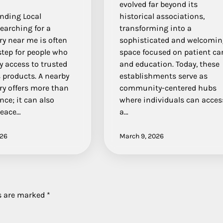
evolved far beyond its
nding Local
historical associations,
earching for a
transforming into a
y near me is often
sophisticated and welcomi
 step for people who
space focused on patient ca
 access to trusted
and education. Today, these
 products. A nearby
establishments serve as
ry offers more than
community-centered hubs
ce; it can also
where individuals can acces
peace…
a…
026
March 9, 2026
ds are marked
*