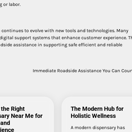
 or labor.
continues to evolve with new tools and technologies. Many
 digital support systems that enhance customer experience. T
side assistance in supporting safe efficient and reliable
Immediate Roadside Assistance You Can Cou
 the Right
The Modern Hub for
ary Near Me for
Holistic Wellness
 and
A modern dispensary has
ience