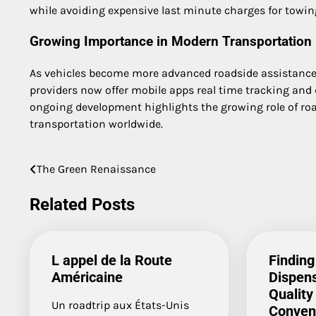
while avoiding expensive last minute charges for towing
Growing Importance in Modern Transportation
As vehicles become more advanced roadside assistance 
providers now offer mobile apps real time tracking and
ongoing development highlights the growing role of road
transportation worldwide.
The Green Renaissance
Post
navigation
Related Posts
L appel de la Route
Finding
Américaine
Dispens
Quality
Un roadtrip aux États-Unis
Conven