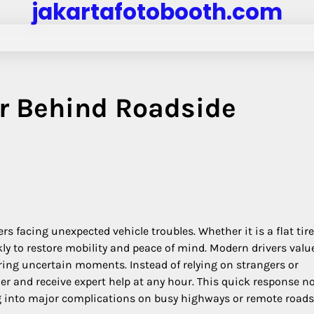
jakartafotobooth.com
r Behind Roadside
rs facing unexpected vehicle troubles. Whether it is a flat tir
kly to restore mobility and peace of mind. Modern drivers valu
ring uncertain moments. Instead of relying on strangers or
er and receive expert help at any hour. This quick response no
g into major complications on busy highways or remote roads