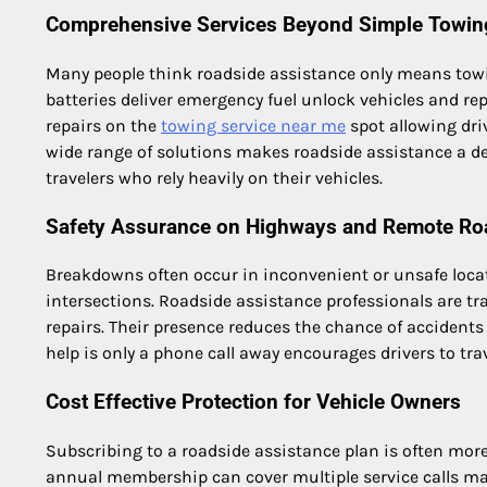
Comprehensive Services Beyond Simple Towin
Many people think roadside assistance only means towi
batteries deliver emergency fuel unlock vehicles and r
repairs on the
towing service near me
spot allowing dri
wide range of solutions makes roadside assistance a 
travelers who rely heavily on their vehicles.
Safety Assurance on Highways and Remote Ro
Breakdowns often occur in inconvenient or unsafe locat
intersections. Roadside assistance professionals are tr
repairs. Their presence reduces the chance of accident
help is only a phone call away encourages drivers to tra
Cost Effective Protection for Vehicle Owners
Subscribing to a roadside assistance plan is often more
annual membership can cover multiple service calls maki