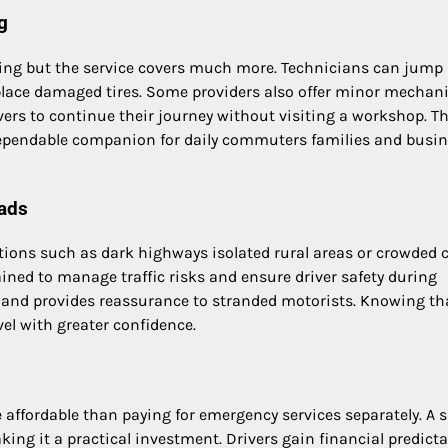
g
ng but the service covers much more. Technicians can jump 
eplace damaged tires. Some providers also offer minor mechani
vers to continue their journey without visiting a workshop. Th
dependable companion for daily commuters families and busi
ads
ions such as dark highways isolated rural areas or crowded c
ained to manage traffic risks and ensure driver safety during
s and provides reassurance to stranded motorists. Knowing th
vel with greater confidence.
 affordable than paying for emergency services separately. A s
ng it a practical investment. Drivers gain financial predictab