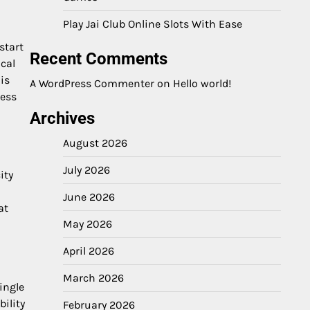
Play Jai Club Online Slots With Ease
start
Recent Comments
cal
is
A WordPress Commenter
on
Hello world!
ness
Archives
August 2026
July 2026
ity
June 2026
at
May 2026
April 2026
March 2026
ingle
ility
February 2026