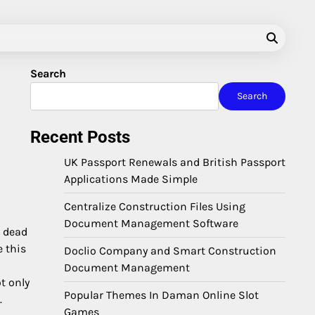
Search
Search
Recent Posts
UK Passport Renewals and British Passport
Applications Made Simple
Centralize Construction Files Using
Document Management Software
e dead
e this
Doclio Company and Smart Construction
Document Management
t only
Popular Themes In Daman Online Slot
.
Games