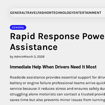
Skip
to
GENERAL
TRAVEL
FASHION
TECHNOLOGY
ENTERTAINMENT
content
GENERAL
Rapid Response Powe
Assistance
by Admin
March 3, 2026
Immediate Help When Drivers Need It Most
Roadside assistance provides essential support for drive
battery or engine failure professional teams arrive quic
service because it reduces stress and ensures safety du
struggling alone motorists can contact a trusted provid
saves time but also prevents minor issues from turnin