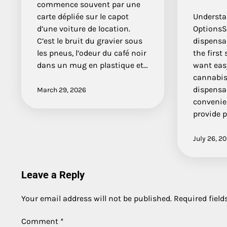
commence souvent par une
carte dépliée sur le capot
Understa
d’une voiture de location.
OptionsS
C’est le bruit du gravier sous
dispensar
les pneus, l’odeur du café noir
the first
dans un mug en plastique et…
want easy
cannabis
dispensa
March 29, 2026
convenien
provide 
July 26, 2
Leave a Reply
Your email address will not be published.
Required fiel
Comment
*