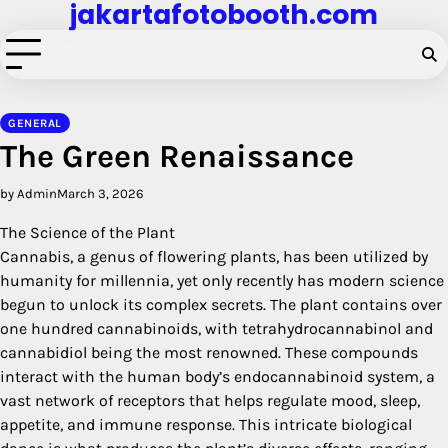
jakartafotobooth.com
Skip
to
content
GENERAL
The Green Renaissance
by Admin
March 3, 2026
The Science of the Plant
Cannabis, a genus of flowering plants, has been utilized by
humanity for millennia, yet only recently has modern science
begun to unlock its complex secrets. The plant contains over
one hundred cannabinoids, with tetrahydrocannabinol and
cannabidiol being the most renowned. These compounds
interact with the human body’s endocannabinoid system, a
vast network of receptors that helps regulate mood, sleep,
appetite, and immune response. This intricate biological