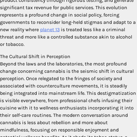
product consistency through rigorous testing, and generate
significant tax revenue for public services. This evolution
represents a profound change in social policy, forcing
governments to reconsider long-held stigmas and adapt to a
new reality where
planet 13
is treated less like a criminal
threat and more like a controlled substance akin to alcohol
or tobacco.
The Cultural Shift in Perception
Beyond the laws and the laboratories, the most profound
change concerning cannabis is the seismic shift in cultural
perception. Once relegated to the fringes of society and
associated with counterculture movements, it is steadily
being integrated into mainstream life. This destigmatization
is visible everywhere, from professional chefs infusing their
cuisine with it to wellness enthusiasts incorporating it into
their self-care routines. The modern conversation around
cannabis is less about rebellion and more about
mindfulness, focusing on responsible enjoyment and