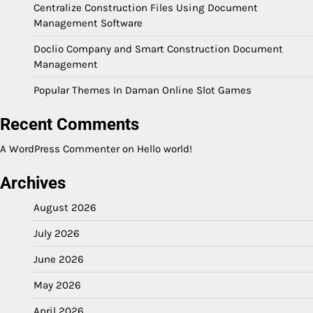
Centralize Construction Files Using Document
Management Software
Doclio Company and Smart Construction Document
Management
Popular Themes In Daman Online Slot Games
Recent Comments
A WordPress Commenter
on
Hello world!
Archives
August 2026
July 2026
June 2026
May 2026
April 2026