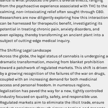
dance is what produces the plant’s diverse effects, ranging
from the psychoactive experience associated with THC to the
calming, non-intoxicating relief often sought through CBD.
Researchers are now diligently exploring how this interaction
can be harnessed for therapeutic benefit, investigating its
potential in treating chronic pain, anxiety disorders, and
even epilepsy, thereby transforming an ancient plant into a
subject of cutting-edge medical inquiry.
The Shifting Legal Landscape
Across the globe, the legal status of cannabis is undergoing a
dramatic transformation, moving from blanket prohibition
toward a patchwork of regulated markets. This shift is driven
by a growing recognition of the failures of the war on drugs,
coupled with an increasing demand for both medicinal
access and personal freedom. In numerous regions,
legalization has paved the way for a new, tightly controlled
industry focused on quality, safety, and responsible use.
Regulated markets aim to eliminate the illicit trade, ensure