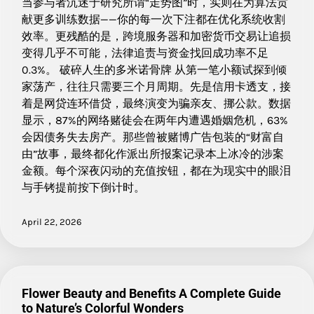
当参与者沉迷于研究所谓“走势图”时，实则在为算法贡
献更多训练数据——你的每一次下注都在优化系统收割
效率。更残酷的是，跨境服务器和加密货币交易让追损
变得几乎不可能，法律追责与资金找回成功率不足
0.3%。 破碎人生的多米诺骨牌 从第一笔小额试探到倾
家荡产，往往只需要三个月周期。先是信用卡透支，接
着是网贷连环借贷，最终演变为骗亲友、挪公款。数据
显示，87%的网络赌徒会在两年内遭遇婚姻危机，63%
会因债务失去房产。那些曾被赌博广告包装的“财富自
由”故事，最终都化作派出所报案记录本上冰冷的涉案
金额。每个深夜闪动的充值按钮，都在为现实中的眼泪
与手铐提前按下倒计时。
April 22, 2026
Flower Beauty and Benefits A Complete Guide
to Nature’s Colorful Wonders