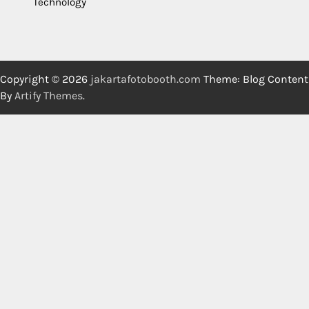
Technology
Copyright © 2026
jakartafotobooth.com
Theme: Blog Content
By
Artify Themes
.