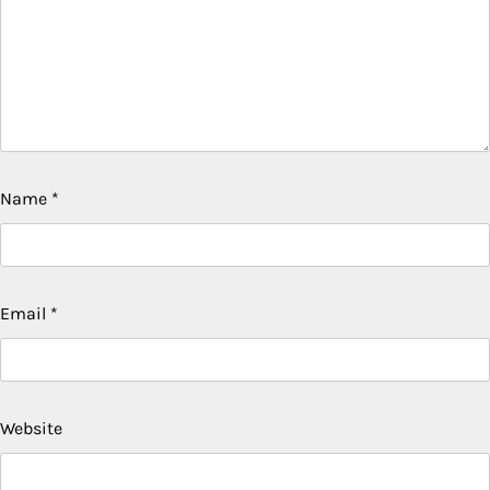
Name
*
Email
*
Website