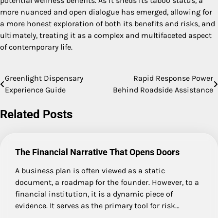
potential wellness benefits. As it sheds its taboo status, a
more nuanced and open dialogue has emerged, allowing for
a more honest exploration of both its benefits and risks, and
ultimately, treating it as a complex and multifaceted aspect
of contemporary life.
Greenlight Dispensary
Rapid Response Power
Post
Experience Guide
Behind Roadside Assistance
navigation
Related Posts
The Financial Narrative That Opens Doors
A business plan is often viewed as a static
document, a roadmap for the founder. However, to a
financial institution, it is a dynamic piece of
evidence. It serves as the primary tool for risk…