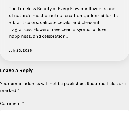
The Timeless Beauty of Every Flower A flower is one
of nature’s most beautiful creations, admired for its
vibrant colors, delicate petals, and pleasant
fragrances. Flowers have been a symbol of love,
happiness, and celebration…
July 23, 2026
Leave a Reply
Your email address will not be published.
Required fields are
marked
*
Comment
*