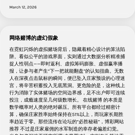
March 12, 2026
网络赌博的虚幻假象
在霓虹闪烁的虚拟赌场背后，隐藏着精心设计的算法陷
阱。看似公平的游戏界面，实则通过大数据分析精准捕
捉人性弱点——即时返利、虚拟筹码膨胀、虚假赢率播
报，让参与者产生“下一把就能翻盘”的认知扭曲。无数
人在深夜点击鼠标的瞬间，便已坠入庄家预设的心理迷
宫，将辛苦积蓄投入无底黑洞。更危险的是，这种线上
行为消除了实体赌场的空间边界感，足不出户即可连续
投注，成瘾速度呈几何级数增长。 在线赌博 的本质是
数学概率对人类的绝对碾压。所有平台都经过精密计
算，确保庄家胜率始终保持在51%以上，而玩家长期胜
率趋近于零。那些流传在论坛的“必胜秘籍”，博彩网站
推荐 不过是庄家雇佣的水军制造的幸存者偏差幻觉。