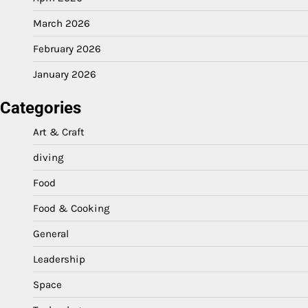
March 2026
February 2026
January 2026
Categories
Art & Craft
diving
Food
Food & Cooking
General
Leadership
Space