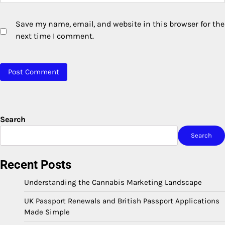
Save my name, email, and website in this browser for the
next time I comment.
Search
Search
Recent Posts
Understanding the Cannabis Marketing Landscape
UK Passport Renewals and British Passport Applications
Made Simple