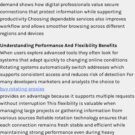
demand shows how digital professionals value secure
connections that protect information while supporting
productivity Choosing dependable services also improves
workflow and allows smoother browsing across different
regions and devices
Understanding Performance And Flexibility Benefits
When users explore advanced tools they often look for
systems that adapt quickly to changing online conditions
Rotating systems automatically switch addresses which
supports consistent access and reduces risk of detection For
many developers marketers and analysts the choice to
buy rotating proxies
provides an advantage because it supports multiple requests
without interruption This flexibility is valuable when
managing large projects or gathering information from
various sources Reliable rotation technology ensures that
each connection remains fresh stable and efficient while
maintaining strong performance even during heavy