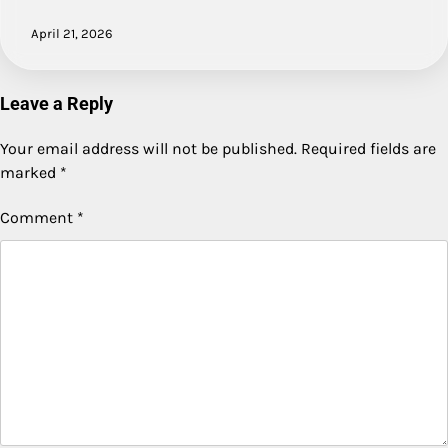
April 21, 2026
Leave a Reply
Your email address will not be published.
Required fields are
marked
*
Comment
*