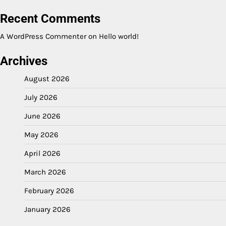
Recent Comments
A WordPress Commenter
on
Hello world!
Archives
August 2026
July 2026
June 2026
May 2026
April 2026
March 2026
February 2026
January 2026