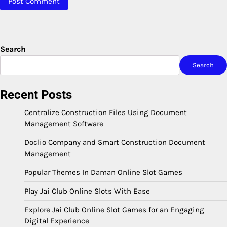
Search
Search
Recent Posts
Centralize Construction Files Using Document
Management Software
Doclio Company and Smart Construction Document
Management
Popular Themes In Daman Online Slot Games
Play Jai Club Online Slots With Ease
Explore Jai Club Online Slot Games for an Engaging
Digital Experience