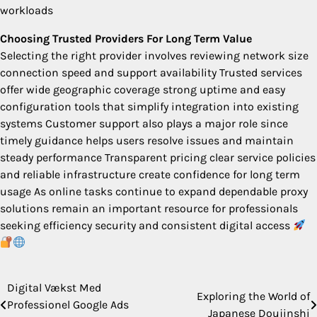
workloads
Choosing Trusted Providers For Long Term Value
Selecting the right provider involves reviewing network size
connection speed and support availability Trusted services
offer wide geographic coverage strong uptime and easy
configuration tools that simplify integration into existing
systems Customer support also plays a major role since
timely guidance helps users resolve issues and maintain
steady performance Transparent pricing clear service policies
and reliable infrastructure create confidence for long term
usage As online tasks continue to expand dependable proxy
solutions remain an important resource for professionals
seeking efficiency security and consistent digital access
Digital Vækst Med
Post
Exploring the World of
Professionel Google Ads
Japanese Doujinshi