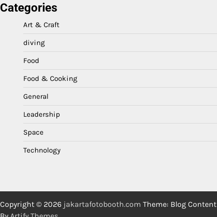
Categories
Art & Craft
diving
Food
Food & Cooking
General
Leadership
Space
Technology
Copyright © 2026
jakartafotobooth.com
Theme: Blog Content
By
Artify Themes
.