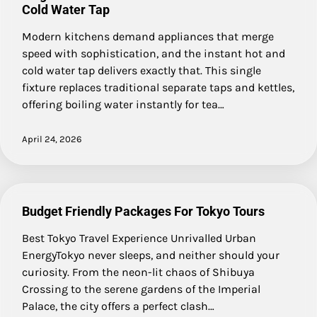
Cold Water Tap
Modern kitchens demand appliances that merge
speed with sophistication, and the instant hot and
cold water tap delivers exactly that. This single
fixture replaces traditional separate taps and kettles,
offering boiling water instantly for tea…
April 24, 2026
Budget Friendly Packages For Tokyo Tours
Best Tokyo Travel Experience Unrivalled Urban
EnergyTokyo never sleeps, and neither should your
curiosity. From the neon-lit chaos of Shibuya
Crossing to the serene gardens of the Imperial
Palace, the city offers a perfect clash…