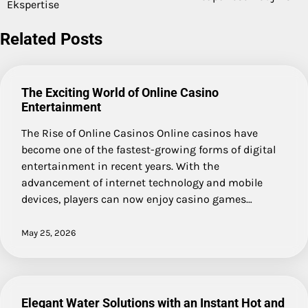
navigation
Ekspertise
Related Posts
The Exciting World of Online Casino
Entertainment
The Rise of Online Casinos Online casinos have
become one of the fastest-growing forms of digital
entertainment in recent years. With the
advancement of internet technology and mobile
devices, players can now enjoy casino games…
May 25, 2026
Elegant Water Solutions with an Instant Hot and