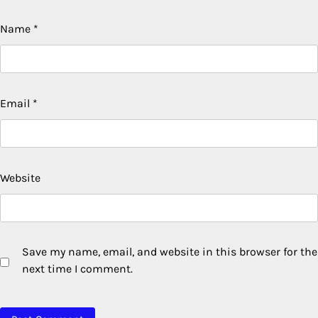
Name
*
Email
*
Website
Save my name, email, and website in this browser for the
next time I comment.