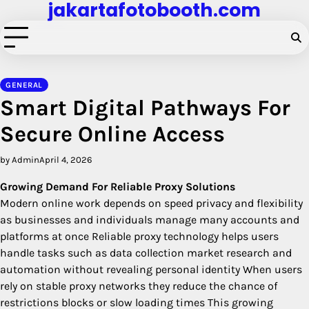
jakartafotobooth.com
Skip
to
content
GENERAL
Smart Digital Pathways For
Secure Online Access
by Admin
April 4, 2026
Growing Demand For Reliable Proxy Solutions
Modern online work depends on speed privacy and flexibility
as businesses and individuals manage many accounts and
platforms at once Reliable proxy technology helps users
handle tasks such as data collection market research and
automation without revealing personal identity When users
rely on stable proxy networks they reduce the chance of
restrictions blocks or slow loading times This growing