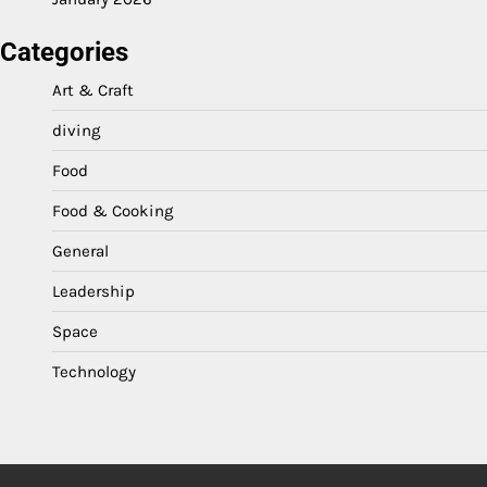
Categories
Art & Craft
diving
Food
Food & Cooking
General
Leadership
Space
Technology