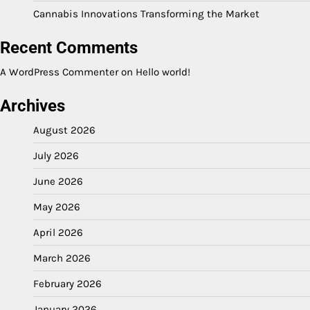
Cannabis Innovations Transforming the Market
Recent Comments
A WordPress Commenter
on
Hello world!
Archives
August 2026
July 2026
June 2026
May 2026
April 2026
March 2026
February 2026
January 2026