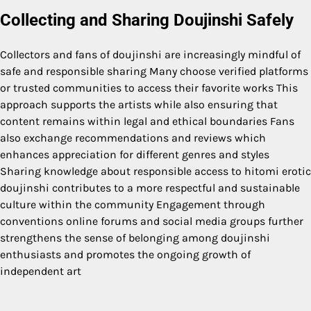
Collecting and Sharing Doujinshi Safely
Collectors and fans of doujinshi are increasingly mindful of
safe and responsible sharing Many choose verified platforms
or trusted communities to access their favorite works This
approach supports the artists while also ensuring that
content remains within legal and ethical boundaries Fans
also exchange recommendations and reviews which
enhances appreciation for different genres and styles
Sharing knowledge about responsible access to hitomi erotic
doujinshi contributes to a more respectful and sustainable
culture within the community Engagement through
conventions online forums and social media groups further
strengthens the sense of belonging among doujinshi
enthusiasts and promotes the ongoing growth of
independent art