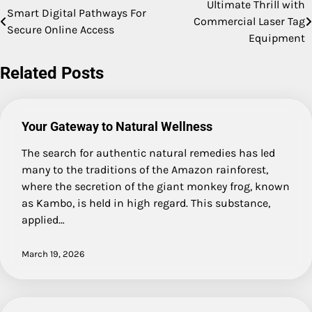
Ultimate Thrill with
Post
Smart Digital Pathways For
Commercial Laser Tag
Secure Online Access
navigation
Equipment
Related Posts
Your Gateway to Natural Wellness
The search for authentic natural remedies has led
many to the traditions of the Amazon rainforest,
where the secretion of the giant monkey frog, known
as Kambo, is held in high regard. This substance,
applied…
March 19, 2026