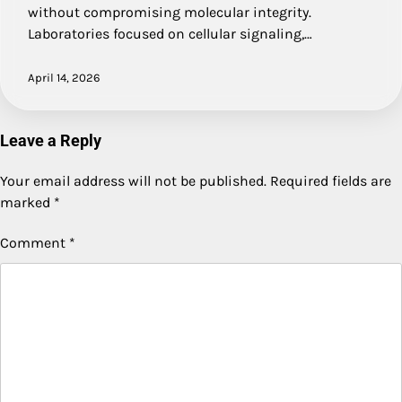
without compromising molecular integrity.
Laboratories focused on cellular signaling,…
April 14, 2026
Leave a Reply
Your email address will not be published.
Required fields are
marked
*
Comment
*