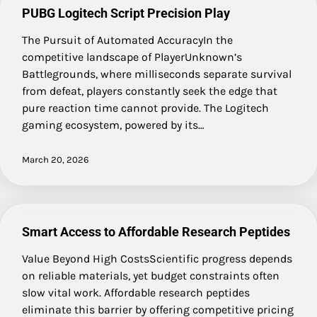
PUBG Logitech Script Precision Play
The Pursuit of Automated AccuracyIn the
competitive landscape of PlayerUnknown’s
Battlegrounds, where milliseconds separate survival
from defeat, players constantly seek the edge that
pure reaction time cannot provide. The Logitech
gaming ecosystem, powered by its…
March 20, 2026
Smart Access to Affordable Research Peptides
Value Beyond High CostsScientific progress depends
on reliable materials, yet budget constraints often
slow vital work. Affordable research peptides
eliminate this barrier by offering competitive pricing