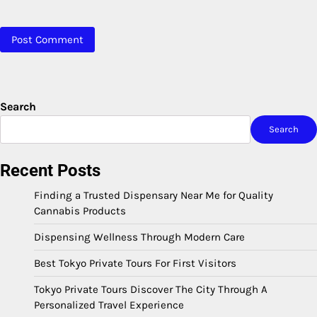
Search
Search
Recent Posts
Finding a Trusted Dispensary Near Me for Quality
Cannabis Products
Dispensing Wellness Through Modern Care
Best Tokyo Private Tours For First Visitors
Tokyo Private Tours Discover The City Through A
Personalized Travel Experience