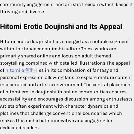
community engagement and artistic freedom which keeps it
thriving and diverse
Hitomi Erotic Doujinshi and Its Appeal
Hitomi erotic doujinshi has emerged as a notable segment
within the broader doujinshi culture These works are
primarily shared online and focus on adult themed
storytelling combined with detailed illustrations The appeal
of
hitomila 無料
lies in its combination of fantasy and
personal expression allowing fans to explore mature content
in a curated and artistic environment The central placement
of hitomi erotic doujinshi in online communities ensures
accessibility and encourages discussion among enthusiasts
Artists often experiment with character dynamics and
plotlines that challenge conventional boundaries which
makes this niche both innovative and engaging for
dedicated readers