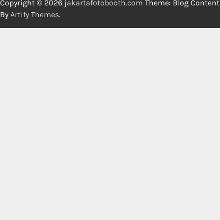
Copyright © 2026
jakartafotobooth.com
Theme: Blog Content
By
Artify Themes
.