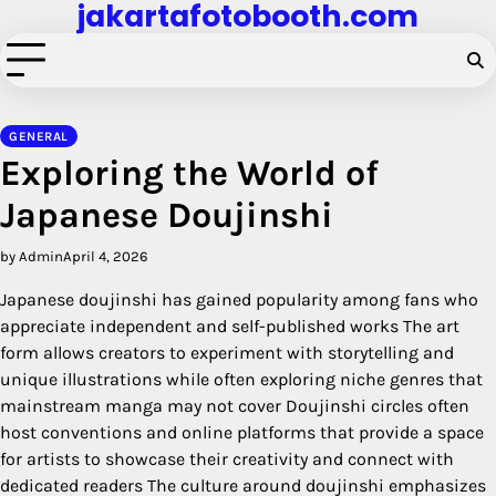
jakartafotobooth.com
Skip
to
content
GENERAL
Exploring the World of
Japanese Doujinshi
by Admin
April 4, 2026
Japanese doujinshi has gained popularity among fans who
appreciate independent and self-published works The art
form allows creators to experiment with storytelling and
unique illustrations while often exploring niche genres that
mainstream manga may not cover Doujinshi circles often
host conventions and online platforms that provide a space
for artists to showcase their creativity and connect with
dedicated readers The culture around doujinshi emphasizes