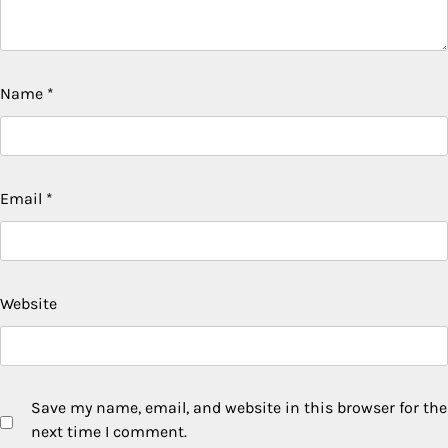
Name
*
Email
*
Website
Save my name, email, and website in this browser for the
next time I comment.