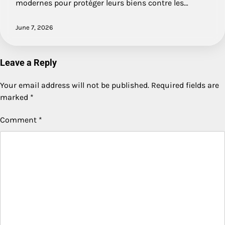
modernes pour protéger leurs biens contre les…
June 7, 2026
Leave a Reply
Your email address will not be published.
Required fields are
marked
*
Comment
*