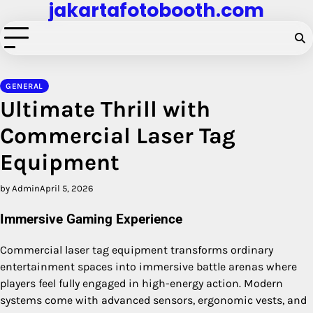
jakartafotobooth.com
Skip
to
content
GENERAL
Ultimate Thrill with
Commercial Laser Tag
Equipment
by Admin
April 5, 2026
Immersive Gaming Experience
Commercial laser tag equipment transforms ordinary
entertainment spaces into immersive battle arenas where
players feel fully engaged in high-energy action. Modern
systems come with advanced sensors, ergonomic vests, and