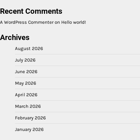
Recent Comments
A WordPress Commenter
on
Hello world!
Archives
August 2026
July 2026
June 2026
May 2026
April 2026
March 2026
February 2026
January 2026