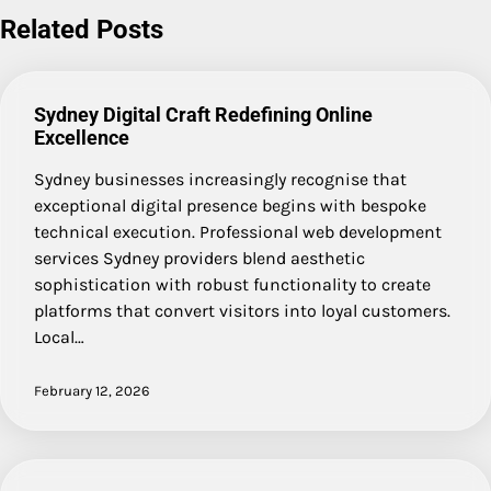
Related Posts
Sydney Digital Craft Redefining Online
Excellence
Sydney businesses increasingly recognise that
exceptional digital presence begins with bespoke
technical execution. Professional web development
services Sydney providers blend aesthetic
sophistication with robust functionality to create
platforms that convert visitors into loyal customers.
Local…
February 12, 2026