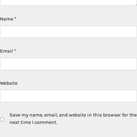
Name
*
Email
*
Website
Save my name, email, and website in this browser for the
next time I comment.