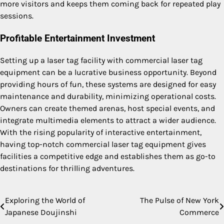
more visitors and keeps them coming back for repeated play
sessions.
Profitable Entertainment Investment
Setting up a laser tag facility with commercial laser tag
equipment can be a lucrative business opportunity. Beyond
providing hours of fun, these systems are designed for easy
maintenance and durability, minimizing operational costs.
Owners can create themed arenas, host special events, and
integrate multimedia elements to attract a wider audience.
With the rising popularity of interactive entertainment,
having top-notch commercial laser tag equipment gives
facilities a competitive edge and establishes them as go-to
destinations for thrilling adventures.
Exploring the World of
The Pulse of New York
Post
Japanese Doujinshi
Commerce
navigation