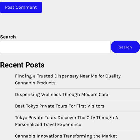
Search
Search
Recent Posts
Finding a Trusted Dispensary Near Me for Quality
Cannabis Products
Dispensing Wellness Through Modern Care
Best Tokyo Private Tours For First Visitors
Tokyo Private Tours Discover The City Through A
Personalized Travel Experience
Cannabis Innovations Transforming the Market