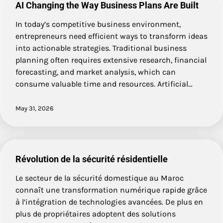
AI Changing the Way Business Plans Are Built
In today’s competitive business environment,
entrepreneurs need efficient ways to transform ideas
into actionable strategies. Traditional business
planning often requires extensive research, financial
forecasting, and market analysis, which can
consume valuable time and resources. Artificial…
May 31, 2026
Révolution de la sécurité résidentielle
Le secteur de la sécurité domestique au Maroc
connaît une transformation numérique rapide grâce
à l’intégration de technologies avancées. De plus en
plus de propriétaires adoptent des solutions