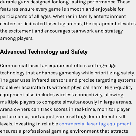
durable guns designed for long-lasting performance. These
features ensure every game is smooth and enjoyable for
participants of all ages. Whether in family entertainment
centers or dedicated laser tag arenas, the equipment elevates
the excitement and encourages teamwork and strategy
among players.
Advanced Technology and Safety
Commercial laser tag equipment offers cutting-edge
technology that enhances gameplay while prioritizing safety.
The gear uses infrared sensors and precise targeting systems
to deliver accurate hits without physical harm. High-quality
equipment also includes wireless connectivity, allowing
multiple players to compete simultaneously in large arenas.
Arena owners can track scores in real-time, monitor player
performance, and adjust game settings for different skill
levels. Investing in reliable
commercial laser tag equipment
ensures a professional gaming environment that attracts