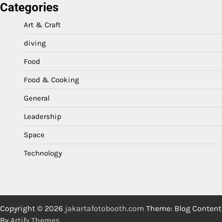
Categories
Art & Craft
diving
Food
Food & Cooking
General
Leadership
Space
Technology
Copyright © 2026
jakartafotobooth.com
Theme: Blog Content
By
Artify Themes
.