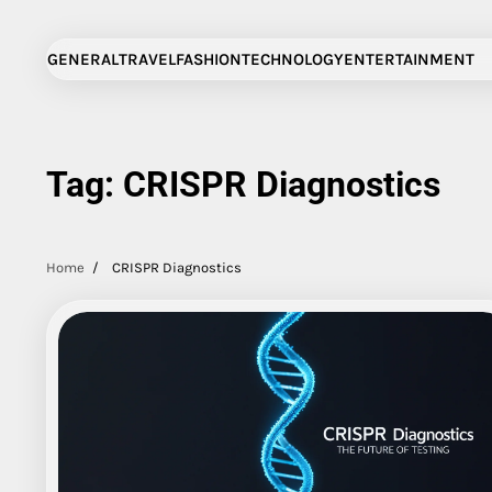
Skip
to
GENERAL
TRAVEL
FASHION
TECHNOLOGY
ENTERTAINMENT
content
Tag:
CRISPR Diagnostics
Home
CRISPR Diagnostics