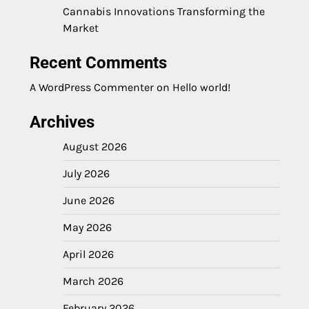
Cannabis Innovations Transforming the
Market
Recent Comments
A WordPress Commenter
on
Hello world!
Archives
August 2026
July 2026
June 2026
May 2026
April 2026
March 2026
February 2026