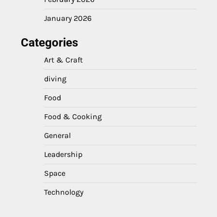
January 2026
Categories
Art & Craft
diving
Food
Food & Cooking
General
Leadership
Space
Technology