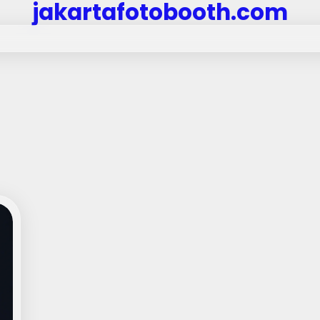
jakartafotobooth.com