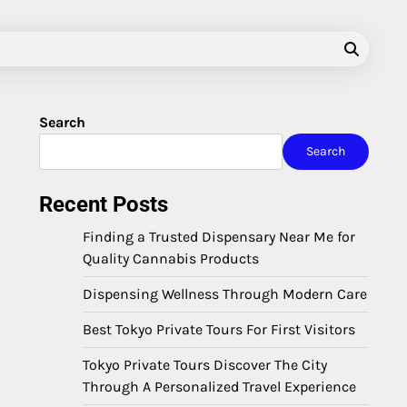
Search
Search
Recent Posts
Finding a Trusted Dispensary Near Me for
Quality Cannabis Products
Dispensing Wellness Through Modern Care
Best Tokyo Private Tours For First Visitors
Tokyo Private Tours Discover The City
Through A Personalized Travel Experience