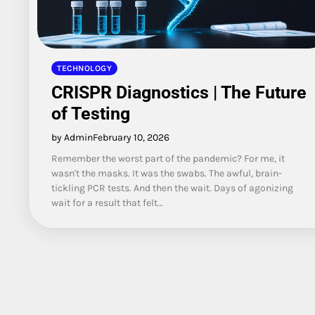
TECHNOLOGY
CRISPR Diagnostics | The Future
of Testing
by Admin
February 10, 2026
Remember the worst part of the pandemic? For me, it
wasn't the masks. It was the swabs. The awful, brain-
tickling PCR tests. And then the wait. Days of agonizing
wait for a result that felt…